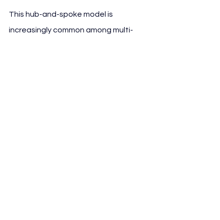
This hub-and-spoke model is 
increasingly common among multi-
club and joint-venture platforms, 
enabling central oversight while 
leveraging local expertise and access.
See All
Recent Posts