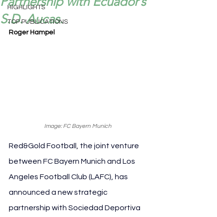
Partnership with Ecuador’s
HIGHLIGHTS
S.D. Aucas.
TOP PUBLICATIONS
Roger Hampel
Image: FC Bayern Munich
Red&Gold Football, the joint venture 
between FC Bayern Munich and Los 
Angeles Football Club (LAFC), has 
announced a new strategic 
partnership with Sociedad Deportiva 