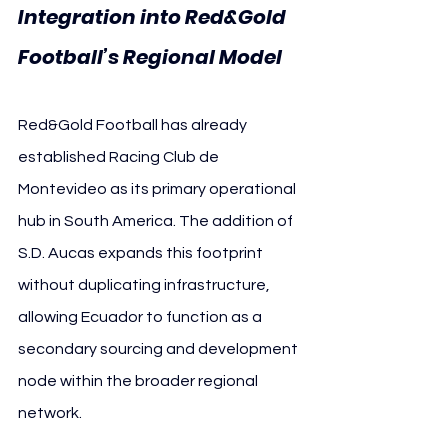
Integration into Red&Gold 
Football’s Regional Model
Red&Gold Football has already 
established Racing Club de 
Montevideo as its primary operational 
hub in South America. The addition of 
S.D. Aucas expands this footprint 
without duplicating infrastructure, 
allowing Ecuador to function as a 
secondary sourcing and development 
node within the broader regional 
network.