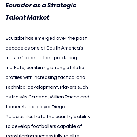
Ecuador as a Strategic 
Talent Market
Ecuador has emerged over the past 
decade as one of South America’s 
most efficient talent-producing 
markets, combining strong athletic 
profiles with increasing tactical and 
technical development. Players such 
as Moisés Caicedo, Willian Pacho and 
former Aucas player Diego 
Palacios illustrate the country’s ability 
to develop footballers capable of 
transitioning successfully to elite 