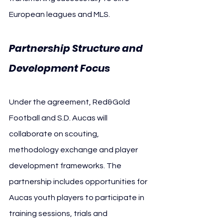
European leagues and MLS.
Partnership Structure and 
Development Focus
Under the agreement, Red&Gold 
Football and S.D. Aucas will 
collaborate on scouting, 
methodology exchange and player 
development frameworks. The 
partnership includes opportunities for 
Aucas youth players to participate in 
training sessions, trials and 