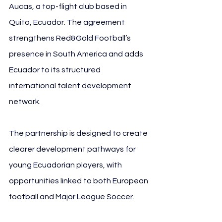
Aucas, a top-flight club based in 
Quito, Ecuador. The agreement 
strengthens Red&Gold Football’s 
presence in South America and adds 
Ecuador to its structured 
international talent development 
network.
The partnership is designed to create 
clearer development pathways for 
young Ecuadorian players, with 
opportunities linked to both European 
football and Major League Soccer.