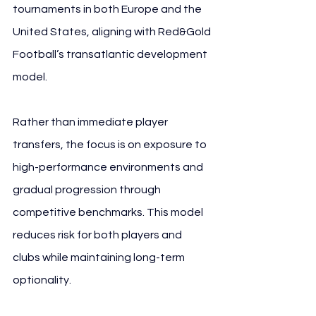
tournaments in both Europe and the 
United States, aligning with Red&Gold 
Football’s transatlantic development 
model.
Rather than immediate player 
transfers, the focus is on exposure to 
high-performance environments and 
gradual progression through 
competitive benchmarks. This model 
reduces risk for both players and 
clubs while maintaining long-term 
optionality.