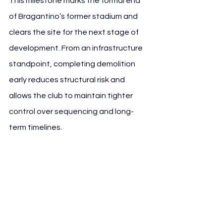
This milestone marks the formal end 
of Bragantino’s former stadium and 
clears the site for the next stage of 
development. From an infrastructure 
standpoint, completing demolition 
early reduces structural risk and 
allows the club to maintain tighter 
control over sequencing and long-
term timelines.