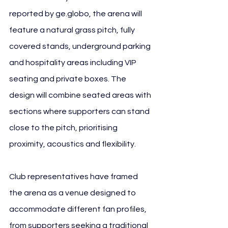
reported by 
ge.globo
, the arena will 
feature a natural grass pitch, fully 
covered stands, underground parking 
and hospitality areas including VIP 
seating and private boxes. The 
design will combine seated areas with 
sections where supporters can stand 
close to the pitch, prioritising 
proximity, acoustics and flexibility.
Club representatives have framed 
the arena as a venue designed to 
accommodate different fan profiles, 
from supporters seeking a traditional 