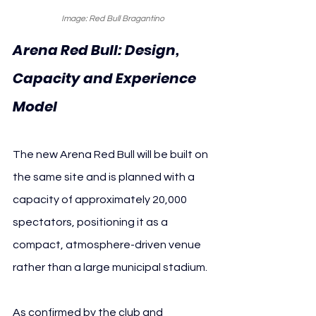
Image: Red Bull Bragantino
Arena Red Bull: Design, 
Capacity and Experience 
Model
The new Arena Red Bull will be built on 
the same site and is planned with a 
capacity of approximately 20,000 
spectators, positioning it as a 
compact, atmosphere-driven venue 
rather than a large municipal stadium.
As confirmed by the club and 