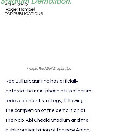
Stadium Demolition.
HIGHLIGHTS
Roger Hampel
TOP PUBLICATIONS
Image: Red Bull Bragantino
Red Bull Bragantino has officially 
entered the next phase of its stadium 
redevelopment strategy, following 
the completion of the demolition of 
the Nabi Abi Chedid Stadium and the 
public presentation of the new Arena 