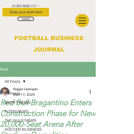
SUBSCRIBE US!
Submit
FOOTBALL BUSINESS
JOURNAL
Post
All Posts
Roger Hampel
All Posts
Dec 17, 2025
Red Bull Bragantino Enters
SHORT NEWS
Construction Phase for New
INTERVIEWS
THE GULF NEWS
20,000-Seat Arena After
SOCCER BUSINESS