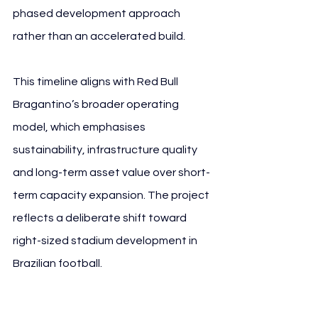
phased development approach 
rather than an accelerated build.
This timeline aligns with Red Bull 
Bragantino’s broader operating 
model, which emphasises 
sustainability, infrastructure quality 
and long-term asset value over short-
term capacity expansion. The project 
reflects a deliberate shift toward 
right-sized stadium development in 
Brazilian football.