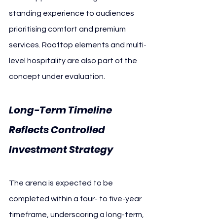
standing experience to audiences 
prioritising comfort and premium 
services. Rooftop elements and multi-
level hospitality are also part of the 
concept under evaluation.
Long-Term Timeline 
Reflects Controlled 
Investment Strategy
The arena is expected to be 
completed within a four- to five-year 
timeframe, underscoring a long-term, 