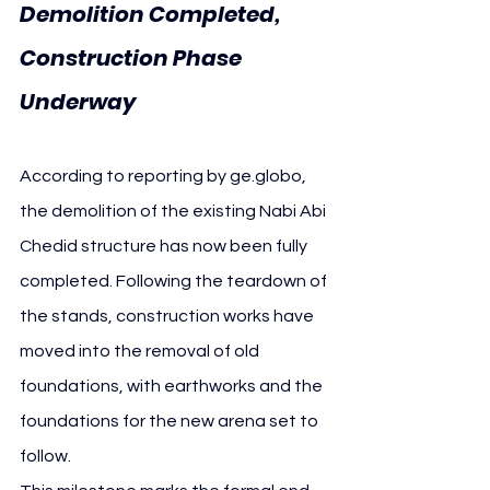
Demolition Completed, 
Construction Phase 
Underway
According to reporting by 
ge.globo
, 
the demolition of the existing Nabi Abi 
Chedid structure has now been fully 
completed. Following the teardown of 
the stands, construction works have 
moved into the removal of old 
foundations, with earthworks and the 
foundations for the new arena set to 
follow.