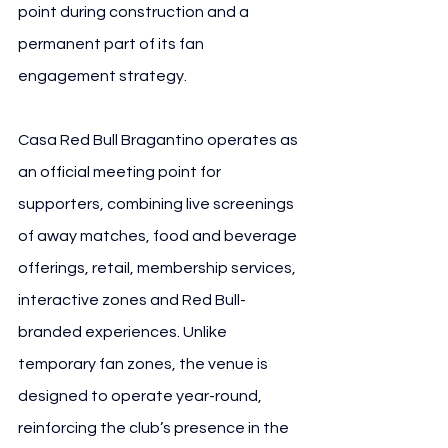
point during construction and a 
permanent part of its fan 
engagement strategy.
Casa Red Bull Bragantino operates as 
an official meeting point for 
supporters, combining live screenings 
of away matches, food and beverage 
offerings, retail, membership services, 
interactive zones and Red Bull-
branded experiences. Unlike 
temporary fan zones, the venue is 
designed to operate year-round, 
reinforcing the club’s presence in the 