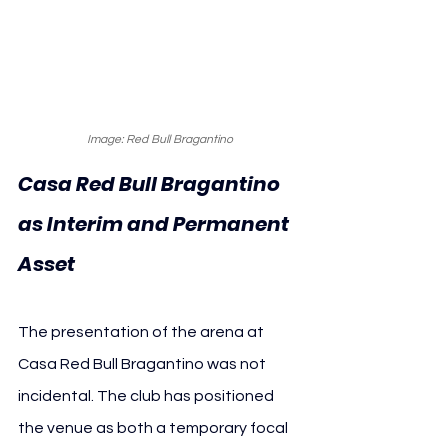
Image: Red Bull Bragantino
Casa Red Bull Bragantino 
as Interim and Permanent 
Asset
The presentation of the arena at 
Casa Red Bull Bragantino was not 
incidental. The club has positioned 
the venue as both a temporary focal 