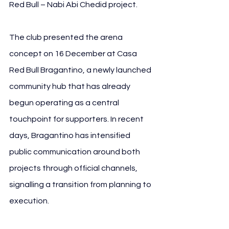
Red Bull – Nabi Abi Chedid project.
The club presented the arena 
concept on 16 December at Casa 
Red Bull Bragantino, a newly launched 
community hub that has already 
begun operating as a central 
touchpoint for supporters. In recent 
days, Bragantino has intensified 
public communication around both 
projects through official channels, 
signalling a transition from planning to 
execution.