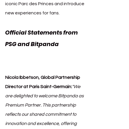
iconic Parc des Princes and introduce 
new experiences for fans.
Official Statements from 
PSG and Bitpanda 
Paris 
Saint-Germain (PSG) 
Bitpanda
Nicola Ibbetson, Global Partnership 
Director at Paris Saint-Germain:
"We 
are delighted to welcome Bitpanda as 
Premium Partner. This partnership 
reflects our shared commitment to 
innovation and excellence, offering 