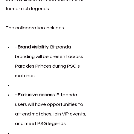
former club legends.
The collaboration includes:
- Brand visibility:
 Bitpanda 
branding will be present across 
Parc des Princes during PSG's 
matches.
- Exclusive access:
 Bitpanda 
users will have opportunities to 
attend matches, join VIP events, 
and meet PSG legends.