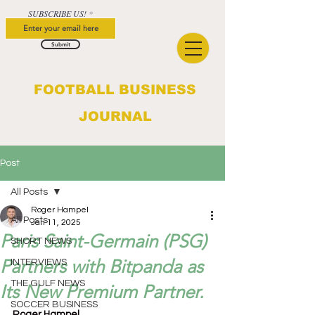
SUBSCRIBE US!
Submit
FOOTBALL BUSINESS
JOURNAL
Post
All Posts
Roger Hampel
All Posts
Jan 11, 2025
Paris Saint-Germain (PSG)
SHORT NEWS
Partners with Bitpanda as
INTERVIEWS
THE GULF NEWS
Its New Premium Partner.
SOCCER BUSINESS
Roger Hampel