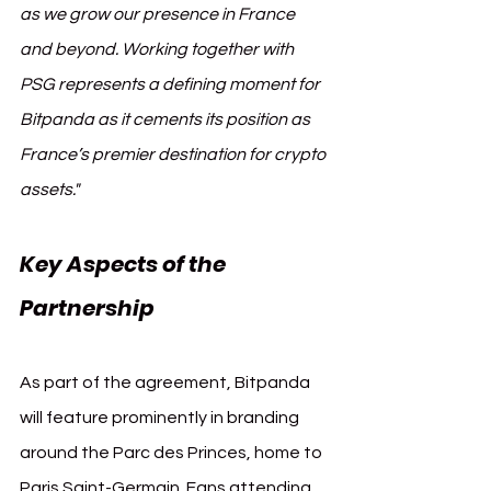
as we grow our presence in France 
and beyond. Working together with 
PSG represents a defining moment for 
Bitpanda as it cements its position as 
France’s premier destination for crypto 
assets."
Key Aspects of the 
Partnership
As part of the agreement, Bitpanda 
will feature prominently in branding 
around the Parc des Princes, home to 
Paris Saint-Germain. Fans attending 