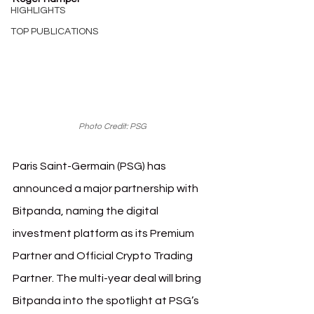
HIGHLIGHTS
TOP PUBLICATIONS
Photo Credit: PSG
Paris Saint-Germain (PSG) has 
announced a major partnership with 
Bitpanda, naming the digital 
investment platform as its Premium 
Partner and Official Crypto Trading 
Partner. The multi-year deal will bring 
Bitpanda into the spotlight at PSG’s 