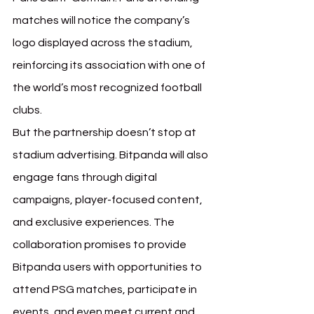
matches will notice the company’s 
logo displayed across the stadium, 
reinforcing its association with one of 
the world’s most recognized football 
clubs.
But the partnership doesn’t stop at 
stadium advertising. Bitpanda will also 
engage fans through digital 
campaigns, player-focused content, 
and exclusive experiences. The 
collaboration promises to provide 
Bitpanda users with opportunities to 
attend PSG matches, participate in 
events, and even meet current and 