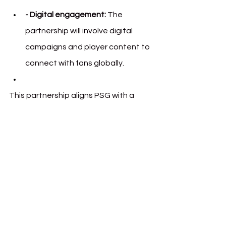
- Digital engagement:
 The 
partnership will involve digital 
campaigns and player content to 
connect with fans globally.
This partnership aligns PSG with a 
rising player in the digital finance 
space, giving both parties a platform 
to engage with their audiences in new 
ways. Fans can expect updates and 
activations in the months ahead.