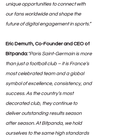
unique opportunities to connect with 
our fans worldwide and shape the 
future of digital engagement in sports.”
Eric Demuth, Co-Founder and CEO of 
Bitpanda:
"Paris Saint-Germain is more 
than just a football club – it is France’s 
most celebrated team and a global 
symbol of excellence, consistency, and 
success. As the country’s most 
decorated club, they continue to 
deliver outstanding results season 
after season. At Bitpanda, we hold 
ourselves to the same high standards 