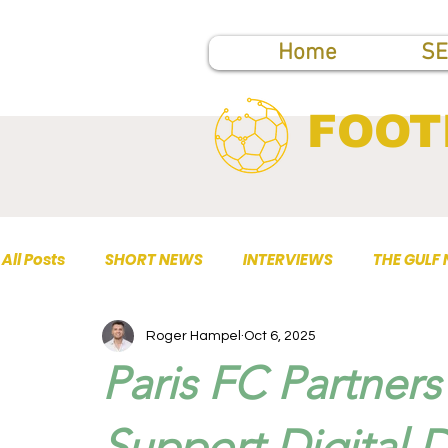
Home
SE
FOOT
All Posts
SHORT NEWS
INTERVIEWS
THE GULF
Roger Hampel
Oct 6, 2025
TOP PUBLICATIONS
Paris FC Partner
Support Digital 