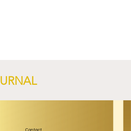
NGi
OURNAL
Contact