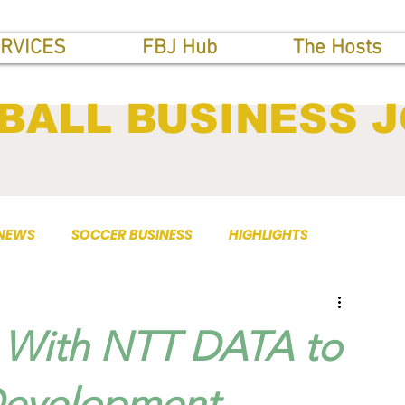
RVICES
FBJ Hub
The Hosts
BALL BUSINESS 
 NEWS
SOCCER BUSINESS
HIGHLIGHTS
s With NTT DATA to
Development.