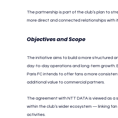
The partnership is part of the club’s plan to st
more direct and connected relationships with i
Objectives and Scope
The initiative aims to build a more structured a
day-to-day operations and long-term growth.
Paris FC intends to offer fans a more consisten
additional value to commercial partners.
The agreement with NTT DATA is viewed as a st
within the club’s wider ecosystem — linking f
activities.