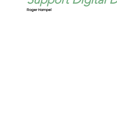
Roger Hampel