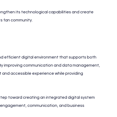
rengthen its technological capabilities and create 
ts fan community.
nd efficient digital environment that supports both 
 By improving communication and data management, 
t and accessible experience while providing 
ep toward creating an integrated digital system 
an engagement, communication, and business 