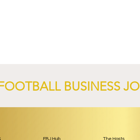
nd XTB Launch
FC Bayern Munich and LO
 Through 2028/29.
Launch Global Renewable
Energy Partnership.
FOOTBALL BUSINESS J
S
FBJ Hub
The Hosts