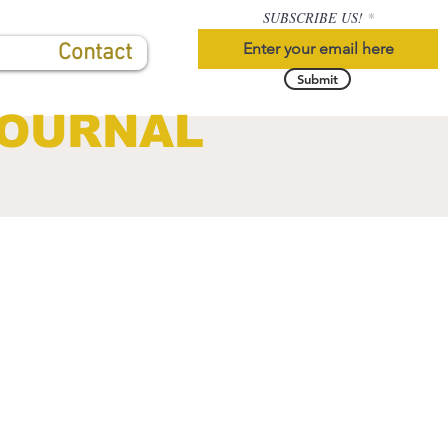
SUBSCRIBE US!
Contact
Submit
JOURNAL