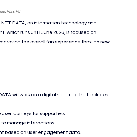
ge: Paris FC
h NTT DATA, an information technology and 
, which runs until June 2026, is focused on 
improving the overall fan experience through new 
C NTT DATA
DATA will work on a digital roadmap that includes:
user journeys for supporters.
 to manage interactions.
tent based on user engagement data.