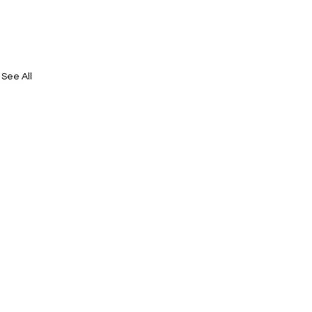
See All