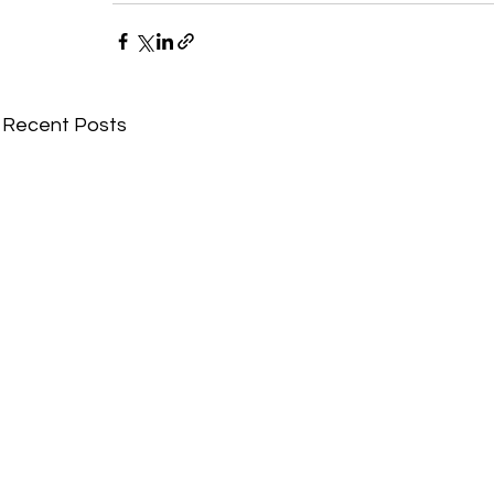
Recent Posts
Comments