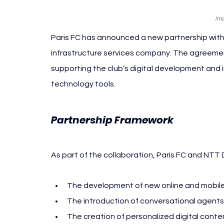
Ima
Paris FC has announced a new partnership wit
infrastructure services company. The agreement
supporting the club’s digital development and 
technology tools.
Paris F
Partnership Framework 
As part of the collaboration, Paris FC and NTT 
The development of new online and mobile 
The introduction of conversational agents
The creation of personalized digital con