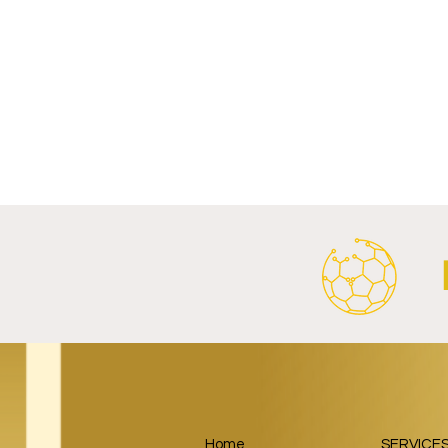
Write a comment...
Al Ahly Announces Vodafone
FC Porto a
Stadium Naming Rights and
Partnership
Main Shirt Sponsorship Deals.
Home
SERVICE