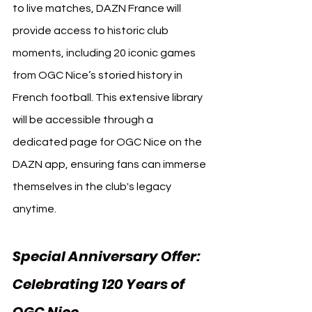
to live matches, DAZN France will 
provide access to historic club 
moments, including 20 iconic games 
from OGC Nice’s storied history in 
French football. This extensive library 
will be accessible through a 
dedicated page for OGC Nice on the 
DAZN app, ensuring fans can immerse 
themselves in the club's legacy 
anytime.
Special Anniversary Offer: 
Celebrating 120 Years of 
OGC Nice