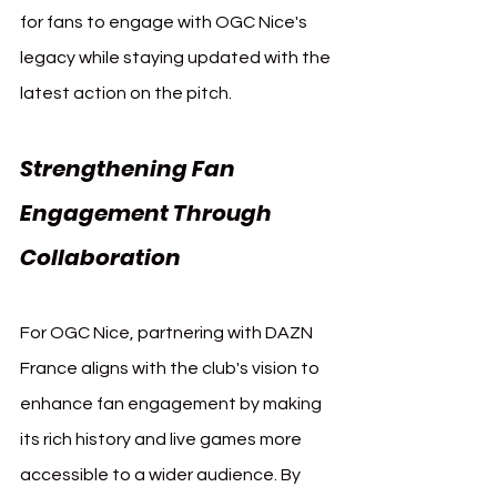
for fans to engage with OGC Nice's 
legacy while staying updated with the 
latest action on the pitch.
Strengthening Fan 
Engagement Through 
Collaboration
For OGC Nice, partnering with DAZN 
France aligns with the club's vision to 
enhance fan engagement by making 
its rich history and live games more 
accessible to a wider audience. By 