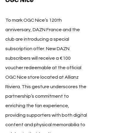
To mark OGC Nice’s 120th 
anniversary, DAZN France and the 
club are introducing a special 
subscription offer. New DAZN 
subscribers will receive a €100 
voucher redeemable at the official 
OGC Nice store located at Allianz 
Riviera. This gesture underscores the 
partnership’s commitment to 
enriching the fan experience, 
providing supporters with both digital 
content and physical memorabilia to 