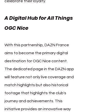
celebrate their loyalty.
A Digital Hub for All Things 
OGC Nice 
OGC Nice DAZN
With this partnership, DAZN France 
aims to become the primary digital 
destination for OGC Nice content. 
The dedicated page in the DAZN app 
will feature not only live coverage and 
match highlights but also historical 
footage that highlights the club's 
journey and achievements. This 
initiative provides an innovative way 