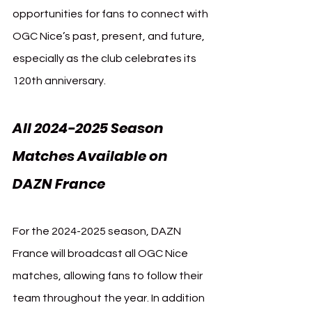
opportunities for fans to connect with 
OGC Nice’s past, present, and future, 
especially as the club celebrates its 
120th anniversary.
All 2024-2025 Season 
Matches Available on 
DAZN France
For the 2024-2025 season, DAZN 
France will broadcast all OGC Nice 
matches, allowing fans to follow their 
team throughout the year. In addition 