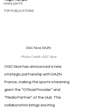
HIGHLIGHTS
TOP PUBLICATIONS
OGC Nice DAZN 
Photo Credit: OGC Nice
OGC Nice has announced a new 
strategic partnership with DAZN 
France, making the sports streaming 
giant the “Official Provider” and 
“Media Partner” of the club. This 
collaboration brings exciting 