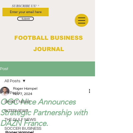
SUBSCRIBE US!
Submit
FOOTBALL BUSINESS
JOURNAL
Post
All Posts
Roger Hampel
All Posts
Nov 7, 2024
OGC Nice Announces
SHORT NEWS
Strategic Partnership with
INTERVIEWS
THE GULF NEWS
DAZN France.
SOCCER BUSINESS
Roger Hampel