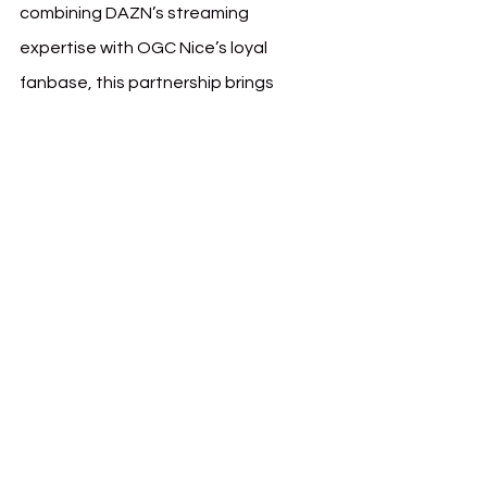
combining DAZN’s streaming 
expertise with OGC Nice’s loyal 
fanbase, this partnership brings 
added value to supporters and 
provides a comprehensive digital 
space for all things related to the club.
See All
Recent Posts