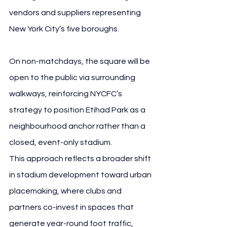
vendors and suppliers representing 
New York City’s five boroughs.
On non-matchdays, the square will be 
open to the public via surrounding 
walkways, reinforcing NYCFC’s 
strategy to position Etihad Park as a 
neighbourhood anchor rather than a 
closed, event-only stadium.
This approach reflects a broader shift 
in stadium development toward urban 
placemaking, where clubs and 
partners co-invest in spaces that 
generate year-round foot traffic, 