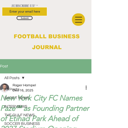
SUBSCRIBE US!
Submit
FOOTBALL BUSINESS
JOURNAL
Post
All Posts
Roger Hampel
All Posts
Dec 16, 2025
New York City FC Names
SHORT NEWS
Paze℠ as Founding Partner
INTERVIEWS
THE GULF NEWS
of Etihad Park Ahead of
SOCCER BUSINESS