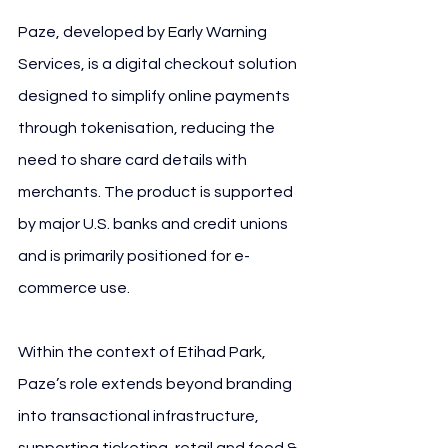
Paze, developed by Early Warning 
Services, is a digital checkout solution 
designed to simplify online payments 
through tokenisation, reducing the 
need to share card details with 
merchants. The product is supported 
by major U.S. banks and credit unions 
and is primarily positioned for e-
commerce use.
Within the context of Etihad Park, 
Paze’s role extends beyond branding 
into transactional infrastructure, 
supporting ticketing, retail and food & 