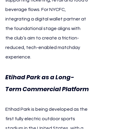
beverage flows. For NYCFC, 
integrating a digital wallet partner at 
the foundational stage aligns with 
the club’s aim to create a friction-
reduced, tech-enabled matchday 
experience.
Etihad Park as a Long-
Term Commercial Platform
Etihad Park is being developed as the 
first fully electric outdoor sports 
stadium in the United States, with a 