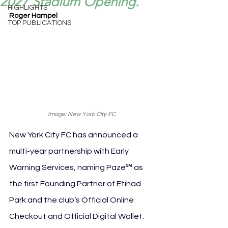
2027 Stadium Opening.
HIGHLIGHTS
Roger Hampel
TOP PUBLICATIONS
Image: New York City FC
New York City FC has announced a 
multi-year partnership with Early 
Warning Services, naming Paze℠ as 
the first Founding Partner of Etihad 
Park and the club’s Official Online 
Checkout and Official Digital Wallet.