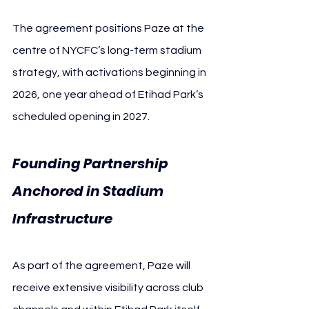
The agreement positions Paze at the 
centre of NYCFC’s long-term stadium 
strategy, with activations beginning in 
2026, one year ahead of Etihad Park’s 
scheduled opening in 2027.
Founding Partnership 
Anchored in Stadium 
Infrastructure
As part of the agreement, Paze will 
receive extensive visibility across club 