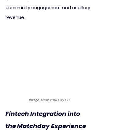
community engagement and ancillary 
revenue.
Image: New York City FC
Fintech Integration into 
the Matchday Experience