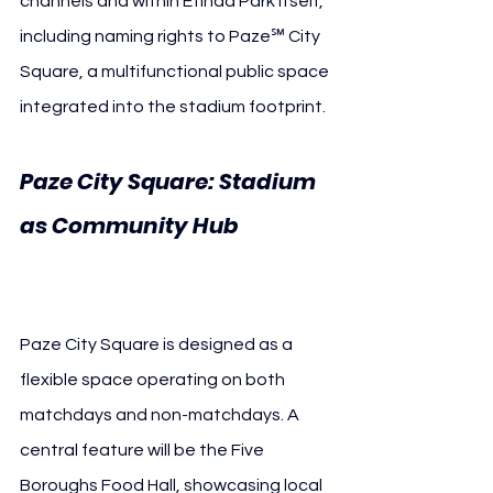
channels and within Etihad Park itself, 
including naming rights to Paze℠ City 
Square, a multifunctional public space 
integrated into the stadium footprint.
Paze City Square: Stadium 
as Community Hub 
New 
York City FC Paze℠
Paze City Square is designed as a 
flexible space operating on both 
matchdays and non-matchdays. A 
central feature will be the Five 
Boroughs Food Hall, showcasing local 