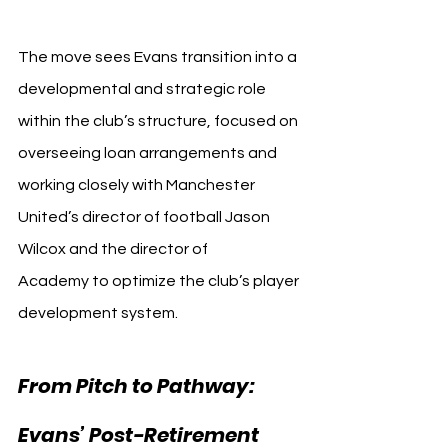
The move sees Evans transition into a 
developmental and strategic role 
within the club’s structure, focused on 
overseeing loan arrangements and 
working closely with Manchester 
United’s director of football Jason 
Wilcox and the director of 
Academy to optimize the club’s player 
development system.
From Pitch to Pathway: 
Evans’ Post-Retirement 