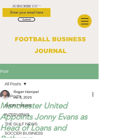
SUBSCRIBE US!
Submit
FOOTBALL BUSINESS
JOURNAL
Post
All Posts
Roger Hampel
All Posts
Jul 3, 2025
Manchester United
SHORT NEWS
Appoints Jonny Evans as
INTERVIEWS
THE GULF NEWS
Head of Loans and
SOCCER BUSINESS