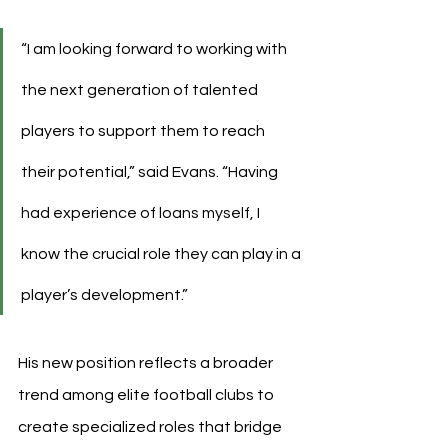
“I am looking forward to working with 
the next generation of talented 
players to support them to reach 
their potential,” said Evans. “Having 
had experience of loans myself, I 
know the crucial role they can play in a 
player’s development.”
His new position reflects a broader 
trend among elite football clubs to 
create specialized roles that bridge 