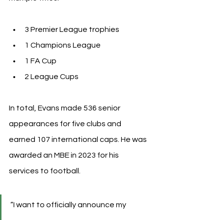
3 Premier League trophies
1 Champions League
1 FA Cup
2 League Cups
In total, Evans made 536 senior 
appearances for five clubs and 
earned 107 international caps. He was 
awarded an MBE in 2023 for his 
services to football.
“I want to officially announce my 