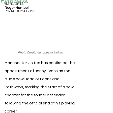
Pathways.
HIGHLIGHTS
Roger Hampel
TOP PUBLICATIONS
Photo Credit: Manchester United
Manchester United has confirmed the 
appointment of Jonny Evans as the 
club’s new Head of Loans and 
Pathways, marking the start of a new 
chapter for the former defender 
following the official end of his playing 
career.