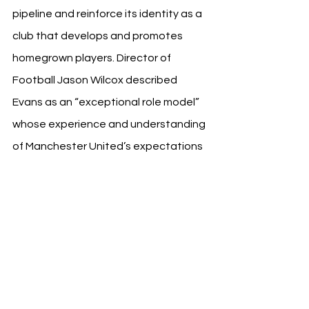
pipeline and reinforce its identity as a 
club that develops and promotes 
homegrown players. Director of 
Football Jason Wilcox described 
Evans as an “exceptional role model” 
whose experience and understanding 
of Manchester United’s expectations 
will benefit young players in transition.
“Jonny’s knowledge of what it takes 
to succeed at Manchester United will 
be of great benefit,” said Wilcox. “We 
are continuing to develop world-class 