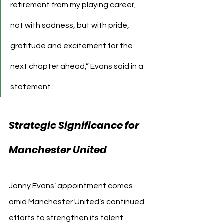
retirement from my playing career, 
not with sadness, but with pride, 
gratitude and excitement for the 
next chapter ahead,” Evans said in a 
statement.
Strategic Significance for 
Manchester United
Jonny Evans’ appointment comes 
amid Manchester United’s continued 
efforts to strengthen its talent 