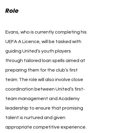
Role
Evans, who is currently completing his 
UEFA A Licence, will be tasked with 
guiding United’s youth players 
through tailored loan spells aimed at 
preparing them for the club’s first 
team. The role will also involve close 
coordination between United’s first-
team management and Academy 
leadership to ensure that promising 
talent is nurtured and given 
appropriate competitive experience.