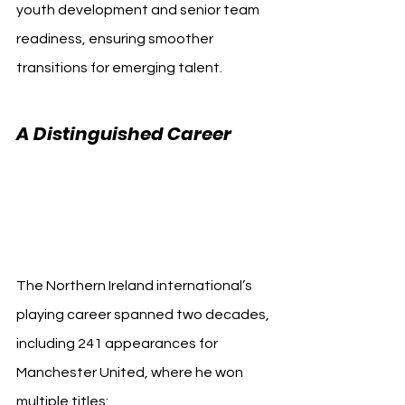
youth development and senior team 
readiness, ensuring smoother 
transitions for emerging talent.
A Distinguished Career 
Manchester United 
Jonny Evans
The Northern Ireland international’s 
playing career spanned two decades, 
including 241 appearances for 
Manchester United, where he won 
multiple titles: