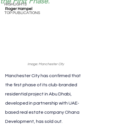
the First Phase.
HIGHLIGHTS
Roger Hampel
TOP PUBLICATIONS
Image: Manchester City
Manchester City has confirmed that 
the first phase of its club-branded 
residential project in Abu Dhabi, 
developed in partnership with UAE-
based real estate company Ohana 
Development, has sold out.