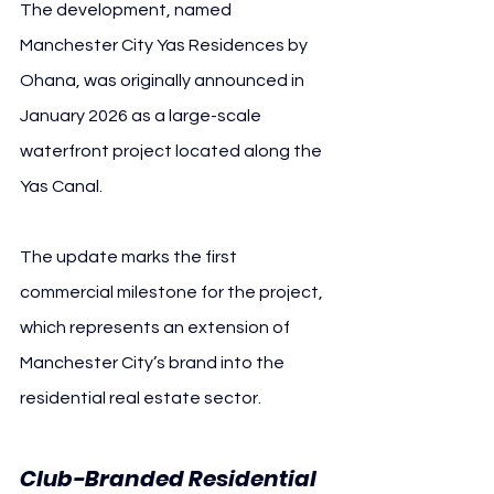
The development, named 
Manchester City Yas Residences by 
Ohana, was originally announced in 
January 2026 as a large-scale 
waterfront project located along the 
Yas Canal.
The update marks the first 
commercial milestone for the project, 
which represents an extension of 
Manchester City’s brand into the 
residential real estate sector.
Club-Branded Residential 