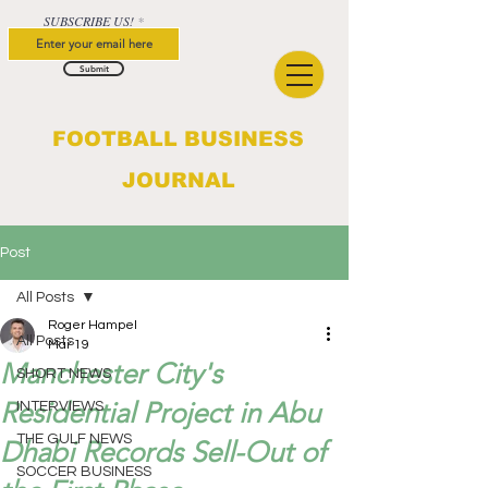
SUBSCRIBE US!
Submit
FOOTBALL BUSINESS
JOURNAL
Post
All Posts
Roger Hampel
All Posts
Mar 19
Manchester City's
SHORT NEWS
Residential Project in Abu
INTERVIEWS
THE GULF NEWS
Dhabi Records Sell-Out of
SOCCER BUSINESS