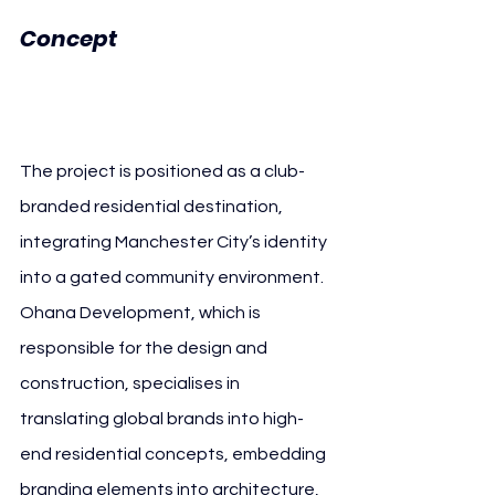
Manchester 
Concept 
City
The project is positioned as a club-
branded residential destination, 
integrating Manchester City’s identity 
into a gated community environment. 
Ohana Development, which is 
responsible for the design and 
construction, specialises in 
translating global brands into high-
end residential concepts, embedding 
branding elements into architecture, 