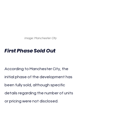
Image: Manchester City
First Phase Sold Out
According to Manchester City, the 
initial phase of the development has 
been fully sold, although specific 
details regarding the number of units 
or pricing were not disclosed.