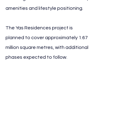
amenities and lifestyle positioning.
The Yas Residences project is 
planned to cover approximately 1.67 
million square metres, with additional 
phases expected to follow.