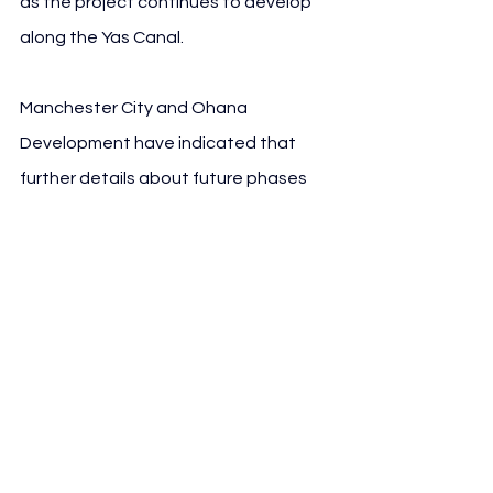
as the project continues to develop 
along the Yas Canal.
Manchester City and Ohana 
Development have indicated that 
further details about future phases 
will be released in due course, as the 
project moves forward within Abu 
Dhabi’s evolving residential and 
leisure landscape.
See All
Recent Posts