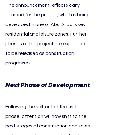
The announcement reflects early 
demand for the project, which is being 
developed in one of Abu Dhabi’s key 
residential and leisure zones. Further 
phases of the project are expected 
to be released as construction 
progresses.
Next Phase of Development
Following the sell-out of the first 
phase, attention will now shift to the 
next stages of construction and sales 