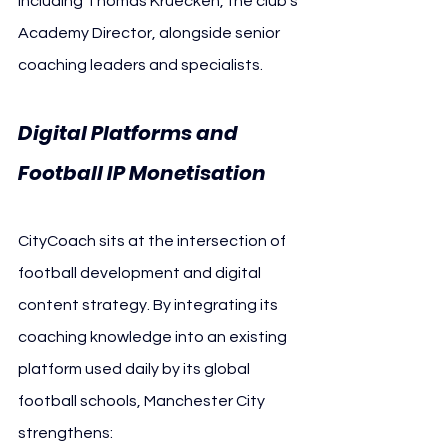
including Thomas Kruecken, the club’s 
Academy Director, alongside senior 
coaching leaders and specialists.
Digital Platforms and 
Football IP Monetisation
CityCoach sits at the intersection of 
football development and digital 
content strategy. By integrating its 
coaching knowledge into an existing 
platform used daily by its global 
football schools, Manchester City 
strengthens: