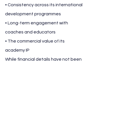
• Consistency across its international 
development programmes
• Long-term engagement with 
coaches and educators
• The commercial value of its 
academy IP
While financial details have not been 
disclosed, platforms of this nature 
typically support multiple revenue 
models, including subscriptions, 
licensing and integration into broader 
football education ecosystems.