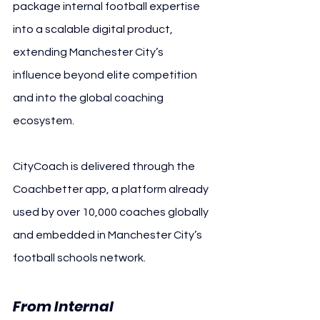
package internal football expertise 
into a scalable digital product, 
extending Manchester City’s 
influence beyond elite competition 
and into the global coaching 
ecosystem.
CityCoach is delivered through the 
Coachbetter app, a platform already 
used by over 10,000 coaches globally 
and embedded in Manchester City’s 
football schools network.
From Internal 