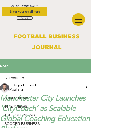
SUBSCRIBE US!
Submit
FOOTBALL BUSINESS
JOURNAL
Post
All Posts
Roger Hampel
All Posts
Jan 14
Manchester City Launches
SHORT NEWS
‘CityCoach’ as Scalable
INTERVIEWS
THE GULF NEWS
Global Coaching Education
SOCCER BUSINESS