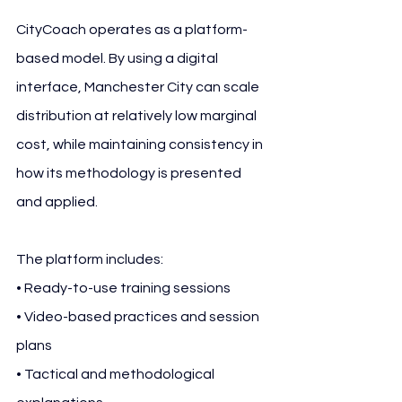
CityCoach operates as a platform-
based model. By using a digital 
interface, Manchester City can scale 
distribution at relatively low marginal 
cost, while maintaining consistency in 
how its methodology is presented 
and applied.
The platform includes:
• Ready-to-use training sessions
• Video-based practices and session 
plans
• Tactical and methodological 