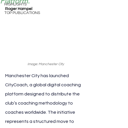
Platform.
HIGHLIGHTS
Roger Hampel
TOP PUBLICATIONS
Image: Manchester City
Manchester City has launched 
CityCoach, a global digital coaching 
platform designed to distribute the 
club’s coaching methodology to 
coaches worldwide. The initiative 
represents a structured move to 