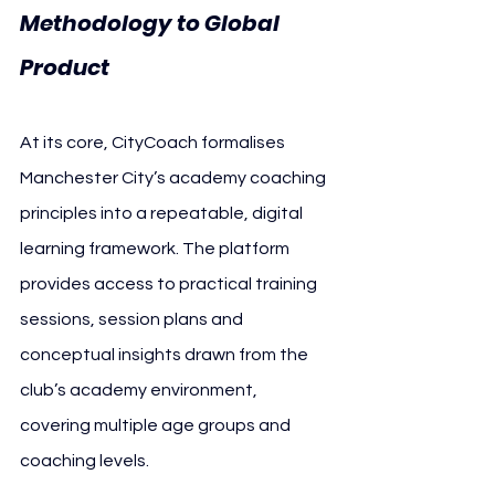
Methodology to Global 
Product 
Manchester City
At its core, CityCoach formalises 
Manchester City’s academy coaching 
principles into a repeatable, digital 
learning framework. The platform 
provides access to practical training 
sessions, session plans and 
conceptual insights drawn from the 
club’s academy environment, 
covering multiple age groups and 
coaching levels.