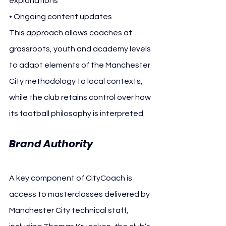
explanations
• Ongoing content updates
This approach allows coaches at 
grassroots, youth and academy levels 
to adapt elements of the Manchester 
City methodology to local contexts, 
while the club retains control over how 
its football philosophy is interpreted.
Brand Authority
A key component of CityCoach is 
access to masterclasses delivered by 
Manchester City technical staff, 