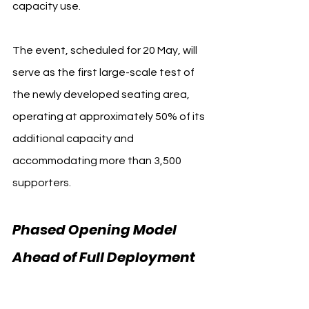
capacity use.
The event, scheduled for 20 May, will 
serve as the first large-scale test of 
the newly developed seating area, 
operating at approximately 50% of its 
additional capacity and 
accommodating more than 3,500 
supporters.
Phased Opening Model 
Ahead of Full Deployment 
Manchester City