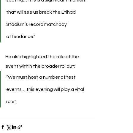
that will see us break the Etihad 
Stadium’s record matchday 
attendance.”
He also highlighted the role of the 
event within the broader rollout:
“We must host a number of test 
events… this evening will play a vital 
role.”