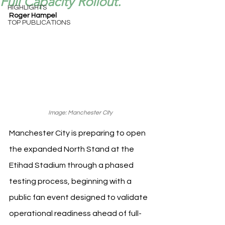
Full Capacity Rollout.
HIGHLIGHTS
Roger Hampel
TOP PUBLICATIONS
Image: Manchester City
Manchester City is preparing to open 
the expanded North Stand at the 
Etihad Stadium through a phased 
testing process, beginning with a 
public fan event designed to validate 
operational readiness ahead of full-