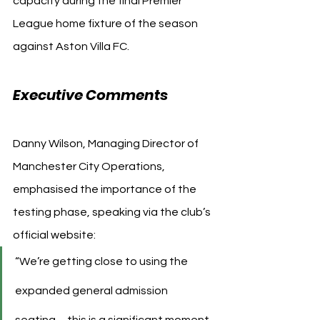
capacity during the final Premier 
League home fixture of the season 
against Aston Villa FC.
Executive Comments
Danny Wilson, Managing Director of 
Manchester City Operations, 
emphasised the importance of the 
testing phase, speaking via the club’s 
official website:
“We’re getting close to using the 
expanded general admission 
seating… this is a significant moment 