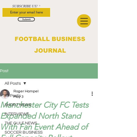
SUBSCRIBE US!
Submit
FOOTBALL BUSINESS
JOURNAL
Post
All Posts
Roger Hampel
All Posts
May 3
Manchester City FC Tests
SHORT NEWS
Expanded North Stand
INTERVIEWS
THE GULF NEWS
With Fan Event Ahead of
SOCCER BUSINESS