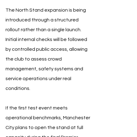
The North Stand expansion is being 
introduced through a structured 
rollout rather than a single launch. 
Initial internal checks will be followed 
by controlled public access, allowing 
the club to assess crowd 
management, safety systems and 
service operations under real 
conditions.
If the first test event meets 
operational benchmarks, Manchester 
City plans to open the stand at full 