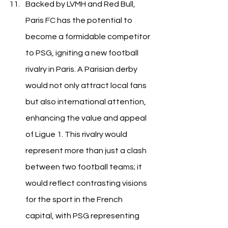
Backed by LVMH and Red Bull, 
Paris FC has the potential to 
become a formidable competitor 
to PSG, igniting a new football 
rivalry in Paris. A Parisian derby 
would not only attract local fans 
but also international attention, 
enhancing the value and appeal 
of Ligue 1. This rivalry would 
represent more than just a clash 
between two football teams; it 
would reflect contrasting visions 
for the sport in the French 
capital, with PSG representing 