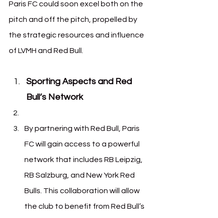
Paris FC could soon excel both on the 
pitch and off the pitch, propelled by 
the strategic resources and influence 
of LVMH and Red Bull.
Sporting Aspects and Red 
Bull’s Network
By partnering with Red Bull, Paris 
FC will gain access to a powerful 
network that includes RB Leipzig, 
RB Salzburg, and New York Red 
Bulls. This collaboration will allow 
the club to benefit from Red Bull’s 