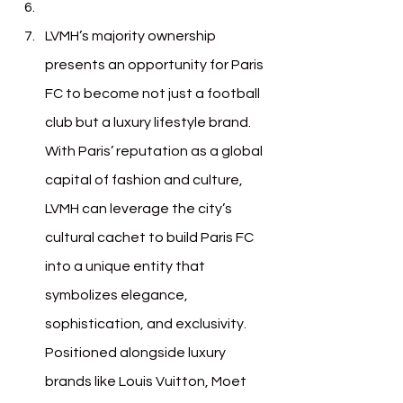
LVMH’s majority ownership 
presents an opportunity for Paris 
FC to become not just a football 
club but a luxury lifestyle brand. 
With Paris’ reputation as a global 
capital of fashion and culture, 
LVMH can leverage the city’s 
cultural cachet to build Paris FC 
into a unique entity that 
symbolizes elegance, 
sophistication, and exclusivity. 
Positioned alongside luxury 
brands like Louis Vuitton, Moet 