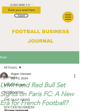
SUBSCRIBE US!
Submit
FOOTBALL BUSINESS
JOURNAL
Post
All Posts
Roger Hampel
All Posts
Oct 10, 2024
LVMH and Red Bull Set
SHORT NEWS
Sights on Paris FC: A New
INTERVIEWS
THE GULF NEWS
Era for French Football?
SOCCER BUSINESS
Roger Hampel