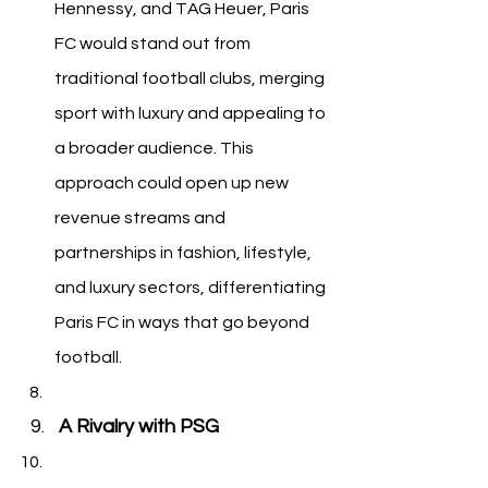
Hennessy, and TAG Heuer, Paris 
FC would stand out from 
traditional football clubs, merging 
sport with luxury and appealing to 
a broader audience. This 
approach could open up new 
revenue streams and 
partnerships in fashion, lifestyle, 
and luxury sectors, differentiating 
Paris FC in ways that go beyond 
football.
A Rivalry with PSG