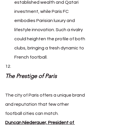
established wealth and Qatari 
investment, while Paris FC 
embodies Parisian luxury and 
lifestyle innovation. Such a rivalry 
could heighten the profile of both 
clubs, bringing a fresh dynamic to 
French football.
The Prestige of Paris
The city of Paris offers a unique brand 
and reputation that few other 
football cities can match. 
Duncan Niederauer, President of 