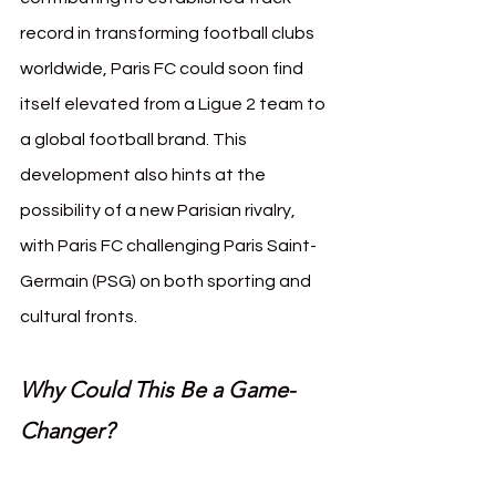
record in transforming football clubs 
worldwide, Paris FC could soon find 
itself elevated from a Ligue 2 team to 
a global football brand. This 
development also hints at the 
possibility of a new Parisian rivalry, 
with Paris FC challenging Paris Saint-
Germain (PSG) on both sporting and 
cultural fronts.
Why Could This Be a Game-
Changer?