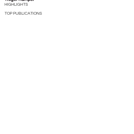
HIGHLIGHTS
TOP PUBLICATIONS