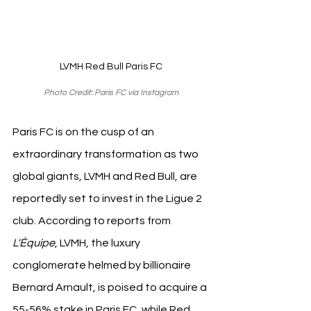
LVMH Red Bull Paris FC
Photo Credit: Paris FC via Instagram
Paris FC is on the cusp of an 
extraordinary transformation as two 
global giants, LVMH and Red Bull, are 
reportedly set to invest in the Ligue 2 
club. According to reports from 
L'Équipe
, LVMH, the luxury 
conglomerate helmed by billionaire 
Bernard Arnault, is poised to acquire a 
55-56% stake in Paris FC, while Red 