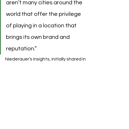
aren’t many cities around the 
world that offer the privilege 
of playing in a location that 
brings its own brand and 
reputation.”
Niederauer’s insights, initially shared in 
the context of Venezia FC’s 
marketing and jersey success, 
resonate with the ambitions for Paris 
FC. Paris itself embodies a global 
image of fashion, art, and culture, and 
with LVMH’s influence, Paris FC could 
extend this prestigious reputation 