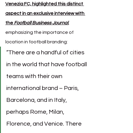
Venezia FC, highlighted this distinct 
aspect in an exclusive interview with 
the 
Football Business Journal
, 
emphasizing the importance of 
location in football branding:
“There are a handful of cities 
in the world that have football 
teams with their own 
international brand – Paris, 
Barcelona, and in Italy, 
perhaps Rome, Milan, 
Florence, and Venice. There 