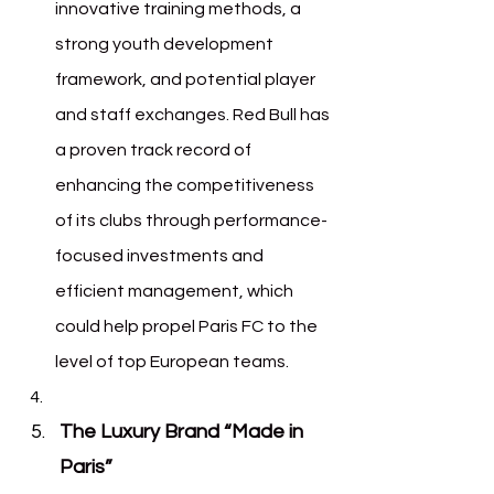
innovative training methods, a 
strong youth development 
framework, and potential player 
and staff exchanges. Red Bull has 
a proven track record of 
enhancing the competitiveness 
of its clubs through performance-
focused investments and 
efficient management, which 
could help propel Paris FC to the 
level of top European teams.
The Luxury Brand “Made in 
Paris”