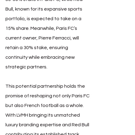
Bull, known for its expansive sports 
portfolio, is expected to take on a 
15% share. Meanwhile, Paris FC’s 
current owner, Pierre Ferracci, will 
retain a 30% stake, ensuring 
continuity while embracing new 
strategic partners.
This potential partnership holds the 
promise of reshaping not only Paris FC 
but also French football as a whole. 
With LVMH bringing its unmatched 
luxury branding expertise and Red Bull 
contributing its established track 