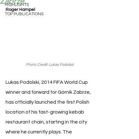
Zabrze.
HIGHLIGHTS
Roger Hampel
TOP PUBLICATIONS
Photo Credit: Lukas Podolski
Lukas Podolski, 2014 FIFA World Cup 
winner and forward for Górnik Zabrze, 
has officially launched the first Polish 
location of his fast-growing kebab 
restaurant chain, starting in the city 
where he currently plays. The 