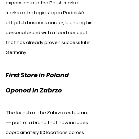
expansion into the Polish market 
marks a strategic step in Podolski’s 
off-pitch business career, blending his 
personal brand with a food concept 
that has already proven successful in 
Germany.
First Store in Poland 
Opened in Zabrze
The launch of the Zabrze restaurant 
— part of a brand that now includes 
approximately 60 locations across 