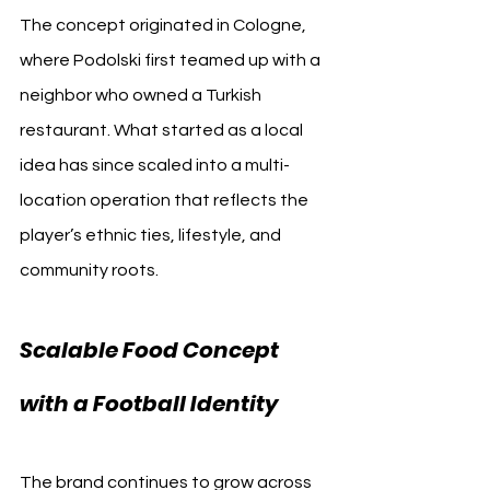
The concept originated in Cologne, 
where Podolski first teamed up with a 
neighbor who owned a Turkish 
restaurant. What started as a local 
idea has since scaled into a multi-
location operation that reflects the 
player’s ethnic ties, lifestyle, and 
community roots.
Scalable Food Concept 
with a Football Identity
The brand continues to grow across 