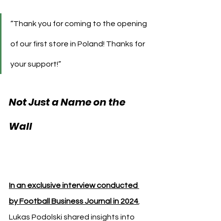
“Thank you for coming to the opening 
of our first store in Poland! Thanks for 
your support!”
Not Just a Name on the 
Lukas Podolski 
Wall 
Kebab Zabrze
In an exclusive interview conducted 
by Football Business Journal in 2024
, 
Lukas Podolski shared insights into 