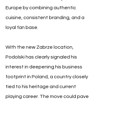
Europe by combining authentic 
cuisine, consistent branding, and a 
loyal fan base.
With the new Zabrze location, 
Podolski has clearly signaled his 
interest in deepening his business 
footprint in Poland, a country closely 
tied to his heritage and current 
playing career. The move could pave 
the way for more restaurant openings 
across major Polish cities, especially 
as he nears the end of his contract 
with Górnik Zabrze and continues 