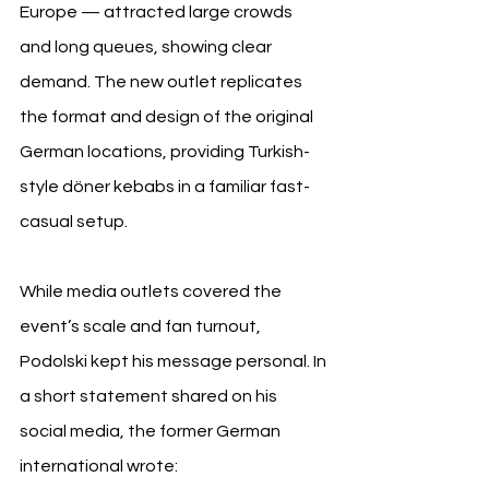
Europe — attracted large crowds 
and long queues, showing clear 
demand. The new outlet replicates 
the format and design of the original 
German locations, providing Turkish-
style döner kebabs in a familiar fast-
casual setup.
While media outlets covered the 
event’s scale and fan turnout, 
Podolski kept his message personal. In 
a short statement shared on his 
social media, the former German 
international wrote: