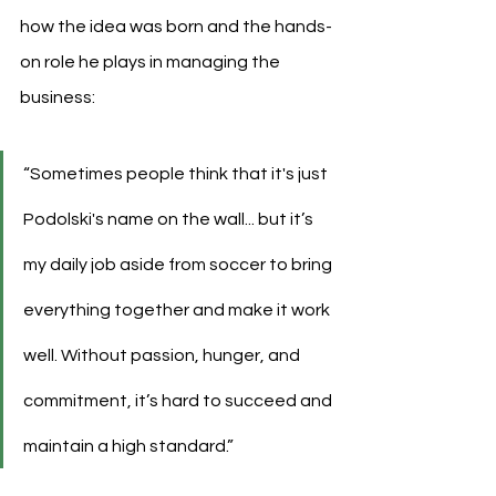
how the idea was born and the hands-
on role he plays in managing the 
business:
“
Sometimes people think that it's just 
Podolski's name
 on the wall... but it’s 
my daily job aside from soccer to bring 
everything together and make it work 
well. Without passion, hunger, and 
commitment, it’s hard to succeed and 
maintain a high standard.”