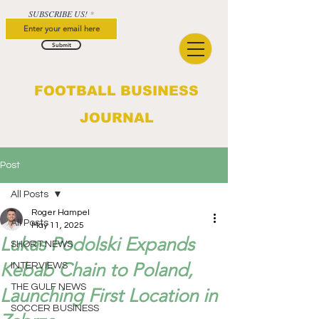
SUBSCRIBE US!
Submit
FOOTBALL BUSINESS
JOURNAL
Post
All Posts
Roger Hampel
All Posts
May 11, 2025
Lukas Podolski Expands
SHORT NEWS
Kebab Chain to Poland,
INTERVIEWS
THE GULF NEWS
Launching First Location in
SOCCER BUSINESS