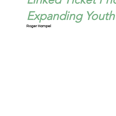
Expanding Youth 
Roger Hampel