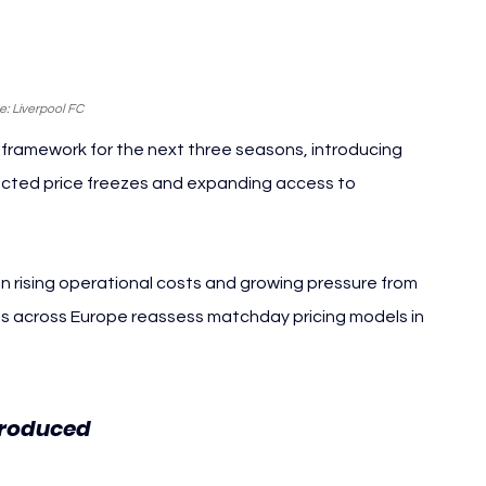
: Liverpool FC
 framework for the next three seasons, introducing 
lected price freezes and expanding access to 
 rising operational costs and growing pressure from 
bs across Europe reassess matchday pricing models in 
Liverpool FC
troduced 