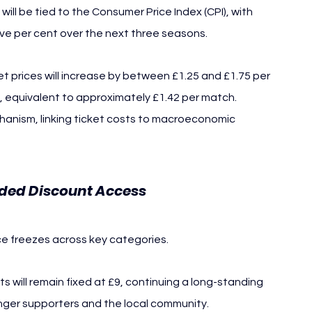
ill be tied to the Consumer Price Index (CPI), with 
e per cent over the next three seasons.
 prices will increase by between £1.25 and £1.75 per 
27, equivalent to approximately £1.42 per match.
hanism, linking ticket costs to macroeconomic 
nded Discount Access
ce freezes across key categories.
s will remain fixed at £9, continuing a long-standing 
unger supporters and the local community.