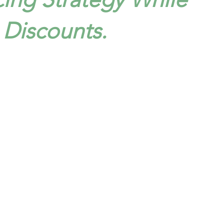
Discounts.