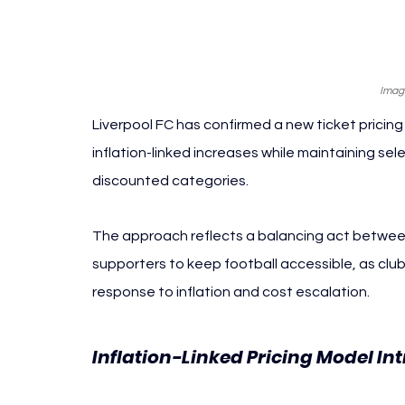
Image
Liverpool FC has confirmed a new ticket pricing
inflation-linked increases while maintaining se
discounted categories.
The approach reflects a balancing act between
supporters to keep football accessible, as clu
response to inflation and cost escalation.
Inflation-Linked Pricing Model In