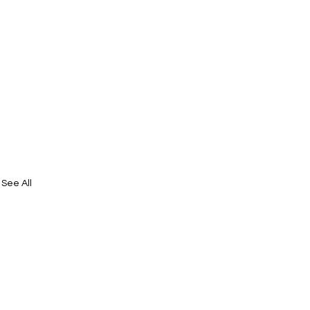
See All