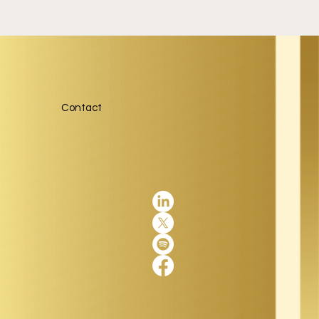
Contact