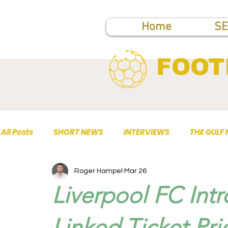
Home
SE
FOOT
All Posts
SHORT NEWS
INTERVIEWS
THE GULF
Roger Hampel
Mar 26
TOP PUBLICATIONS
Liverpool FC Intr
Linked Ticket Pri