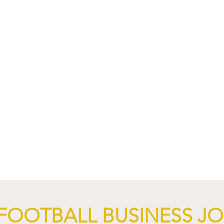
nd XTB Launch
FC Bayern Munich and LO
 Through 2028/29.
Launch Global Renewable
Energy Partnership.
FOOTBALL BUSINESS J