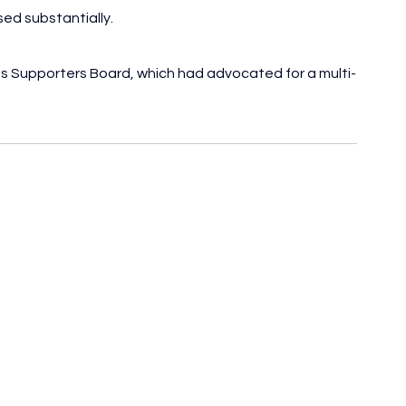
ed substantially.
its Supporters Board, which had advocated for a multi-