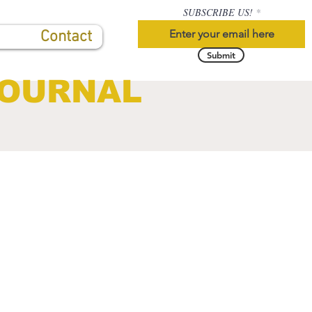
SUBSCRIBE US!
Contact
Submit
JOURNAL