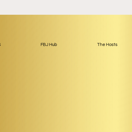
S
FBJ Hub
The Hosts