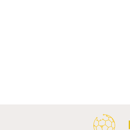
Comments
Write a comment...
Al Ahly Announces Vodafone
FC Porto a
Stadium Naming Rights and
Partnership
Main Shirt Sponsorship Deals.