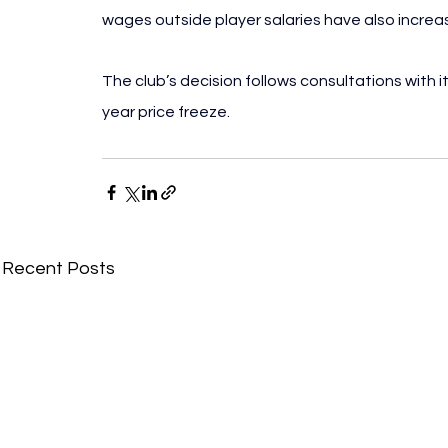
wages outside player salaries have also increas
The club’s decision follows consultations with 
year price freeze.
Recent Posts