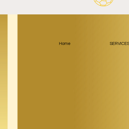
Home
SERVICE