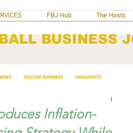
RVICES
FBJ Hub
The Hosts
BALL BUSINESS 
 NEWS
SOCCER BUSINESS
HIGHLIGHTS
oduces Inflation-
cing Strategy While