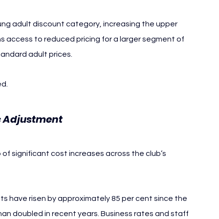
oung adult discount category, increasing the upper 
ns access to reduced pricing for a larger segment of 
tandard adult prices.
ed.
ic Adjustment
f significant cost increases across the club’s 
s have risen by approximately 85 per cent since the 
han doubled in recent years. Business rates and staff 