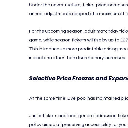
Under the new structure, ticket price increases w
annual adjustments capped at a maximum of fiv
For the upcoming season, adult matchday ticket
game, while season tickets will rise by up to £
This introduces a more predictable pricing mec
indicators rather than discretionary increases.
Selective Price Freezes and Expa
At the same time, Liverpool has maintained pri
Junior tickets and local general admission ticket
policy aimed at preserving accessibility for yo