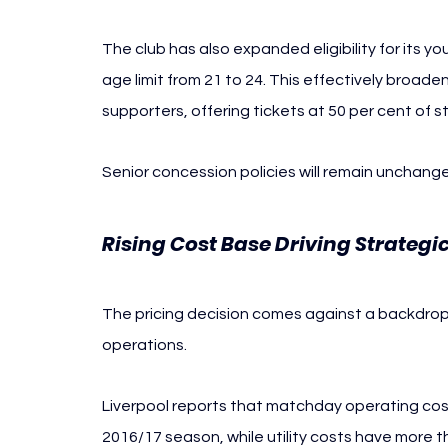
The club has also expanded eligibility for its y
age limit from 21 to 24. This effectively broade
supporters, offering tickets at 50 per cent of s
Senior concession policies will remain unchang
Rising Cost Base Driving Strateg
The pricing decision comes against a backdrop o
operations.
Liverpool reports that matchday operating cost
2016/17 season, while utility costs have more t