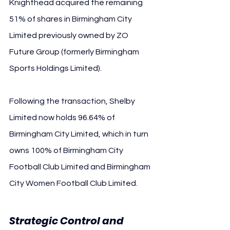
Knighthead acquired the remaining 
51% of shares in Birmingham City 
Limited previously owned by ZO 
Future Group (formerly Birmingham 
Sports Holdings Limited).
Following the transaction, Shelby 
Limited now holds 96.64% of 
Birmingham City Limited, which in turn 
owns 100% of Birmingham City 
Football Club Limited and Birmingham 
City Women Football Club Limited.
Strategic Control and 