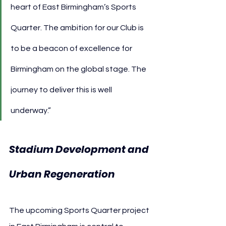
heart of East Birmingham’s Sports 
Quarter. The ambition for our Club is 
to be a beacon of excellence for 
Birmingham on the global stage. The 
journey to deliver this is well 
underway.”
Stadium Development and 
Urban Regeneration
The upcoming Sports Quarter project 