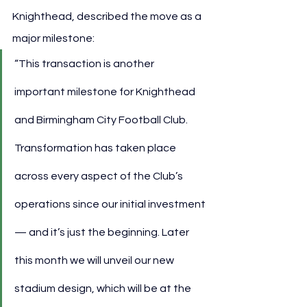
Knighthead, described the move as a 
major milestone:
“This transaction is another 
important milestone for Knighthead 
and Birmingham City Football Club. 
Transformation has taken place 
across every aspect of the Club’s 
operations since our initial investment 
— and it’s just the beginning. Later 
this month we will unveil our new 
stadium design, which will be at the 