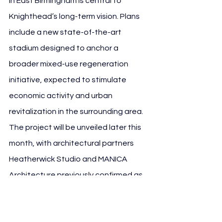
in East Birmingham is central to 
Knighthead’s long-term vision. Plans 
include a new state-of-the-art 
stadium designed to anchor a 
broader mixed-use regeneration 
initiative, expected to stimulate 
economic activity and urban 
revitalization in the surrounding area.
The project will be unveiled later this 
month, with architectural partners 
Heatherwick Studio and MANICA 
Architecture previously confirmed as 
design leads. The new stadium will 
represent both an economic 