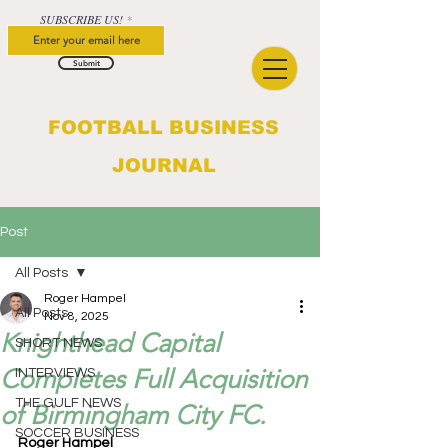
SUBSCRIBE US!
Submit
FOOTBALL BUSINESS
JOURNAL
Post
All Posts
Roger Hampel
All Posts
Nov 8, 2025
Knighthead Capital
SHORT NEWS
Completes Full Acquisition
INTERVIEWS
THE GULF NEWS
of Birmingham City FC.
SOCCER BUSINESS
Roger Hampel