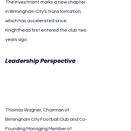
The investment marks a new chapter 
in Birmingham City’s transformation, 
which has accelerated since 
Knighthead first entered the club two 
years ago.
Leadership Perspective 
Knighthead Capital 
Birmingham City
Thomas Wagner, Chairman of 
Birmingham City Football Club and Co-
Founding Managing Member of 