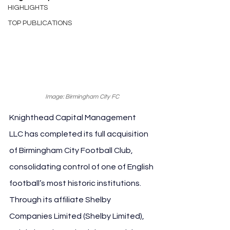
HIGHLIGHTS
TOP PUBLICATIONS
Image: Birmingham City FC
Knighthead Capital Management 
LLC has completed its full acquisition 
of Birmingham City Football Club, 
consolidating control of one of English 
football’s most historic institutions. 
Through its affiliate Shelby 
Companies Limited (Shelby Limited), 