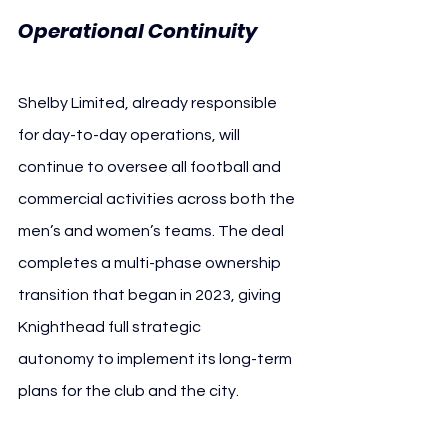
Operational Continuity
Shelby Limited, already responsible 
for day-to-day operations, will 
continue to oversee all football and 
commercial activities across both the 
men’s and women’s teams. The deal 
completes a multi-phase ownership 
transition that began in 2023, giving 
Knighthead full strategic 
autonomy to implement its long-term 
plans for the club and the city.