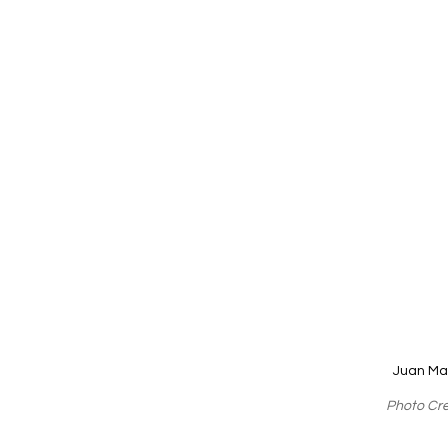
Juan Ma
Photo Cre