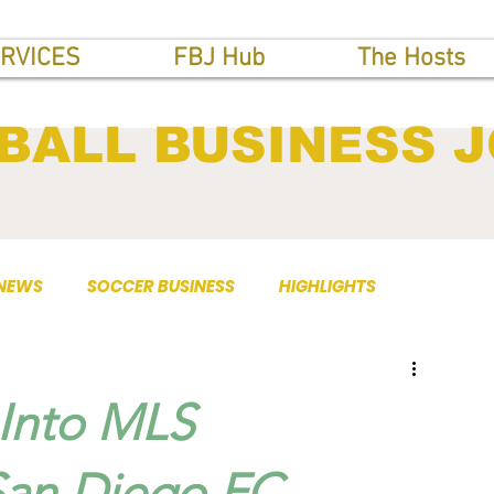
RVICES
FBJ Hub
The Hosts
BALL BUSINESS 
 NEWS
SOCCER BUSINESS
HIGHLIGHTS
 Into MLS
San Diego FC.