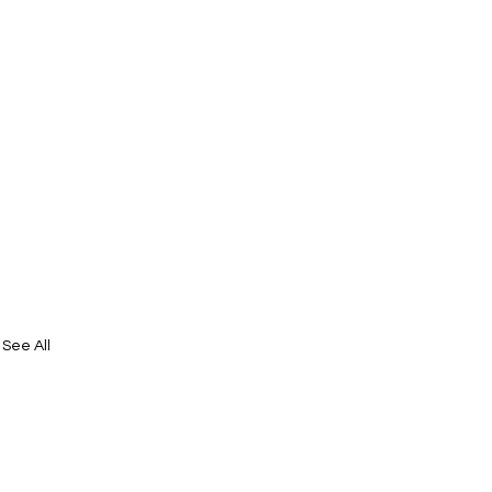
See All