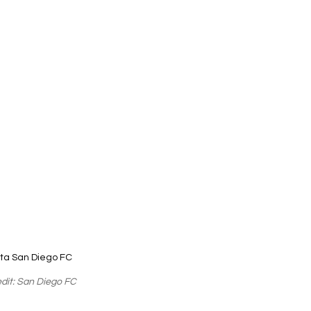
ta San Diego FC
dit: San Diego FC