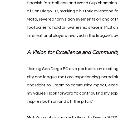
Spanish football icon and World Cup champion J
of San Diego FC, marking a historic milestone f
Mata, revered for his achievements on and off t
footballer to hold an ownership stake in MLS a
international players involved in the league’s
A Vision for Excellence and Communit
"Joining San Diego FC as a partner is an exciting
city and league that are experiencing incredibl
and Right to Dream to community impact, excell
my values. I look forward to contributing my ex
inspires both on and off the pitch."
Mata’s collaboration with Right to Dream (RTD) 