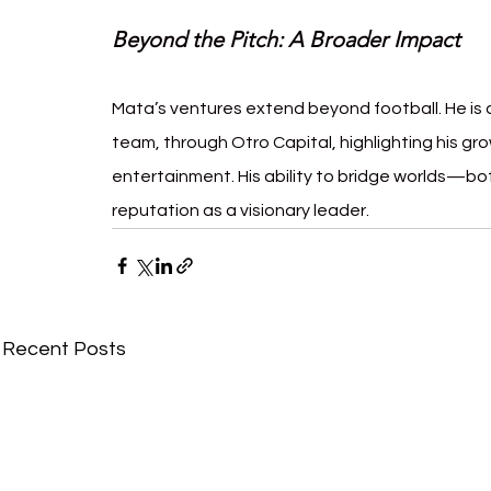
Beyond the Pitch: A Broader Impact
Mata’s ventures extend beyond football. He is a 
team, through Otro Capital, highlighting his gro
entertainment. His ability to bridge worlds—b
reputation as a visionary leader.
Recent Posts