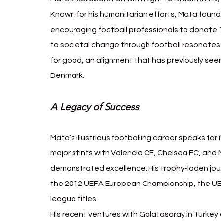
Known for his humanitarian efforts, Mata foun
encouraging football professionals to donate 1
to societal change through football resonates 
for good, an alignment that has previously se
Denmark.
A Legacy of Success
Mata’s illustrious footballing career speaks for
major stints with Valencia CF, Chelsea FC, and
demonstrated excellence. His trophy-laden jour
the 2012 UEFA European Championship, the UE
league titles.
His recent ventures with Galatasaray in Turkey 