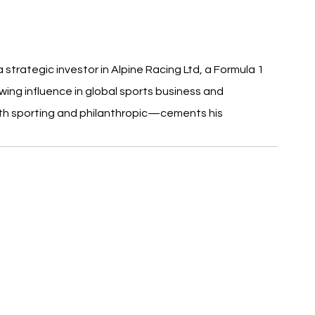
strategic investor in Alpine Racing Ltd, a Formula 1 
wing influence in global sports business and 
oth sporting and philanthropic—cements his 