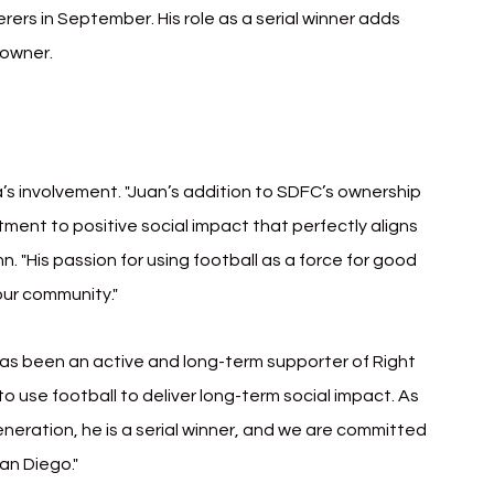
rs in September. His role as a serial winner adds 
 owner.
a’s involvement. "Juan’s addition to SDFC’s ownership 
ent to positive social impact that perfectly aligns 
. "His passion for using football as a force for good 
our community."
s been an active and long-term supporter of Right 
o use football to deliver long-term social impact. As 
eneration, he is a serial winner, and we are committed 
San Diego."