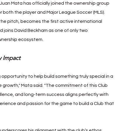
uan Mata has officially joined the ownership group 
or both the player and Major League Soccer (MLS). 
he pitch, becomes the first active international 
nd joins David Beckham as one of only two 
 ownership ecosystem.
y Impact
 opportunity to help build something truly special in a 
e growth," Mata said. "The commitment of this Club 
ence, and long-term success aligns perfectly with 
perience and passion for the game to build a Club that 
underscores his alignment with the club’s ethos. 