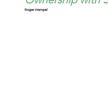
Roger Hampel