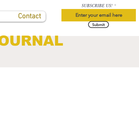
SUBSCRIBE US!
Contact
Submit
JOURNAL