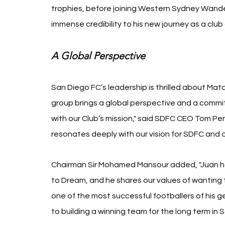
trophies, before joining Western Sydney Wandere
immense credibility to his new journey as a club
A Global Perspective
San Diego FC’s leadership is thrilled about Mat
group brings a global perspective and a commitm
with our Club’s mission," said SDFC CEO Tom Penn
resonates deeply with our vision for SDFC and 
Chairman Sir Mohamed Mansour added, "Juan ha
to Dream, and he shares our values of wanting t
one of the most successful footballers of his g
to building a winning team for the long term in 