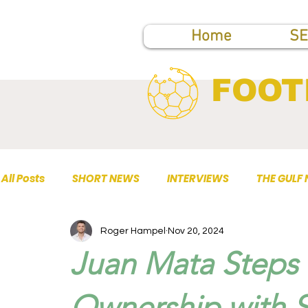
Home
SE
FOOT
All Posts
SHORT NEWS
INTERVIEWS
THE GULF
Roger Hampel
Nov 20, 2024
TOP PUBLICATIONS
Juan Mata Steps
Ownership with 