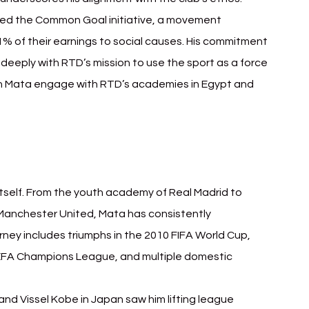
ded the Common Goal initiative, a movement 
% of their earnings to social causes. His commitment 
deeply with RTD’s mission to use the sport as a force 
en Mata engage with RTD’s academies in Egypt and 
 itself. From the youth academy of Real Madrid to 
 Manchester United, Mata has consistently 
ney includes triumphs in the 2010 FIFA World Cup, 
FA Champions League, and multiple domestic 
and Vissel Kobe in Japan saw him lifting league 