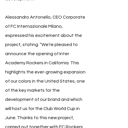
Alessandro Antonello, CEO Corporate 
of FC Internazionale Milano, 
expressed his excitement about the 
project, stating: “We’re pleased to 
announce the opening of Inter 
Academy Rockers in California. This 
highlights the ever-growing expansion 
of our colors in the United States, one 
of the key markets for the 
development of our brand and which 
will host us for the Club World Cup in 
June. Thanks to this new project, 
carried out together with FC Rockers 