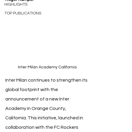
HIGHLIGHTS
TOP PUBLICATIONS
Inter Milan Academy California
Inter Milan continues to strengthen its 
global footprint with the 
announcement of a new Inter 
Academy in Orange County, 
California. This initiative, launched in 
collaboration with the FC Rockers 