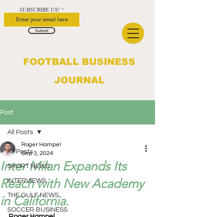
SUBSCRIBE US!
Submit
FOOTBALL BUSINESS
JOURNAL
Post
All Posts
Roger Hampel
All Posts
Sep 3, 2024
Inter Milan Expands Its
SHORT NEWS
Reach with New Academy
INTERVIEWS
THE GULF NEWS
in California.
SOCCER BUSINESS
Roger Hampel