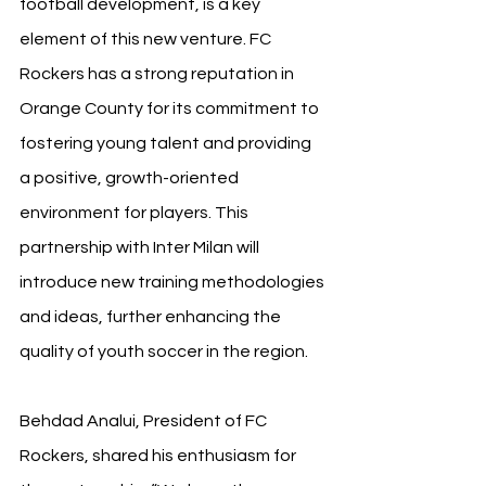
football development, is a key 
element of this new venture. FC 
Rockers has a strong reputation in 
Orange County for its commitment to 
fostering young talent and providing 
a positive, growth-oriented 
environment for players. This 
partnership with Inter Milan will 
introduce new training methodologies 
and ideas, further enhancing the 
quality of youth soccer in the region.
Behdad Analui, President of FC 
Rockers, shared his enthusiasm for 