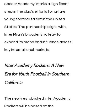
Soccer Academy, marks a significant 
step in the club's efforts to nurture 
young football talent in the United 
States. The partnership aligns with 
Inter Milan’s broader strategy to 
expand its brand and influence across 
key international markets.
Inter Academy Rockers: A New 
Era for Youth Football in Southern 
California
The newly established Inter Academy 
Rockers will be based at the 