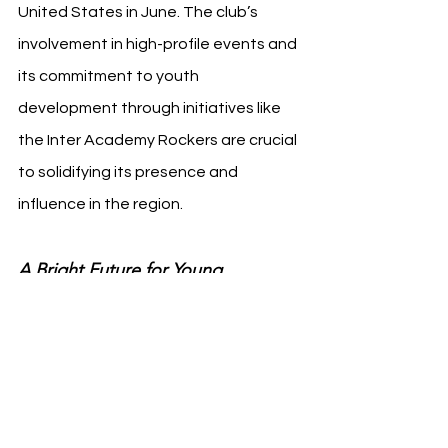
United States in June. The club’s 
involvement in high-profile events and 
its commitment to youth 
development through initiatives like 
the Inter Academy Rockers are crucial 
to solidifying its presence and 
influence in the region.
A Bright Future for Young 
Footballers in California
The establishment of the Inter 
Academy Rockers in Orange County is 
set to have a lasting impact on the 