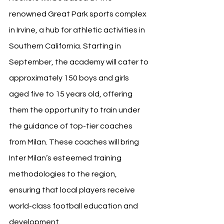
renowned Great Park sports complex 
in Irvine, a hub for athletic activities in 
Southern California. Starting in 
September, the academy will cater to 
approximately 150 boys and girls 
aged five to 15 years old, offering 
them the opportunity to train under 
the guidance of top-tier coaches 
from Milan. These coaches will bring 
Inter Milan’s esteemed training 
methodologies to the region, 
ensuring that local players receive 
world-class football education and 
development.