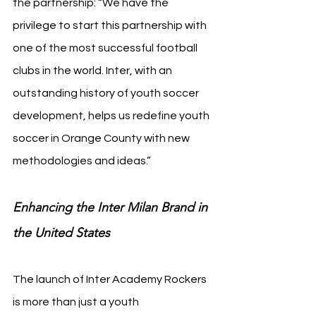
the partnership: “We have the 
privilege to start this partnership with 
one of the most successful football 
clubs in the world. Inter, with an 
outstanding history of youth soccer 
development, helps us redefine youth 
soccer in Orange County with new 
methodologies and ideas.”
Enhancing the Inter Milan Brand in 
the United States
The launch of Inter Academy Rockers 
is more than just a youth 