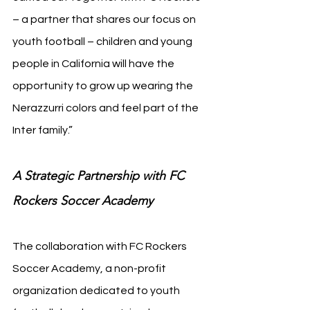
– a partner that shares our focus on 
youth football – children and young 
people in California will have the 
opportunity to grow up wearing the 
Nerazzurri colors and feel part of the 
Inter family.”
A Strategic Partnership with FC 
Rockers Soccer Academy
The collaboration with FC Rockers 
Soccer Academy, a non-profit 
organization dedicated to youth 