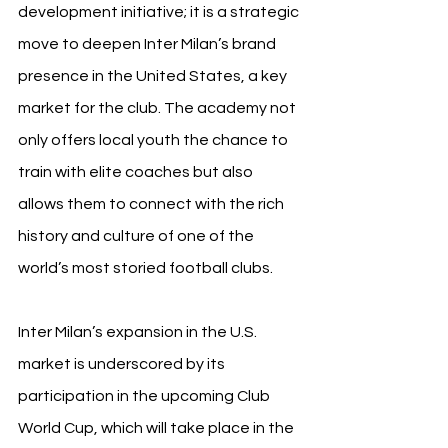
development initiative; it is a strategic 
move to deepen Inter Milan’s brand 
presence in the United States, a key 
market for the club. The academy not 
only offers local youth the chance to 
train with elite coaches but also 
allows them to connect with the rich 
history and culture of one of the 
world’s most storied football clubs.
Inter Milan’s expansion in the U.S. 
market is underscored by its 
participation in the upcoming Club 
World Cup, which will take place in the 