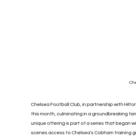
Che
Chelsea Football Club, in partnership with Hilto
this month, culminating in a groundbreaking fan
unique offering is part of a series that began 
scenes access to Chelsea’s Cobham training g