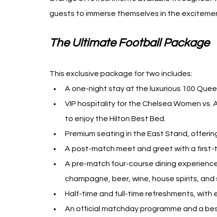
guests to immerse themselves in the excitement 
The Ultimate Football Package
This exclusive package for two includes:
A one-night stay at the luxurious 100 Que
VIP hospitality for the Chelsea Women vs.
to enjoy the Hilton Best Bed.
Premium seating in the East Stand, offerin
A post-match meet and greet with a first-
A pre-match four-course dining experience
champagne, beer, wine, house spirits, and s
Half-time and full-time refreshments, with
An official matchday programme and a bes