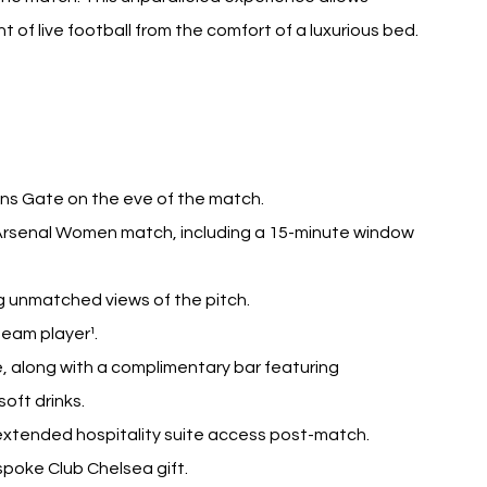
of live football from the comfort of a luxurious bed.
ens Gate on the eve of the match.
 Arsenal Women match, including a 15-minute window 
g unmatched views of the pitch.
team player¹.
, along with a complimentary bar featuring 
oft drinks.
 extended hospitality suite access post-match.
poke Club Chelsea gift.