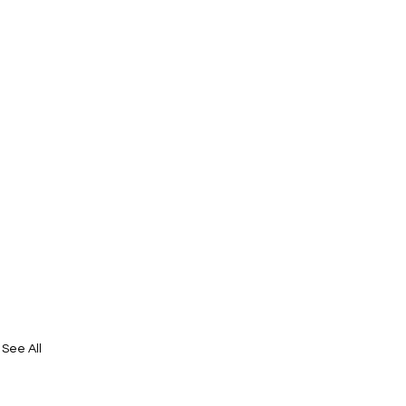
See All