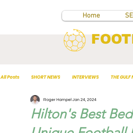
Home
SE
FOOT
All Posts
SHORT NEWS
INTERVIEWS
THE GULF
Roger Hampel
Jan 24, 2024
TOP PUBLICATIONS
Hilton's Best Bed
Unique Football 