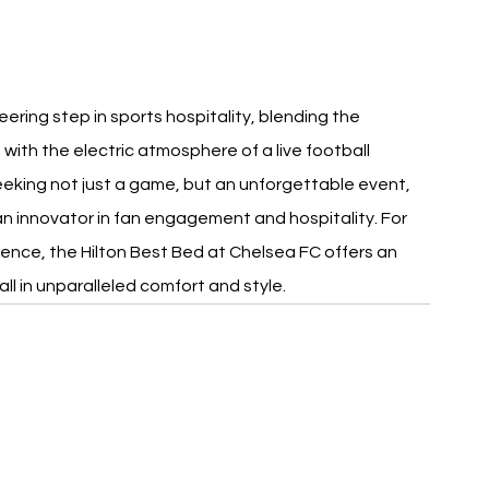
ering step in sports hospitality, blending the 
th the electric atmosphere of a live football 
eeking not just a game, but an unforgettable event, 
n innovator in fan engagement and hospitality. For 
ence, the Hilton Best Bed at Chelsea FC offers an 
ll in unparalleled comfort and style.