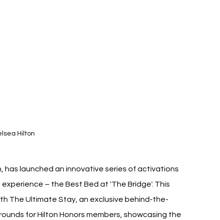
lsea Hilton
n, has launched an innovative series of activations 
 experience – the Best Bed at 'The Bridge'. This 
with The Ultimate Stay, an exclusive behind-the-
rounds for Hilton Honors members, showcasing the 