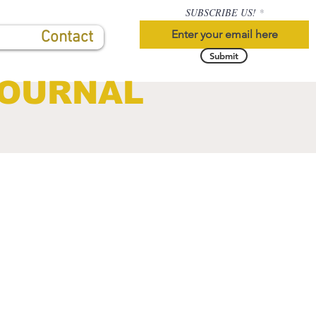
SUBSCRIBE US!
Contact
Submit
JOURNAL