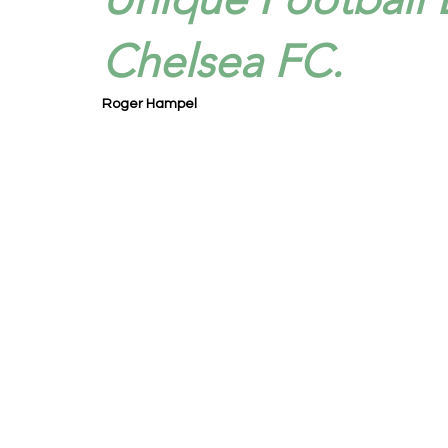
Chelsea FC.
Roger Hampel