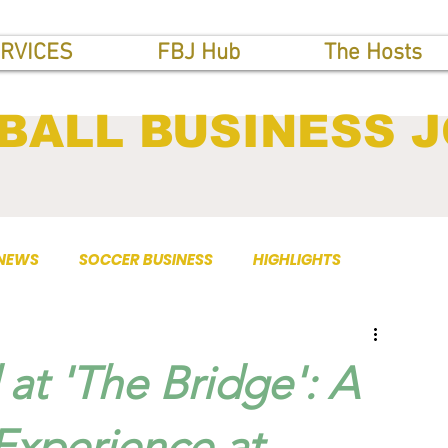
RVICES
FBJ Hub
The Hosts
BALL BUSINESS 
 NEWS
SOCCER BUSINESS
HIGHLIGHTS
 at 'The Bridge': A
Experience at