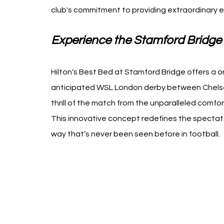
club's commitment to providing extraordinary ex
Experience the Stamford Bridge 
Hilton's Best Bed at Stamford Bridge offers a o
anticipated WSL London derby between Chels
thrill of the match from the unparalleled comfort
This innovative concept redefines the spectato
way that’s never been seen before in football.