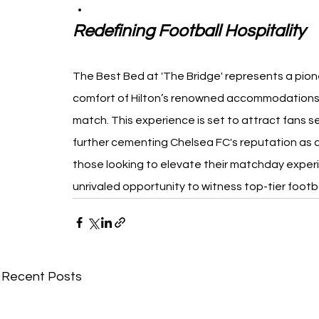
Redefining Football Hospitality
The Best Bed at 'The Bridge' represents a pione
comfort of Hilton’s renowned accommodations wi
match. This experience is set to attract fans s
further cementing Chelsea FC's reputation as a
those looking to elevate their matchday experi
unrivaled opportunity to witness top-tier footba
Recent Posts