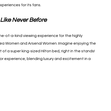
periences for its fans.
Like Never Before
ne-of-a-kind viewing experience for the highly 
ea Women and Arsenal Women. Imagine enjoying the 
 of a super king-sized Hilton bed, right in the stands! 
r experience, blending luxury and excitement in a 