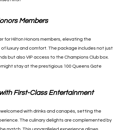
lsea Hilton
n Honors Members
er for Hilton Honors members, elevating the 
 of luxury and comfort. The package includes not just 
nds but also VIP access to the Champions Club box. 
ernight stay at the prestigious 100 Queens Gate 
ith First-Class Entertainment
re welcomed with drinks and canapés, setting the 
perience. The culinary delights are complemented by 
he match. This unparalleled experience allows 