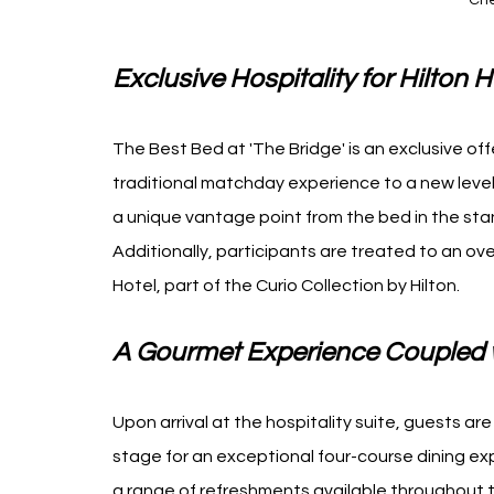
Che
Exclusive Hospitality for Hilto
The Best Bed at 'The Bridge' is an exclusive off
traditional matchday experience to a new level
a unique vantage point from the bed in the sta
Additionally, participants are treated to an ov
Hotel, part of the Curio Collection by Hilton.
A Gourmet Experience Coupled w
Upon arrival at the hospitality suite, guests a
stage for an exceptional four-course dining ex
a range of refreshments available throughout t