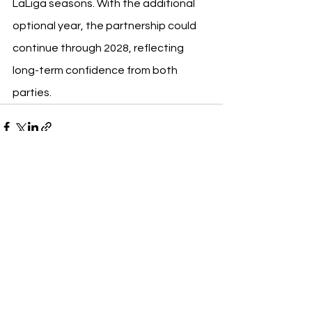
LaLiga seasons. With the additional 
optional year, the partnership could 
continue through 2028, reflecting 
long-term confidence from both 
parties.
See All
Recent Posts