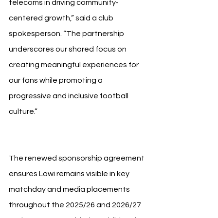
telecoms in driving community-
centered growth,” said a club 
spokesperson. “The partnership 
underscores our shared focus on 
creating meaningful experiences for 
our fans while promoting a 
progressive and inclusive football 
culture.”
The renewed sponsorship agreement 
ensures Lowi remains visible in key 
matchday and media placements 
throughout the 2025/26 and 2026/27 