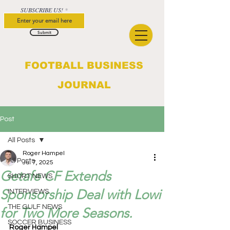
SUBSCRIBE US!
Submit
FOOTBALL BUSINESS
JOURNAL
Post
All Posts
Roger Hampel
All Posts
Jul 7, 2025
Getafe CF Extends
SHORT NEWS
Sponsorship Deal with Lowi
INTERVIEWS
THE GULF NEWS
for Two More Seasons.
SOCCER BUSINESS
Roger Hampel