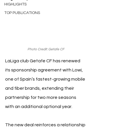
HIGHLIGHTS
TOP PUBLICATIONS
Photo Credit: Getafe CF
LaLiga club Getafe CF has renewed 
its sponsorship agreement with Lowi, 
one of Spain’s fastest-growing mobile 
and fiber brands, extending their 
partnership for two more seasons 
with an additional optional year.
The new deal reinforces a relationship 