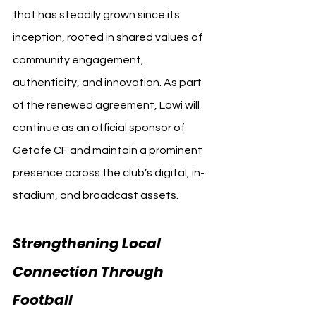
that has steadily grown since its 
inception, rooted in shared values of 
community engagement, 
authenticity, and innovation. As part 
of the renewed agreement, Lowi will 
continue as an official sponsor of 
Getafe CF and maintain a prominent 
presence across the club’s digital, in-
stadium, and broadcast assets.
Strengthening Local 
Connection Through 
Football