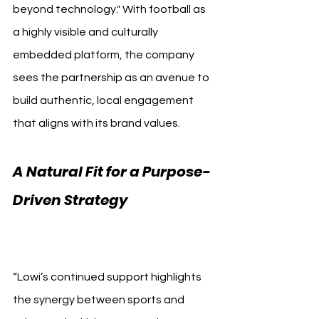
beyond technology." With football as 
a highly visible and culturally 
embedded platform, the company 
sees the partnership as an avenue to 
build authentic, local engagement 
that aligns with its brand values.
A Natural Fit for a Purpose-
Driven Strategy 
Getafe CF 
Lowi
“Lowi’s continued support highlights 
the synergy between sports and 