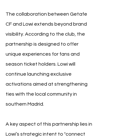
The collaboration between Getafe 
CF and Lowi extends beyond brand 
visibility. According to the club, the 
partnership is designed to offer 
unique experiences for fans and 
season ticket holders. Lowi will 
continue launching exclusive 
activations aimed at strengthening 
ties with the local community in 
southern Madrid.
A key aspect of this partnership lies in 
Lowi’s strategic intent to "connect 