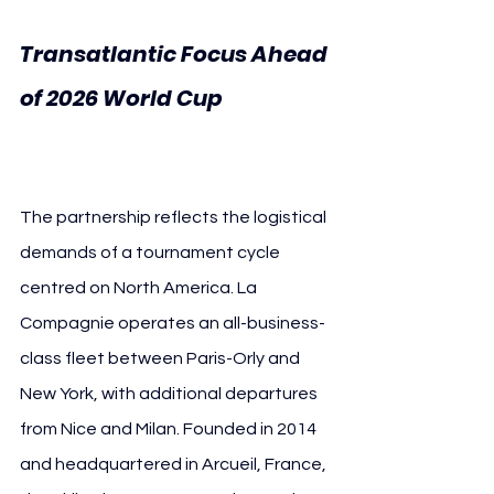
Transatlantic Focus Ahead 
of 2026 World Cup 
French 
Football Federation
The partnership reflects the logistical 
demands of a tournament cycle 
centred on North America. La 
Compagnie operates an all-business-
class fleet between Paris-Orly and 
New York, with additional departures 
from Nice and Milan. Founded in 2014 
and headquartered in Arcueil, France, 