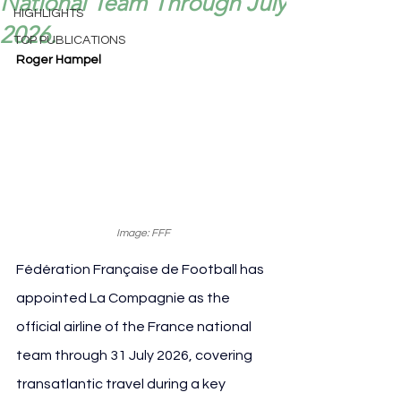
National Team Through July
HIGHLIGHTS
2026.
TOP PUBLICATIONS
Roger Hampel
Image: FFF
Fédération Française de Football has 
appointed La Compagnie as the 
official airline of the France national 
team through 31 July 2026, covering 
transatlantic travel during a key 