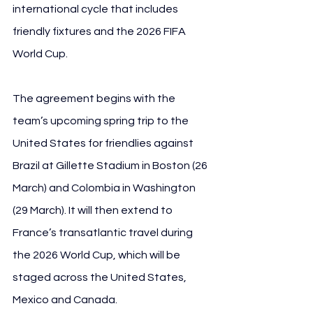
international cycle that includes 
friendly fixtures and the 2026 FIFA 
World Cup.
The agreement begins with the 
team’s upcoming spring trip to the 
United States for friendlies against 
Brazil at Gillette Stadium in Boston (26 
March) and Colombia in Washington 
(29 March). It will then extend to 
France’s transatlantic travel during 
the 2026 World Cup, which will be 
staged across the United States, 
Mexico and Canada.