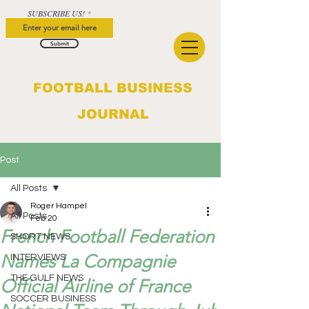
SUBSCRIBE US!
Submit
FOOTBALL BUSINESS
JOURNAL
Post
All Posts
Roger Hampel
All Posts
Feb 20
French Football Federation
SHORT NEWS
Names La Compagnie
INTERVIEWS
THE GULF NEWS
Official Airline of France
SOCCER BUSINESS