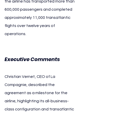
the airline has transported more than 
600,000 passengers and completed 
approximately 11,000 transatlantic 
flights over twelve years of 
operations.
Executive Comments
Christian Vernet, CEO of La 
Compagnie, described the 
agreement as a milestone for the 
airline, highlighting its all-business-
class configuration and transatlantic 