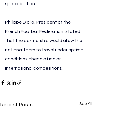
specialisation.
Philippe Diallo, President of the 
French Football Federation, stated 
that the partnership would allow the 
national team to travel under optimal 
conditions ahead of major 
international competitions.
See All
Recent Posts