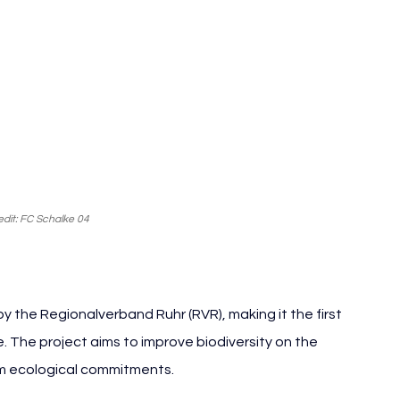
dit: FC Schalke 04
y the Regionalverband Ruhr (RVR), making it the first 
e. The project aims to improve biodiversity on the 
erm ecological commitments.