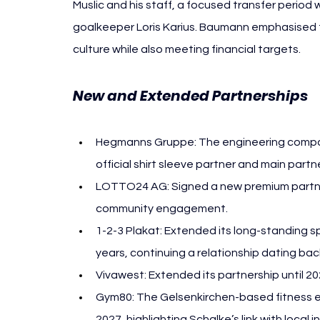
Muslic and his staff, a focused transfer period
goalkeeper Loris Karius. Baumann emphasised 
culture while also meeting financial targets.
New and Extended Partnerships 
F
Hegmanns Gruppe: The engineering compan
official shirt sleeve partner and main partn
LOTTO24 AG: Signed a new premium partnersh
community engagement.
1-2-3 Plakat: Extended its long-standing s
years, continuing a relationship dating bac
Vivawest: Extended its partnership until 202
Gym80: The Gelsenkirchen-based fitness eq
2027, highlighting Schalke’s link with local i