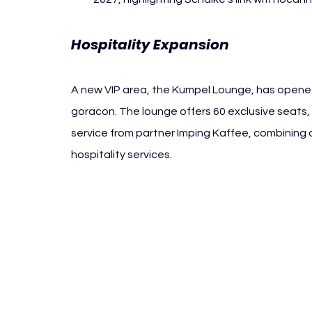
Hospitality Expansion
A new VIP area, the Kumpel Lounge, has opened
goracon. The lounge offers 60 exclusive seats,
service from partner Imping Kaffee, combining
hospitality services.