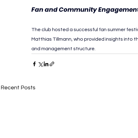
Fan and Community Engagemen
The club hosted a successful fan summer festi
Matthias Tillmann, who provided insights into th
and management structure.
Recent Posts