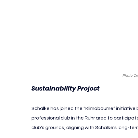
Photo Cre
Sustainability Project
Schalke has joined the “Klimabäume” initiative b
professional club in the Ruhr area to participat
club’s grounds, aligning with Schalke’s long-t