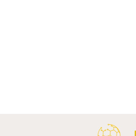
Comments
Write a comment...
Al Ahly Announces Vodafone
FC Porto a
Stadium Naming Rights and
Partnership
Main Shirt Sponsorship Deals.