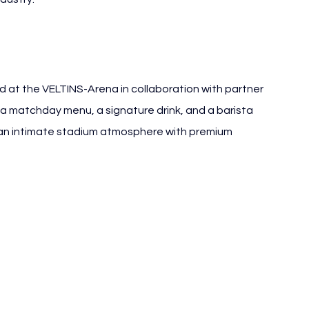
 at the VELTINS-Arena in collaboration with partner 
 a matchday menu, a signature drink, and a barista 
 an intimate stadium atmosphere with premium 