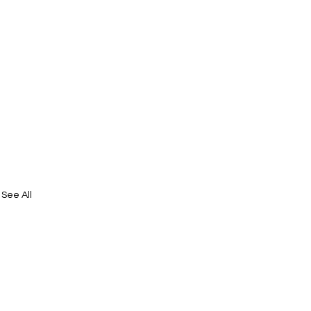
See All