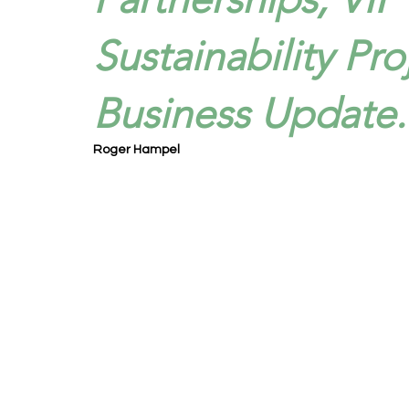
Sustainability Pro
Business Update.
Roger Hampel