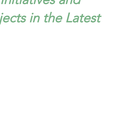
jects in the Latest