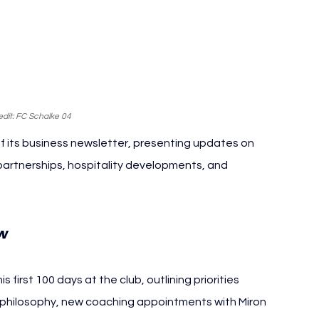
dit: FC Schalke 04
f its business newsletter, presenting updates on 
artnerships, hospitality developments, and 
w
first 100 days at the club, outlining priorities 
g philosophy, new coaching appointments with Miron 