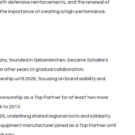
 with defensive reinforcements, and the renewal of 
the importance of creating a high-performance 
C Schalke 04 Business
y, founded in Gelsenkirchen, became Schalke’s 
er after years of gradual collaboration.
ip until 2026, focusing on brand visibility and 
ponsorship as a Top Partner for at least two more 
k to 2013.
9, underlining shared regional roots and solidarity.
uipment manufacturer joined as a Top Partner until 
ndustry.