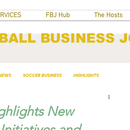
RVICES
FBJ Hub
The Hosts
BALL BUSINESS 
 NEWS
SOCCER BUSINESS
HIGHLIGHTS
ghlights New
Initiatives and