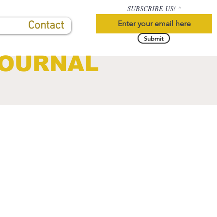
SUBSCRIBE US!
Contact
Submit
JOURNAL