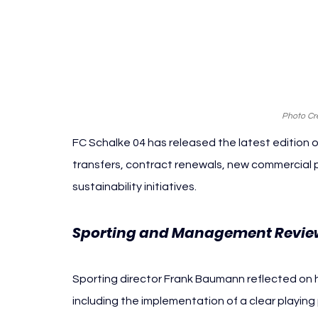
Photo Cre
FC Schalke 04 has released the latest edition o
transfers, contract renewals, new commercial p
sustainability initiatives.
Sporting and Management Revie
Sporting director Frank Baumann reflected on his 
including the implementation of a clear playin