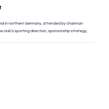
t
val in northern Germany, attended by chairman 
e club’s sporting direction, sponsorship strategy, 