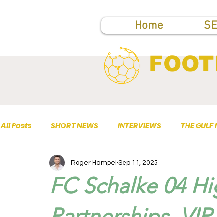
Home
SE
FOOT
All Posts
SHORT NEWS
INTERVIEWS
THE GULF
Roger Hampel
Sep 11, 2025
TOP PUBLICATIONS
FC Schalke 04 Hi
Partnerships, VIP 