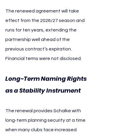
The renewed agreement will take 
effect from the 2026/27 season and 
runs for ten years, extending the 
partnership well ahead of the 
previous contract’s expiration. 
Financial terms were not disclosed.
Long-Term Naming Rights 
as a Stability Instrument
The renewal provides Schalke with 
long-term planning security at a time 
when many clubs face increased 