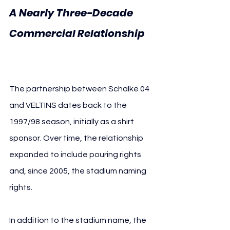
A Nearly Three-Decade 
Commercial Relationship 
FC Schalke 04 VELTINS
The partnership between Schalke 04 
and VELTINS dates back to the 
1997/98 season, initially as a shirt 
sponsor. Over time, the relationship 
expanded to include pouring rights 
and, since 2005, the stadium naming 
rights.
In addition to the stadium name, the 