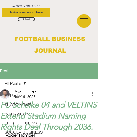
SUBSCRIBE US!
Submit
FOOTBALL BUSINESS
JOURNAL
Post
All Posts
Roger Hampel
All Posts
Dec 19, 2025
FC Schalke 04 and VELTINS
SHORT NEWS
Extend Stadium Naming
INTERVIEWS
THE GULF NEWS
Rights Deal Through 2036.
SOCCER BUSINESS
Roger Hampel