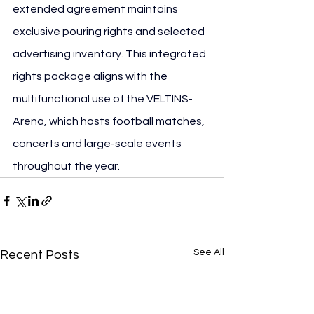
extended agreement maintains 
exclusive pouring rights and selected 
advertising inventory. This integrated 
rights package aligns with the 
multifunctional use of the VELTINS-
Arena, which hosts football matches, 
concerts and large-scale events 
throughout the year.
See All
Recent Posts