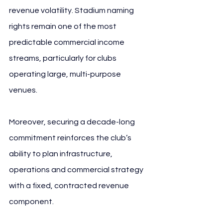
revenue volatility. Stadium naming 
rights remain one of the most 
predictable commercial income 
streams, particularly for clubs 
operating large, multi-purpose 
venues. 
FC Schalke 04 VELTINS
Moreover, securing a decade-long 
commitment reinforces the club’s 
ability to plan infrastructure, 
operations and commercial strategy 
with a fixed, contracted revenue 
component.