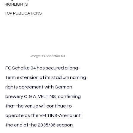
HIGHLIGHTS
TOP PUBLICATIONS
Image: FC Schalke 04
FC Schalke 04 has secured a long-
term extension of its stadium naming 
rights agreement with German 
brewery C. & A. VELTINS, confirming 
that the venue will continue to 
operate as the VELTINS-Arena until 
the end of the 2035/36 season.