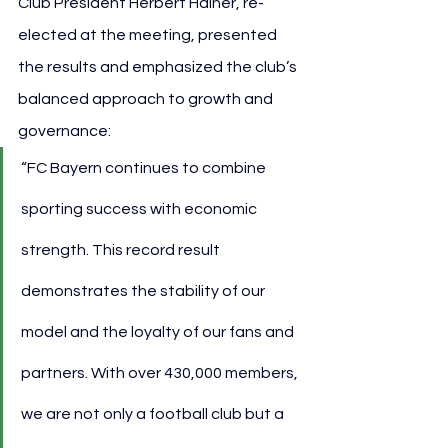
Club President Herbert Hainer, re-
elected at the meeting, presented 
the results and emphasized the club’s 
balanced approach to growth and 
governance:
“FC Bayern continues to combine 
sporting success with economic 
strength. This record result 
demonstrates the stability of our 
model and the loyalty of our fans and 
partners. With over 430,000 members, 
we are not only a football club but a 