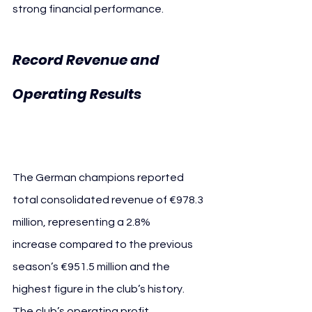
strong financial performance.
Record Revenue and 
FC 
Operating Results 
Bayern Revenue
The German champions reported 
total consolidated revenue of €978.3 
million, representing a 2.8% 
increase compared to the previous 
season’s €951.5 million and the 
highest figure in the club’s history.
The club’s operating profit 