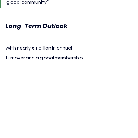
global community.”
Long-Term Outlook
With nearly €1 billion in annual 
turnover and a global membership 
base unmatched in sport, FC Bayern 
enters its 125th anniversary year on a 
foundation of both financial and 
institutional stability.
The club remains committed to 
reinvesting in infrastructure, youth 
development, and international 
operations, ensuring long-term 