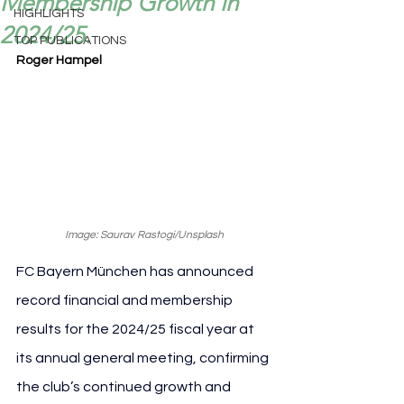
Membership Growth in
HIGHLIGHTS
2024/25.
TOP PUBLICATIONS
Roger Hampel
Image: Saurav Rastogi/Unsplash
FC Bayern München has announced 
record financial and membership 
results for the 2024/25 fiscal year at 
its annual general meeting, confirming 
the club’s continued growth and 