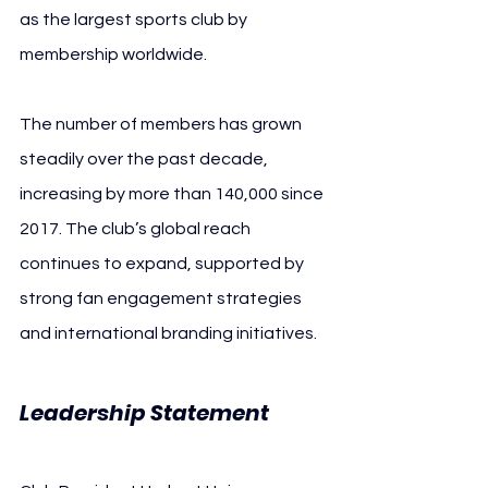
as the largest sports club by 
membership worldwide.
The number of members has grown 
steadily over the past decade, 
increasing by more than 140,000 since 
2017. The club’s global reach 
continues to expand, supported by 
strong fan engagement strategies 
and international branding initiatives.
Leadership Statement