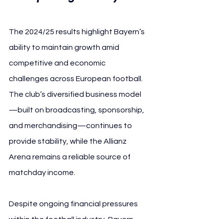
The 2024/25 results highlight Bayern’s 
ability to maintain growth amid 
competitive and economic 
challenges across European football. 
The club’s diversified business model
—built on broadcasting, sponsorship, 
and merchandising—continues to 
provide stability, while the Allianz 
Arena remains a reliable source of 
matchday income.
Despite ongoing financial pressures 