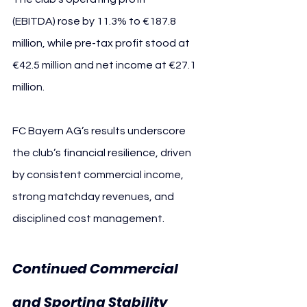
(EBITDA) rose by 11.3% to €187.8 
million, while pre-tax profit stood at 
€42.5 million and net income at €27.1 
million.
FC Bayern AG’s results underscore 
the club’s financial resilience, driven 
by consistent commercial income, 
strong matchday revenues, and 
disciplined cost management.
Continued Commercial 
and Sporting Stability