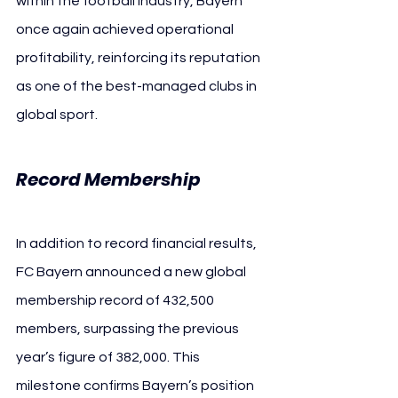
within the football industry, Bayern 
once again achieved operational 
profitability, reinforcing its reputation 
as one of the best-managed clubs in 
global sport.
Record Membership
In addition to record financial results, 
FC Bayern announced a new global 
membership record of 432,500 
members, surpassing the previous 
year’s figure of 382,000. This 
milestone confirms Bayern’s position 