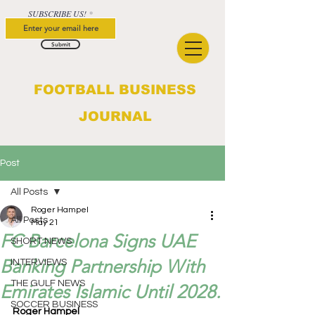
SUBSCRIBE US!
Submit
FOOTBALL BUSINESS
JOURNAL
Post
All Posts
Roger Hampel
All Posts
May 21
FC Barcelona Signs UAE
SHORT NEWS
Banking Partnership With
INTERVIEWS
THE GULF NEWS
Emirates Islamic Until 2028.
SOCCER BUSINESS
Roger Hampel