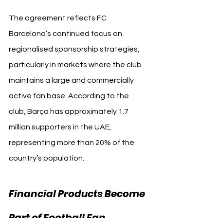
The agreement reflects FC 
Barcelona’s continued focus on 
regionalised sponsorship strategies, 
particularly in markets where the club 
maintains a large and commercially 
active fan base. According to the 
club, Barça has approximately 1.7 
million supporters in the UAE, 
representing more than 20% of the 
country’s population.
Financial Products Become 
Part of Football Fan 