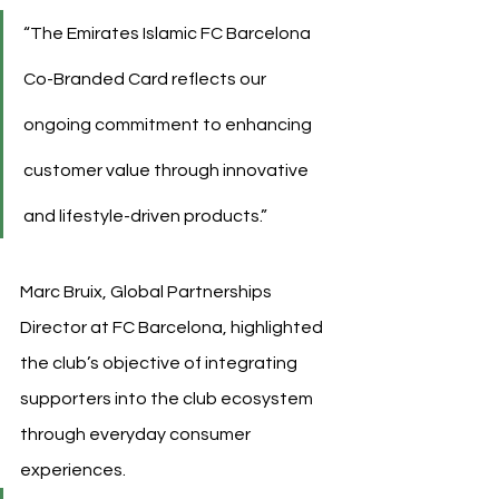
“The Emirates Islamic FC Barcelona 
Co-Branded Card reflects our 
ongoing commitment to enhancing 
customer value through innovative 
and lifestyle-driven products.”
Marc Bruix, Global Partnerships 
Director at FC Barcelona, highlighted 
the club’s objective of integrating 
supporters into the club ecosystem 
through everyday consumer 
experiences.