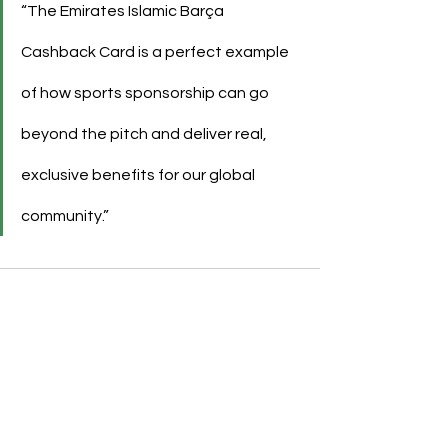
“The Emirates Islamic Barça 
Cashback Card is a perfect example 
of how sports sponsorship can go 
beyond the pitch and deliver real, 
exclusive benefits for our global 
community.”
See All
Recent Posts