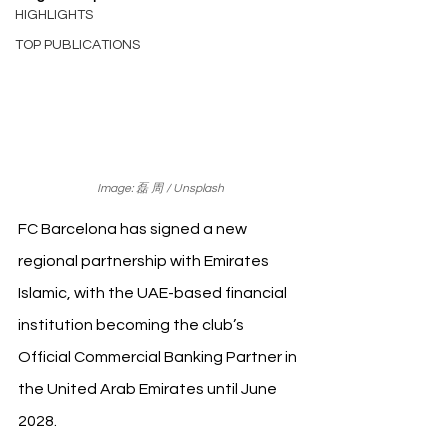
HIGHLIGHTS
TOP PUBLICATIONS
Image: 磊 周 / Unsplash
FC Barcelona has signed a new 
regional partnership with Emirates 
Islamic, with the UAE-based financial 
institution becoming the club’s 
Official Commercial Banking Partner in 
the United Arab Emirates until June 
2028.