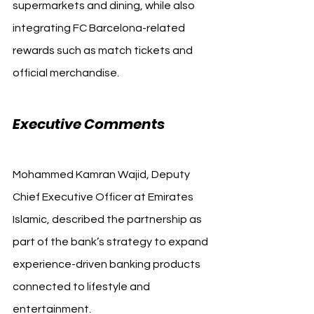
supermarkets and dining, while also 
integrating FC Barcelona-related 
rewards such as match tickets and 
official merchandise.
Executive Comments
Mohammed Kamran Wajid, Deputy 
Chief Executive Officer at Emirates 
Islamic, described the partnership as 
part of the bank’s strategy to expand 
experience-driven banking products 
connected to lifestyle and 
entertainment.