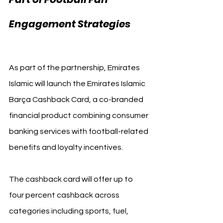
FC 
Engagement Strategies 
Barcelona
As part of the partnership, Emirates 
Islamic will launch the Emirates Islamic 
Barça Cashback Card, a co-branded 
financial product combining consumer 
banking services with football-related 
benefits and loyalty incentives.
The cashback card will offer up to 
four percent cashback across 
categories including sports, fuel, 