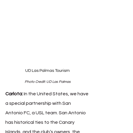
UD Las Palmas Tourism
Photo Credit: UD Las Palmas
Carlota: 
In the United States, we have 
a special partnership with San 
Antonio FC, a USL team. San Antonio 
has historical ties to the Canary 
Islands, and the club’s owners, the 