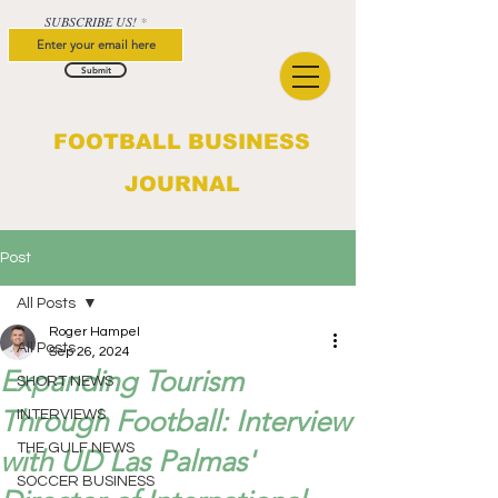
SUBSCRIBE US!
Submit
FOOTBALL BUSINESS
JOURNAL
Post
All Posts
Roger Hampel
All Posts
Sep 26, 2024
Expanding Tourism
SHORT NEWS
Through Football: Interview
INTERVIEWS
THE GULF NEWS
with UD Las Palmas'
SOCCER BUSINESS