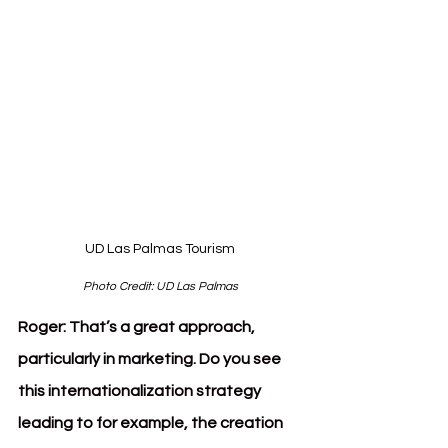
UD Las Palmas Tourism
Photo Credit: UD Las Palmas
Roger:
That’s a great approach, 
particularly in marketing. Do you see 
this internationalization strategy 
leading to for example, the creation 