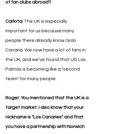
of fan clubs abroad?
Carlota:
 The UK is especially 
important for us because many 
people there already know Gran 
Canaria. We now have a lot of fans in 
the UK, and we’ve found that UD Las 
Palmas is becoming like a "second 
team" for many people.
Roger:
You mentioned that the UK is a 
target market. I also know that your 
nickname is "Los Canaries" and that 
you have a partnership with Norwich 