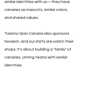
similar identities with us—they have 
canaries as mascots, similar colors, 
and shared values.
Turismo Gran Canaria also sponsors 
Norwich, and our shirts are sold in their 
shops. It's about building a "family" of 
canaries, uniting teams with similar 
identities.