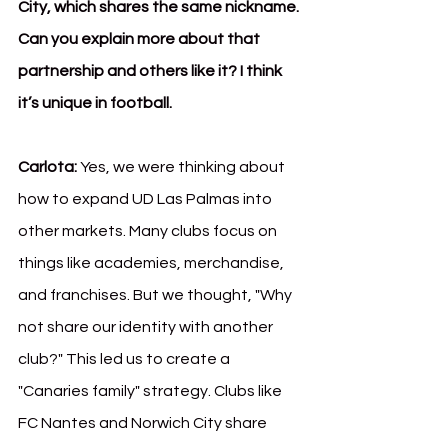
City, which shares the same nickname. 
Can you explain more about that 
partnership and others like it? I think 
it’s unique in football.
Carlota:
 Yes, we were thinking about 
how to expand UD Las Palmas into 
other markets. Many clubs focus on 
things like academies, merchandise, 
and franchises. But we thought, "Why 
not share our identity with another 
club?" This led us to create a 
"Canaries family" strategy. Clubs like 
FC Nantes and Norwich City share 