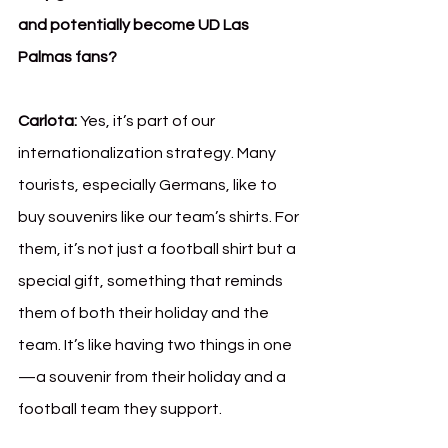
and potentially become UD Las 
Palmas fans?
Carlota:
 Yes, it’s part of our 
internationalization strategy. Many 
tourists, especially Germans, like to 
buy souvenirs like our team’s shirts. For 
them, it’s not just a football shirt but a 
special gift, something that reminds 
them of both their holiday and the 
team. It’s like having two things in one
—a souvenir from their holiday and a 
football team they support.