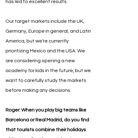
has led to excellent results.
Our target markets include the UK, 
Germany, Europe in general, and Latin 
America, but we’re currently 
prioritizing Mexico and the USA. We 
are considering opening a new 
academy for kids in the future, but we 
want to carefully study the markets 
before making any decisions.
Roger:
When you play big teams like 
Barcelona or Real Madrid, do you find 
that tourists combine their holidays 