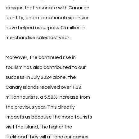
designs that resonate with Canarian 
identity, and international expansion 
have helped us surpass €5 million in 
merchandise sales last year.
Moreover, the continued rise in 
tourism has also contributed to our 
success. In July 2024 alone, the 
Canary Islands received over 1.39 
million tourists, a 5.58% increase from 
the previous year. This directly 
impacts us because the more tourists 
visit the island, the higher the 
likelihood they will attend our games 