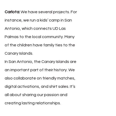
Carlota:
 We have several projects. For 
instance, we run a kids’ camp in San 
Antonio, which connects UD Las 
Palmas to the local community. Many 
of the children have family ties to the 
Canary Islands.
In San Antonio, the Canary Islands are 
an important part of their history. We 
also collaborate on friendly matches, 
digital activations, and shirt sales. It’s 
all about sharing our passion and 
creating lasting relationships.