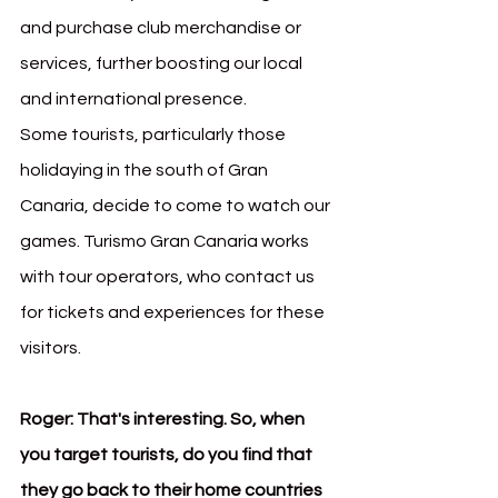
and purchase club merchandise or 
services, further boosting our local 
and international presence.
Some tourists, particularly those 
holidaying in the south of Gran 
Canaria, decide to come to watch our 
games. Turismo Gran Canaria works 
with tour operators, who contact us 
for tickets and experiences for these 
visitors.
Roger:
That's interesting. So, when 
you target tourists, do you find that 
they go back to their home countries 