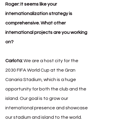
Roger:
It seems like your 
internationalization strategy is 
comprehensive. What other 
international projects are you working 
on?
Carlota:
 We are a host city for the 
2030 FIFA World Cup at the Gran 
Canaria Stadium, which is a huge 
opportunity for both the club and the 
island. Our goal is to grow our 
international presence and showcase 
our stadium and island to the world.