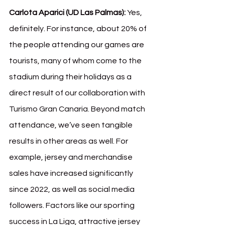
Carlota Aparici (UD Las Palmas):
 Yes, 
definitely. For instance, about 20% of 
the people attending our games are 
tourists, many of whom come to the 
stadium during their holidays as a 
direct result of our collaboration with 
Turismo Gran Canaria. Beyond match 
attendance, we’ve seen tangible 
results in other areas as well. For 
example, jersey and merchandise 
sales have increased significantly 
since 2022, as well as social media 
followers. Factors like our sporting 
success in La Liga, attractive jersey 