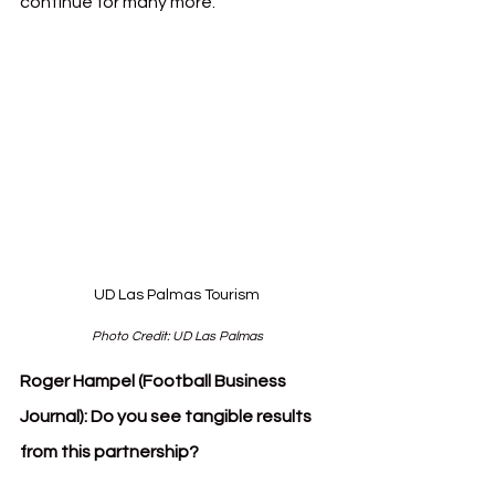
continue for many more.
UD Las Palmas Tourism
Photo Credit: UD Las Palmas
Roger Hampel (Football Business 
Journal):
Do you see tangible results 
from this partnership?