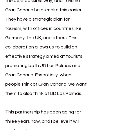
the best possible way, and Turismo 
Gran Canaria helps make this easier. 
They have a strategic plan for 
tourism, with offices in countries like 
Germany, the UK, and others. This 
collaboration allows us to build an 
effective strategy aimed at tourists, 
promoting both UD Las Palmas and 
Gran Canaria. Essentially, when 
people think of Gran Canaria, we want 
them to also think of UD Las Palmas.
This partnership has been going for 
three years now, and I believe it will 