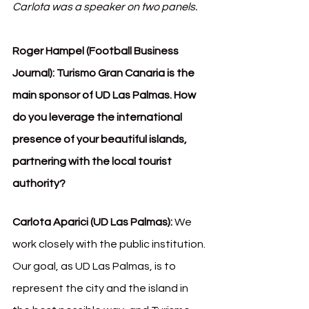
Carlota was a speaker on two panels.
Roger Hampel (Football Business 
Journal):
Turismo Gran Canaria is the 
main sponsor of UD Las Palmas. How 
do you leverage the international 
presence of your beautiful islands, 
partnering with the local tourist 
authority?
Carlota Aparici (UD Las Palmas):
 We 
work closely with the public institution. 
Our goal, as UD Las Palmas, is to 
represent the city and the island in 