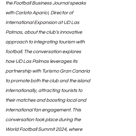
the Football Business Journal speaks 
with Carlota Aparici, Director of 
International Expansion at UD Las 
Palmas, about the club’s innovative 
approach to integrating tourism with 
football. The conversation explores 
how UD Las Palmas leverages its 
partnership with Turismo Gran Canaria 
to promote both the club and the island 
internationally, attracting tourists to 
their matches and boosting local and 
international fan engagement. This 
conversation took place during the 
World Football Summit 2024, where 