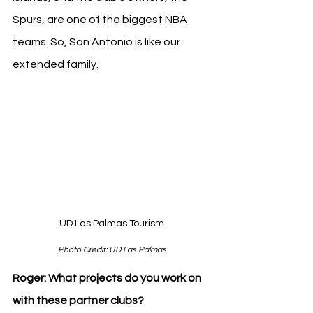
Spurs, are one of the biggest NBA 
teams. So, San Antonio is like our 
extended family.
UD Las Palmas Tourism
Photo Credit: UD Las Palmas
Roger:
What projects do you work on 
with these partner clubs?