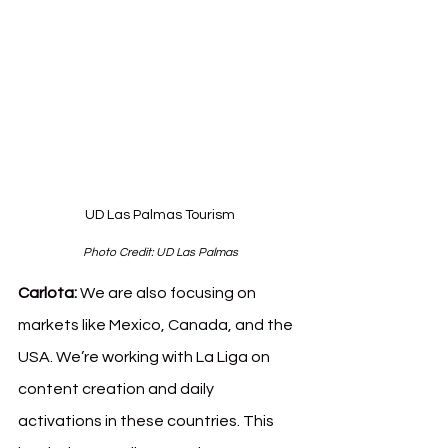
UD Las Palmas Tourism
Photo Credit: UD Las Palmas
Carlota:
 We are also focusing on 
markets like Mexico, Canada, and the 
USA. We’re working with La Liga on 
content creation and daily 
activations in these countries. This 