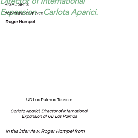
Director of International
HIGHLIGHTS
Expansion - Carlota Aparici.
TOP PUBLICATIONS
Roger Hampel
UD Las Palmas Tourism
Carlota Aparici, Director of International 
Expansion at UD Las Palmas
In this interview, Roger Hampel from 