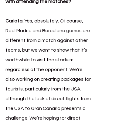
with attending the matches?
Carlota:
 Yes, absolutely. Of course, 
Real Madrid and Barcelona games are 
different from a match against other 
teams, but we want to show that it’s 
worthwhile to visit the stadium 
regardless of the opponent. We’re 
also working on creating packages for 
tourists, particularly from the USA, 
although the lack of direct flights from 
the USA to Gran Canaria presents a 
challenge. We’re hoping for direct 
flights from cities like Miami in the 