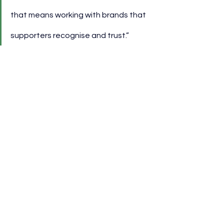
that means working with brands that 
supporters recognise and trust.”
Tom Franklin, Away From Home 
Director at Kraft Heinz, highlighted 
the role of food in matchday culture.
“Football and food both bring people 
together, and we’re excited to bring 
the taste of Heinz to Hill Dickinson 
Stadium.”