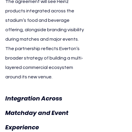
The agreement will see Heinz 
products integrated across the 
stadium’s food and beverage 
offering, alongside branding visibility 
during matches and major events. 
The partnership reflects Everton’s 
broader strategy of building a multi-
layered commercial ecosystem 
around its new venue.
Integration Across 
Matchday and Event 
Everton
Experience 