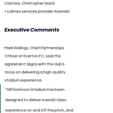
Castore, Christopher Ward
• culinary services provider Aramark
Executive Comments
Mark Rollings, Chief Partnerships 
Officer at Everton FC, said the 
agreement aligns with the club’s 
focus on delivering a high-quality 
stadium experience.
“Hill Dickinson Stadium has been 
designed to deliver a world-class 
experience on and off the pitch, and 