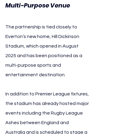
Multi-Purpose Venue
The partnership is tied closely to 
Everton’s new home, Hill Dickinson 
Stadium, which opened in August 
2025 and has been positioned as a 
multi-purpose sports and 
entertainment destination.
In addition to Premier League fixtures, 
the stadium has already hosted major 
events including the Rugby League 
Ashes between England and 
Australia and is scheduled to stage a 