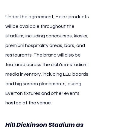
Under the agreement, Heinz products 
will be available throughout the 
stadium, including concourses, kiosks, 
premium hospitality areas, bars, and 
restaurants. The brand will also be 
featured across the club’s in-stadium 
media inventory, including LED boards 
and big screen placements, during 
Everton fixtures and other events 
hosted at the venue.
Hill Dickinson Stadium as 