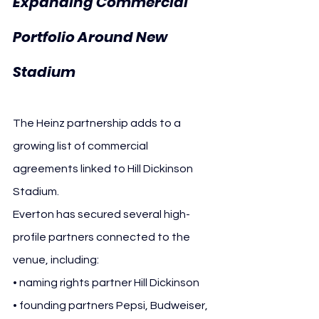
Expanding Commercial 
Portfolio Around New 
Stadium
The Heinz partnership adds to a 
growing list of commercial 
agreements linked to Hill Dickinson 
Stadium.
Everton has secured several high-
profile partners connected to the 
venue, including:
• naming rights partner Hill Dickinson
• founding partners Pepsi, Budweiser, 