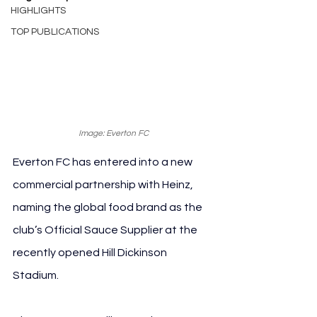
HIGHLIGHTS
TOP PUBLICATIONS
Image: Everton FC
Everton FC has entered into a new 
commercial partnership with Heinz, 
naming the global food brand as the 
club’s Official Sauce Supplier at the 
recently opened Hill Dickinson 
Stadium.