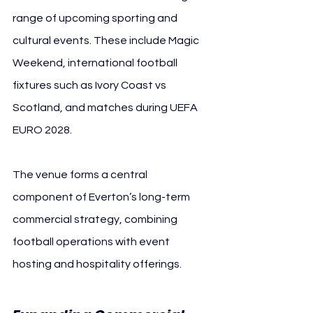
range of upcoming sporting and 
cultural events. These include Magic 
Weekend, international football 
fixtures such as Ivory Coast vs 
Scotland, and matches during UEFA 
EURO 2028.
The venue forms a central 
component of Everton’s long-term 
commercial strategy, combining 
football operations with event 
hosting and hospitality offerings.