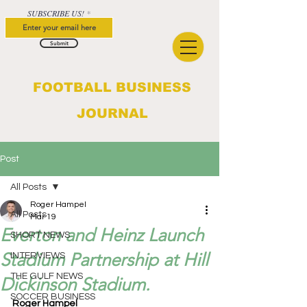
SUBSCRIBE US!
Submit
FOOTBALL BUSINESS
JOURNAL
Post
All Posts
Roger Hampel
All Posts
Mar 19
Everton and Heinz Launch
SHORT NEWS
Stadium Partnership at Hill
INTERVIEWS
THE GULF NEWS
Dickinson Stadium.
SOCCER BUSINESS
Roger Hampel