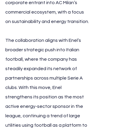
corporate entrant into AC Milan’s 
commercial ecosystem, with a focus 
on sustainability and energy transition.
The collaboration aligns with Enel’s 
broader strategic push into Italian 
football, where the company has 
steadily expanded its network of 
partnerships across multiple Serie A 
clubs. With this move, Enel 
strengthens its position as the most 
active energy-sector sponsor in the 
league, continuing a trend of large 
utilities using football as a platform to 