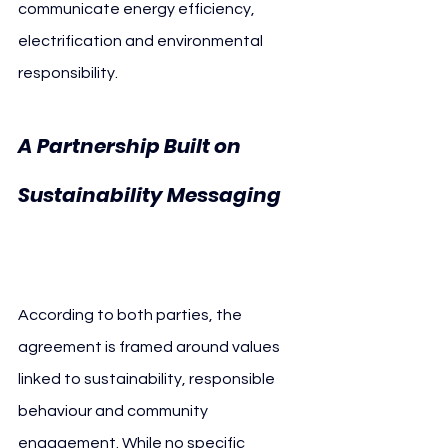
communicate energy efficiency, 
electrification and environmental 
responsibility.
A Partnership Built on 
Sustainability Messaging 
Enel AC Milan
According to both parties, the 
agreement is framed around values 
linked to sustainability, responsible 
behaviour and community 
engagement. While no specific 