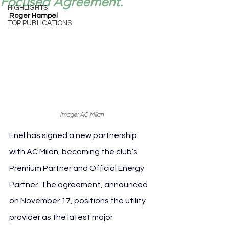
Focused Agreement.
HIGHLIGHTS
Roger Hampel
TOP PUBLICATIONS
Image: AC Milan
Enel has signed a new partnership 
with AC Milan, becoming the club’s 
Premium Partner and Official Energy 
Partner. The agreement, announced 
on November 17, positions the utility 
provider as the latest major 