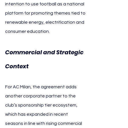
intention to use football as a national 
platform for promoting themes tied to 
renewable energy, electrification and 
consumer education.
Commercial and Strategic 
Context
For AC Milan, the agreement adds 
another corporate partner to the 
club’s sponsorship tier ecosystem, 
which has expanded in recent 
seasons in line with rising commercial 