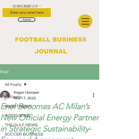
SUBSCRIBE US!
Submit
FOOTBALL BUSINESS
JOURNAL
Post
All Posts
Roger Hampel
All Posts
Nov 17, 2025
Enel Becomes AC Milan’s
SHORT NEWS
New Official Energy Partner
INTERVIEWS
THE GULF NEWS
in Strategic Sustainability-
SOCCER BUSINESS