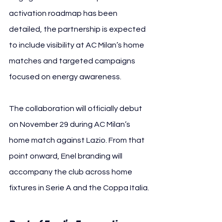
activation roadmap has been 
detailed, the partnership is expected 
to include visibility at AC Milan’s home 
matches and targeted campaigns 
focused on energy awareness.
The collaboration will officially debut 
on November 29 during AC Milan’s 
home match against Lazio. From that 
point onward, Enel branding will 
accompany the club across home 
fixtures in Serie A and the Coppa Italia.