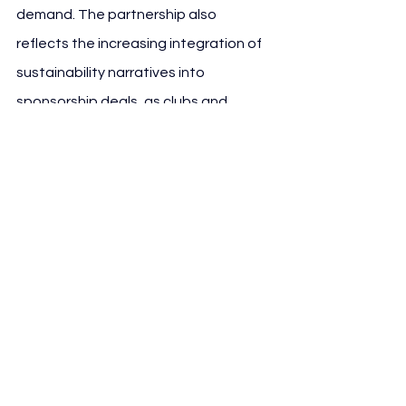
demand. The partnership also 
reflects the increasing integration of 
sustainability narratives into 
sponsorship deals, as clubs and 
brands adapt to regulatory pressure, 
ESG expectations and public scrutiny 
around environmental impact.
See All
Recent Posts