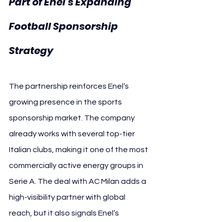
Part of Enel’s Expanding 
Football Sponsorship 
Strategy
The partnership reinforces Enel’s 
growing presence in the sports 
sponsorship market. The company 
already works with several top-tier 
Italian clubs, making it one of the most 
commercially active energy groups in 
Serie A. The deal with AC Milan adds a 
high-visibility partner with global 
reach, but it also signals Enel’s 