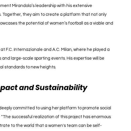
ment Mirandola’s leadership with his extensive 
. Together, they aim to create a platform that not only 
owcases the potential of women’s football as a viable and 
 at F.C. Internazionale and A.C. Milan, where he played a 
 and large-scale sporting events. His expertise will be 
al standards to new heights.
pact and Sustainability
 deeply committed to using her platform to promote social 
. "The successful realization of this project has enormous 
strate to the world that a women's team can be self-