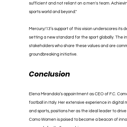
sufficient and not reliant on a men's team. Achievin
sports world and beyond."
Mercury/13’s support of this vision underscores its d
setting a new standard for the sport globally. The 
stakeholders who share these values and are commit
groundbreaking initiative.
Conclusion
Elena Mirandola’s appointment as CEO of F.C. Como
football in Italy. Her extensive experience in digita
and sports, positions her as the ideal leader to drive 
Como Women is poised to become a beacon of innov