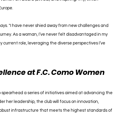
Europe.
a says. "I have never shied away from new challenges and 
urney. As a woman, I’ve never felt disadvantaged in my 
y current role, leveraging the diverse perspectives I’ve 
cellence at F.C. Como Women
spearhead a series of initiatives aimed at advancing the 
er her leadership, the club will focus on innovation, 
obust infrastructure that meets the highest standards of 