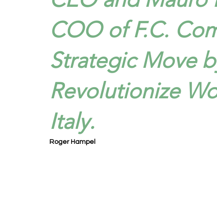
COO of F.C. Co
Strategic Move b
Revolutionize Wo
Italy.
Roger Hampel