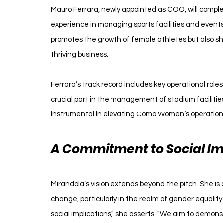
Mauro Ferrara, newly appointed as COO, will comple
experience in managing sports facilities and events
promotes the growth of female athletes but also sh
thriving business.
Ferrara’s track record includes key operational roles
crucial part in the management of stadium facilities
instrumental in elevating Como Women’s operation
A Commitment to Social Im
Mirandola’s vision extends beyond the pitch. She is
change, particularly in the realm of gender equality
social implications," she asserts. "We aim to demon