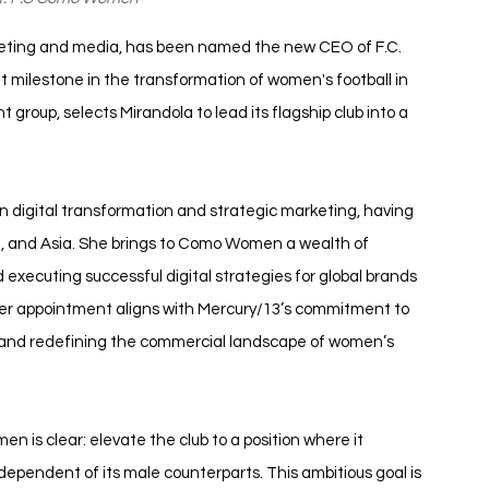
rketing and media, has been named the new CEO of F.C. 
milestone in the transformation of women's football in 
 group, selects Mirandola to lead its flagship club into a 
in digital transformation and strategic marketing, having 
t, and Asia. She brings to Como Women a wealth of 
xecuting successful digital strategies for global brands 
 Her appointment aligns with Mercury/13’s commitment to 
or and redefining the commercial landscape of women’s 
n is clear: elevate the club to a position where it 
independent of its male counterparts. This ambitious goal is 