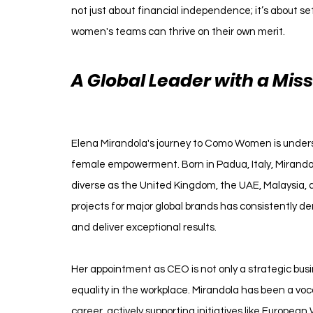
not just about financial independence; it’s about se
women's teams can thrive on their own merit.
A Global Leader with a Miss
Women
Elena Mirandola's journey to Como Women is under
female empowerment. Born in Padua, Italy, Mirandola
diverse as the United Kingdom, the UAE, Malaysia, a
projects for major global brands has consistently d
and deliver exceptional results.
Her appointment as CEO is not only a strategic bus
equality in the workplace. Mirandola has been a v
career, actively supporting initiatives like Europe