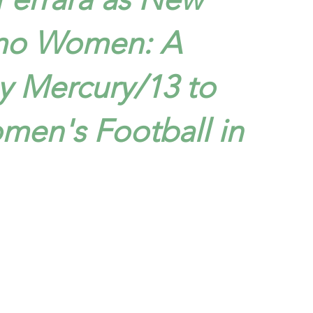
mo Women: A
y Mercury/13 to
men's Football in