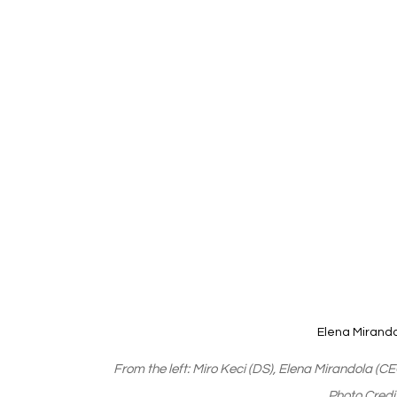
Elena Mirand
From the left: Miro Keci (DS), Elena Mirandola (C
Photo Cred