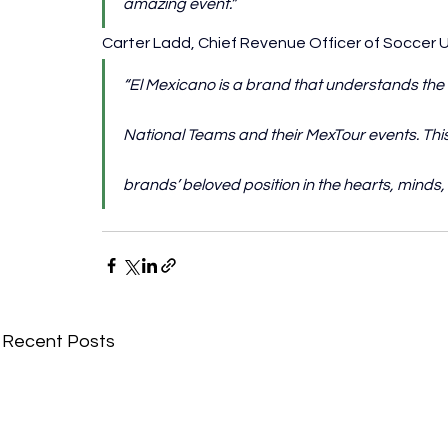
amazing event.”
Carter Ladd, Chief Revenue Officer of Soccer 
“El Mexicano is a brand that understands the
National Teams and their MexTour events. This
brands’ beloved position in the hearts, minds, 
Recent Posts