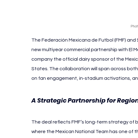
Phot
The Federación Mexicana de Futbol (FMF) and 
new multiyear commercial partnership with El 
company the official dairy sponsor of the Mex
States. The collaboration will span across bot
on fan engagement, in-stadium activations, and 
A Strategic Partnership for Regio
The deal reflects FMF’s long-term strategy of bu
where the Mexican National Team has one of th