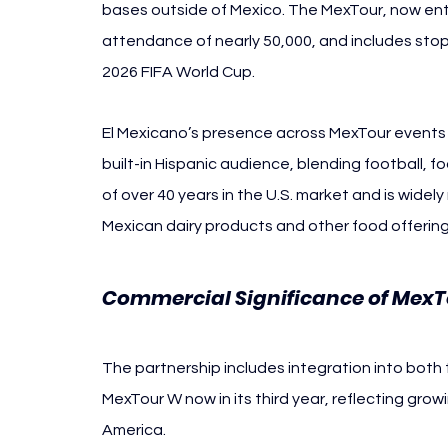
bases outside of Mexico. The MexTour, now ente
attendance of nearly 50,000, and includes stops 
2026 FIFA World Cup.
El Mexicano’s presence across MexTour events o
built-in Hispanic audience, blending football, f
of over 40 years in the U.S. market and is widely
Mexican dairy products and other food offering
Commercial Significance of Mex
The partnership includes integration into both
MexTour W now in its third year, reflecting gr
America.