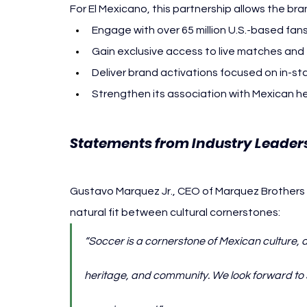
For El Mexicano, this partnership allows the bra
Engage with over 65 million U.S.-based fa
Gain exclusive access to live matches an
Deliver brand activations focused on in-s
Strengthen its association with Mexican h
Statements from Industry Leaders
Gustavo Marquez Jr., CEO of Marquez Brothers In
natural fit between cultural cornerstones:
“Soccer is a cornerstone of Mexican culture, a
heritage, and community. We look forward to s