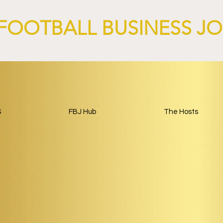
FOOTBALL BUSINESS J
S
FBJ Hub
The Hosts