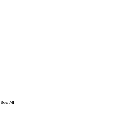
See All