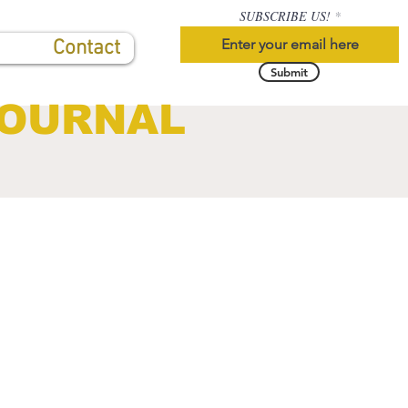
SUBSCRIBE US!
Contact
Submit
JOURNAL