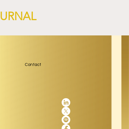
OURNAL
Contact