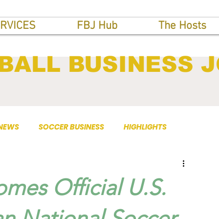
RVICES
FBJ Hub
The Hosts
BALL BUSINESS 
 NEWS
SOCCER BUSINESS
HIGHLIGHTS
mes Official U.S.
an National Soccer