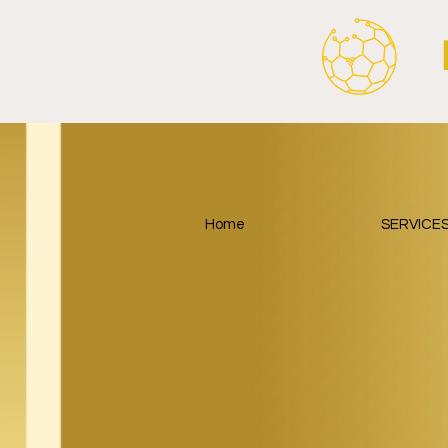
Home
SERVICE