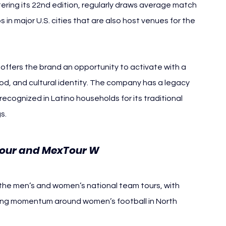
ring its 22nd edition, regularly draws average match 
in major U.S. cities that are also host venues for the 
ffers the brand an opportunity to activate with a 
ood, and cultural identity. The company has a legacy 
 recognized in Latino households for its traditional 
s.
Tour and MexTour W
 the men’s and women’s national team tours, with 
owing momentum around women’s football in North 