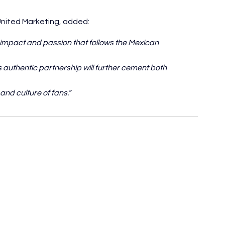
United Marketing, added:
 impact and passion that follows the Mexican 
 authentic partnership will further cement both 
and culture of fans.”