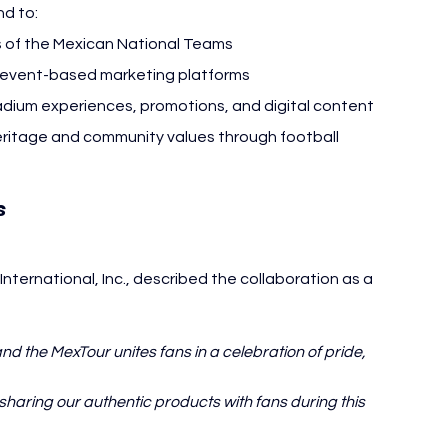
nd to:
ns of the Mexican National Teams
d event-based marketing platforms
tadium experiences, promotions, and digital content
eritage and community values through football
El Mexicano
 
ternational, Inc., described the collaboration as a 
nd the MexTour unites fans in a celebration of pride, 
haring our authentic products with fans during this 