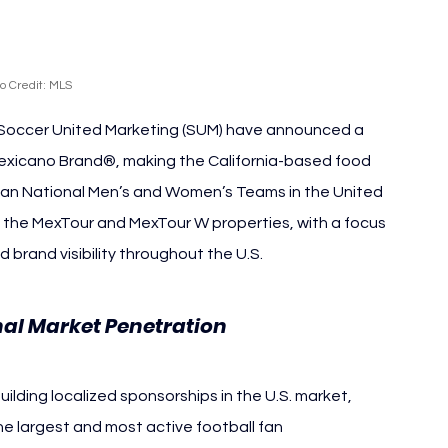
o Credit: MLS
Soccer United Marketing (SUM) have announced a 
Mexicano Brand®, making the California-based food 
ican National Men’s and Women’s Teams in the United 
h the MexTour and MexTour W properties, with a focus 
brand visibility throughout the U.S.
nal Market Penetration
ilding localized sponsorships in the U.S. market, 
e largest and most active football fan 