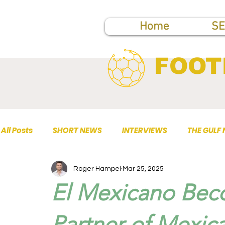
Home
SE
FOOT
All Posts
SHORT NEWS
INTERVIEWS
THE GULF
Roger Hampel
Mar 25, 2025
TOP PUBLICATIONS
El Mexicano Beco
Partner of Mexic