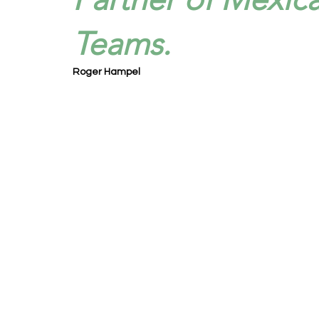
Teams.
Roger Hampel