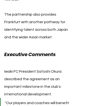
The partnership also provides 
Frankfurt with another pathway for 
identifying talent across both Japan 
and the wider Asian market.
Executive Comments
Iwaki FC President Satoshi Okura 
described the agreement as an 
important milestone in the club's 
international development.
"Our players and coaches will benefit 