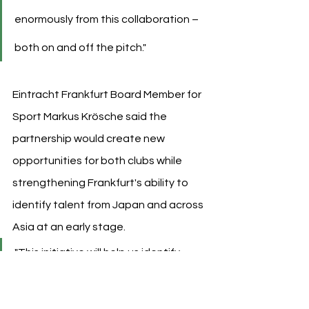
enormously from this collaboration – 
both on and off the pitch."
Eintracht Frankfurt Board Member for 
Sport Markus Krösche said the 
partnership would create new 
opportunities for both clubs while 
strengthening Frankfurt's ability to 
identify talent from Japan and across 
Asia at an early stage.
"This initiative will help us identify 
talent from Japan and across Asia at 
an early stage while sharing our 