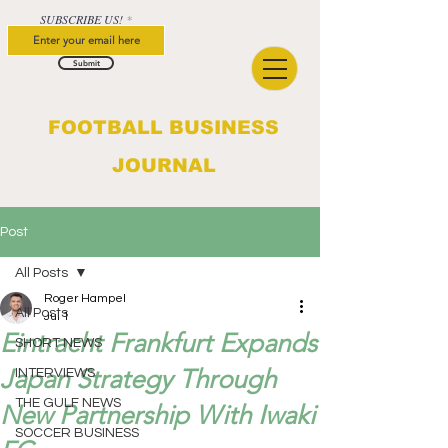
SUBSCRIBE US!
Submit
FOOTBALL BUSINESS
JOURNAL
Post
All Posts
Roger Hampel
All Posts
Jul 1
Eintracht Frankfurt Expands
SHORT NEWS
Japan Strategy Through
INTERVIEWS
THE GULF NEWS
New Partnership With Iwaki
SOCCER BUSINESS