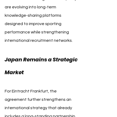
are evolving into long-term 
knowledge-sharing platforms 
designed to improve sporting 
performance while strengthening 
international recruitment networks.
Japan Remains a Strategic 
Market
For Eintracht Frankfurt, the 
agreement further strengthens an 
international strategy that already 
includes a long-standing partnership 