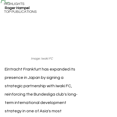
FC.
HIGHLIGHTS
Roger Hampel
TOP PUBLICATIONS
Image: Iwaki FC
Eintracht Frankfurt has expanded its 
presence in Japan by signing a 
strategic partnership with Iwaki FC, 
reinforcing the Bundesliga club's long-
term international development 
strategy in one of Asia's most 