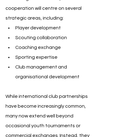
cooperation will centre on several 
strategic areas, including:
Player development
Scouting collaboration
Coaching exchange
Sporting expertise
Club management and 
organisational development
While international club partnerships 
have become increasingly common, 
many now extend well beyond 
occasional youth tournaments or 
commercial exchanges. Instead, they 