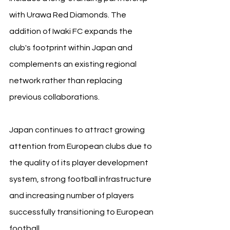
with Urawa Red Diamonds. The 
addition of Iwaki FC expands the 
club's footprint within Japan and 
complements an existing regional 
network rather than replacing 
previous collaborations.
Japan continues to attract growing 
attention from European clubs due to 
the quality of its player development 
system, strong football infrastructure 
and increasing number of players 
successfully transitioning to European 
football.