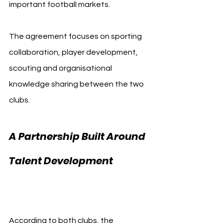
important football markets.
The agreement focuses on sporting 
collaboration, player development, 
scouting and organisational 
knowledge sharing between the two 
clubs.
A Partnership Built Around 
Talent Development 
Eintracht Frankfurt
According to both clubs, the 