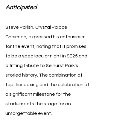
Anticipated
Steve Parish, Crystal Palace 
Chairman, expressed his enthusiasm 
for the event, noting that it promises 
to be a spectacular night in SE25 and 
a fitting tribute to Selhurst Park's 
storied history. The combination of 
top-tier boxing and the celebration of 
a significant milestone for the 
stadium sets the stage for an 
unforgettable event.
Source: Crystal Palace Media