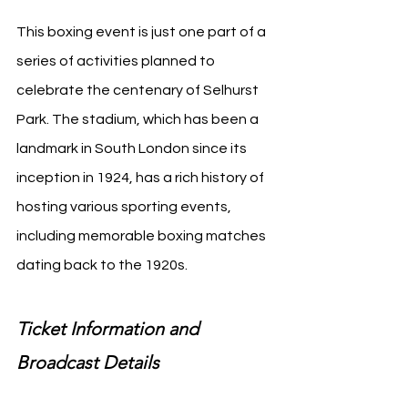
This boxing event is just one part of a 
series of activities planned to 
celebrate the centenary of Selhurst 
Park. The stadium, which has been a 
landmark in South London since its 
inception in 1924, has a rich history of 
hosting various sporting events, 
including memorable boxing matches 
dating back to the 1920s.
Ticket Information and 
Broadcast Details