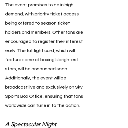
The event promises to be in high 
demand, with priority ticket access 
being offered to season ticket 
holders and members. Other fans are 
encouraged to register their interest 
early. The full fight card, which will 
feature some of boxing’s brightest 
stars, will be announced soon. 
Additionally, the event will be 
broadcast live and exclusively on Sky 
Sports Box Office, ensuring that fans 
worldwide can tune in to the action.
A Spectacular Night 