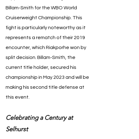
Billam-Smith for the WBO World 
Cruiserweight Championship. This 
fight is particularly noteworthy as it 
represents a rematch of their 2019 
encounter, which Riakporhe won by 
split decision. Billam-Smith, the 
current title holder, secured his 
championship in May 2023 and will be 
making his second title defense at 
this event.
Celebrating a Century at 
Selhurst