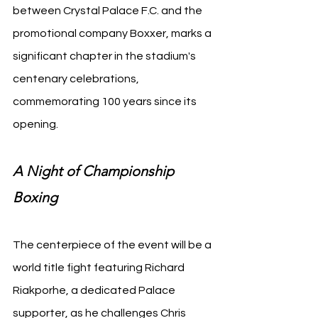
between Crystal Palace F.C. and the 
promotional company Boxxer, marks a 
significant chapter in the stadium's 
centenary celebrations, 
commemorating 100 years since its 
opening.
A Night of Championship 
Boxing
The centerpiece of the event will be a 
world title fight featuring Richard 
Riakporhe, a dedicated Palace 
supporter, as he challenges Chris 