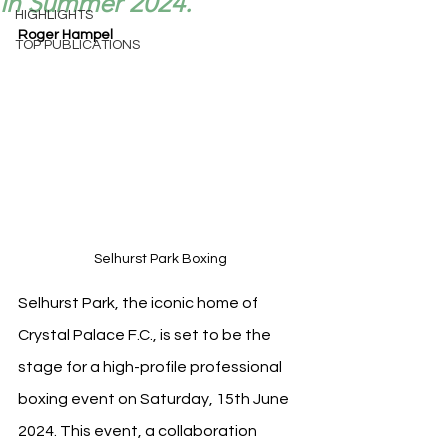
in Summer 2024.
HIGHLIGHTS
Roger Hampel
TOP PUBLICATIONS
Selhurst Park Boxing
Selhurst Park, the iconic home of 
Crystal Palace F.C., is set to be the 
stage for a high-profile professional 
boxing event on Saturday, 15th June 
2024. This event, a collaboration 