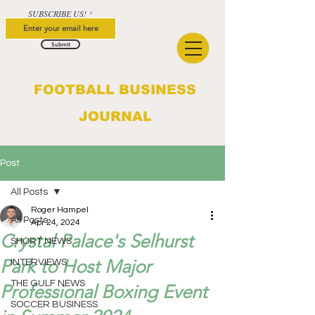
SUBSCRIBE US!
Submit
FOOTBALL BUSINESS
JOURNAL
Post
All Posts
Roger Hampel
All Posts
Apr 24, 2024
Crystal Palace's Selhurst
SHORT NEWS
Park to Host Major
INTERVIEWS
THE GULF NEWS
Professional Boxing Event
SOCCER BUSINESS