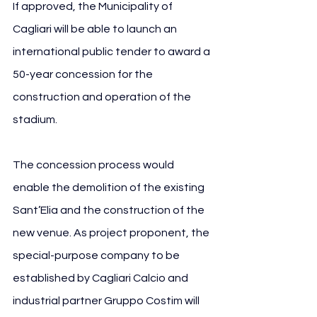
If approved, the Municipality of 
Cagliari will be able to launch an 
international public tender to award a 
50-year concession for the 
construction and operation of the 
stadium.
The concession process would 
enable the demolition of the existing 
Sant’Elia and the construction of the 
new venue. As project proponent, the 
special-purpose company to be 
established by Cagliari Calcio and 
industrial partner Gruppo Costim will 