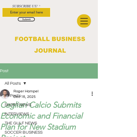
SUBSCRIBE US!
Submit
FOOTBALL BUSINESS
JOURNAL
Post
All Posts
Roger Hampel
All Posts
Dec 18, 2025
Cagliari Calcio Submits
SHORT NEWS
Economic and Financial
INTERVIEWS
THE GULF NEWS
Plan for New Stadium
SOCCER BUSINESS