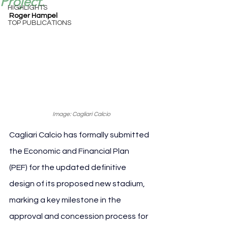
Project.
HIGHLIGHTS
Roger Hampel
TOP PUBLICATIONS
Image: Cagliari Calcio
Cagliari Calcio has formally submitted 
the Economic and Financial Plan 
(PEF) for the updated definitive 
design of its proposed new stadium, 
marking a key milestone in the 
approval and concession process for 