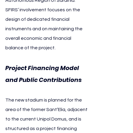
Autonomous Region of Sardinia. 
SFIRS’ involvement focuses on the 
design of dedicated financial 
instruments and on maintaining the 
overall economic and financial 
balance of the project.
Project Financing Model 
and Public Contributions
The new stadium is planned for the 
area of the former Sant’Elia, adjacent 
to the current Unipol Domus, and is 
structured as a project financing 