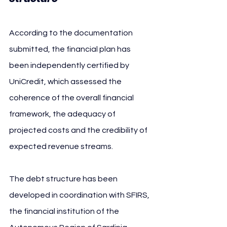
According to the documentation 
submitted, the financial plan has 
been independently certified by 
UniCredit, which assessed the 
coherence of the overall financial 
framework, the adequacy of 
projected costs and the credibility of 
expected revenue streams.
The debt structure has been 
developed in coordination with SFIRS, 
the financial institution of the 