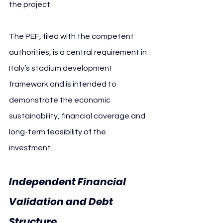
the project.
The PEF, filed with the competent 
authorities, is a central requirement in 
Italy’s stadium development 
framework and is intended to 
demonstrate the economic 
sustainability, financial coverage and 
long-term feasibility of the 
investment.
Independent Financial 
Validation and Debt 
Structure 
Cagliari Calcio