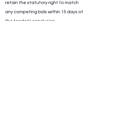
retain the statutory right to match 
any competing bids within 15 days of 
the tender’s conclusion.
The PEF has been prepared with 
Monitor Deloitte acting as financial 
advisor, while legal assistance has 
been provided by Chiomenti. The 
architectural and technical design 
has been developed by Sportium, 
part of the Progetto CMR Group.