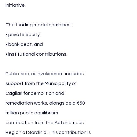
initiative.
The funding model combines:
• private equity,
• bank debt, and
• institutional contributions.
Public-sector involvement includes 
support from the Municipality of 
Cagliari for demolition and 
remediation works, alongside a €50 
million public equilibrium 
contribution from the Autonomous 
Region of Sardinia. This contribution is 