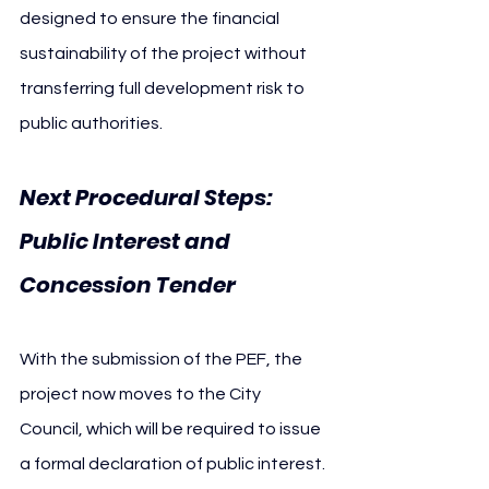
designed to ensure the financial 
sustainability of the project without 
transferring full development risk to 
public authorities.
Next Procedural Steps: 
Public Interest and 
Concession Tender
With the submission of the PEF, the 
project now moves to the City 
Council, which will be required to issue 
a formal declaration of public interest. 