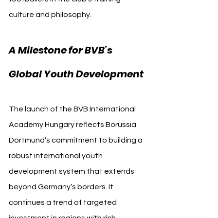
culture and philosophy.
A Milestone for BVB’s 
Global Youth Development
The launch of the BVB International 
Academy Hungary reflects Borussia 
Dortmund’s commitment to building a 
robust international youth 
development system that extends 
beyond Germany’s borders. It 
continues a trend of targeted 
investment in regions with rich 