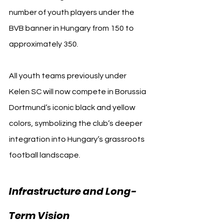
number of youth players under the 
BVB banner in Hungary from 150 to 
approximately 350.
All youth teams previously under 
Kelen SC will now compete in Borussia 
Dortmund’s iconic black and yellow 
colors, symbolizing the club’s deeper 
integration into Hungary’s grassroots 
football landscape.
Infrastructure and Long-
BVB 
Term Vision 