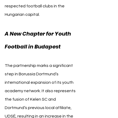
respected football clubs in the 
Hungarian capital.
A New Chapter for Youth 
Football in Budapest
The partnership marks a significant 
step in Borussia Dortmund’s 
international expansion of its youth 
academy network. It also represents 
the fusion of Kelen SC and 
Dortmund’s previous local affiliate, 
UDSÉ, resulting in an increase in the 