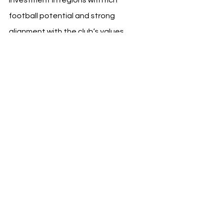
football potential and strong 
alignment with the club’s values.
With over 350 young athletes now 
training under the BVB brand in 
Hungary, the initiative not only 
deepens Borussia Dortmund’s 
footprint in Europe but also reinforces 
its role as a global leader in talent 
development.
See All
Recent Posts