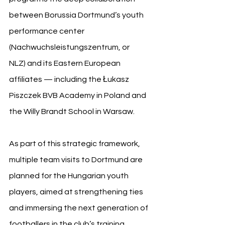
between Borussia Dortmund’s youth 
performance center 
(Nachwuchsleistungszentrum, or 
NLZ) and its Eastern European 
affiliates — including the Łukasz 
Piszczek BVB Academy in Poland and 
the Willy Brandt School in Warsaw.
As part of this strategic framework, 
multiple team visits to Dortmund are 
planned for the Hungarian youth 
players, aimed at strengthening ties 
and immersing the next generation of 
footballers in the club’s training 