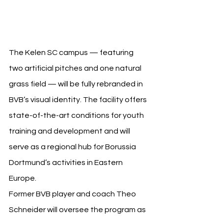
Hungary
The Kelen SC campus — featuring 
two artificial pitches and one natural 
grass field — will be fully rebranded in 
BVB’s visual identity. The facility offers 
state-of-the-art conditions for youth 
training and development and will 
serve as a regional hub for Borussia 
Dortmund’s activities in Eastern 
Europe.
Former BVB player and coach Theo 
Schneider will oversee the program as 