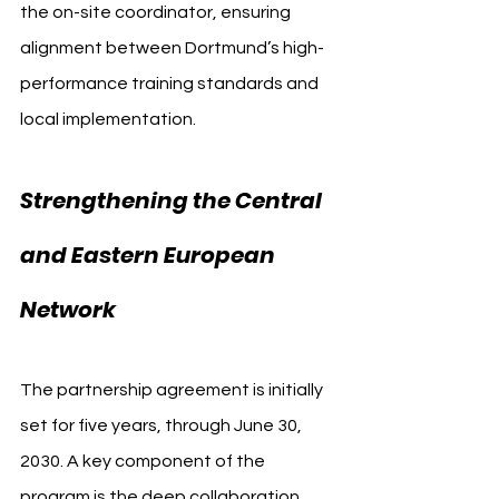
the on-site coordinator, ensuring 
alignment between Dortmund’s high-
performance training standards and 
local implementation.
Strengthening the Central 
and Eastern European 
Network
The partnership agreement is initially 
set for five years, through June 30, 
2030. A key component of the 
program is the deep collaboration 