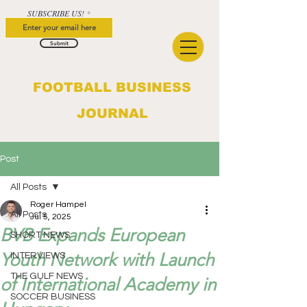
SUBSCRIBE US!
Submit
FOOTBALL BUSINESS
JOURNAL
Post
All Posts
Roger Hampel
All Posts
Jul 5, 2025
BVB Expands European
SHORT NEWS
Youth Network with Launch
INTERVIEWS
THE GULF NEWS
of International Academy in
SOCCER BUSINESS