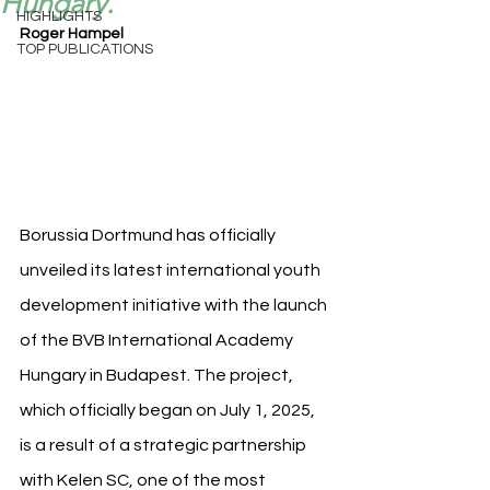
Hungary.
HIGHLIGHTS
Roger Hampel
TOP PUBLICATIONS
Borussia Dortmund has officially 
unveiled its latest international youth 
development initiative with the launch 
of the BVB International Academy 
Hungary in Budapest. The project, 
which officially began on July 1, 2025, 
is a result of a strategic partnership 
with Kelen SC, one of the most 