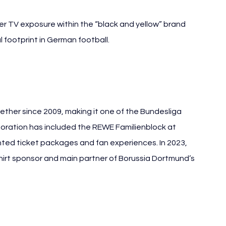
r TV exposure within the “black and yellow” brand 
footprint in German football.
her since 2009, making it one of the Bundesliga 
boration has included the REWE Familienblock at 
ented ticket packages and fan experiences. In 2023, 
rt sponsor and main partner of Borussia Dortmund’s 