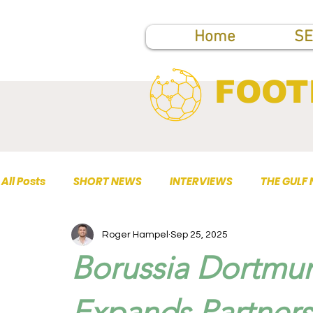
Home
SE
FOOT
All Posts
SHORT NEWS
INTERVIEWS
THE GULF
Roger Hampel
Sep 25, 2025
TOP PUBLICATIONS
Borussia Dortmu
Expands Partner