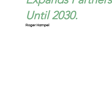
Until 2030.
Roger Hampel