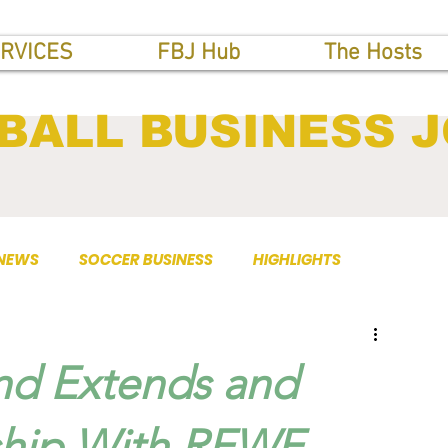
RVICES
FBJ Hub
The Hosts
BALL BUSINESS 
 NEWS
SOCCER BUSINESS
HIGHLIGHTS
nd Extends and
ship With REWE