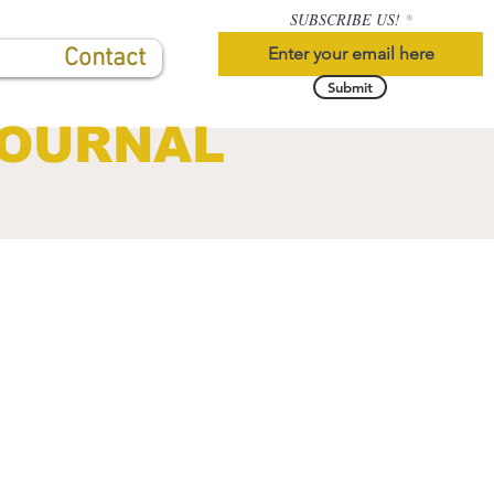
SUBSCRIBE US!
Contact
Submit
JOURNAL