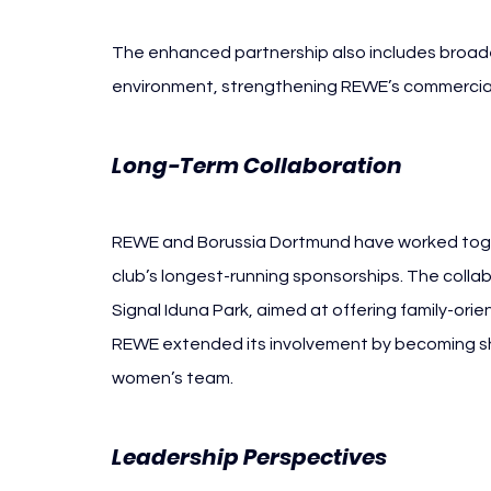
The enhanced partnership also includes broade
environment, strengthening REWE’s commercial 
Long-Term Collaboration
REWE and Borussia Dortmund have worked toget
club’s longest-running sponsorships. The colla
Signal Iduna Park, aimed at offering family-ori
REWE extended its involvement by becoming shi
women’s team.
Leadership Perspectives