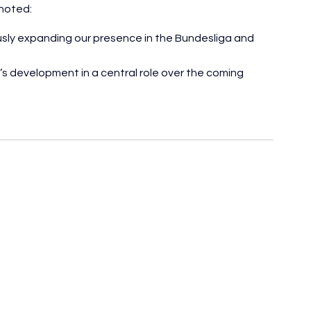
noted:
ly expanding our presence in the Bundesliga and 
s development in a central role over the coming 