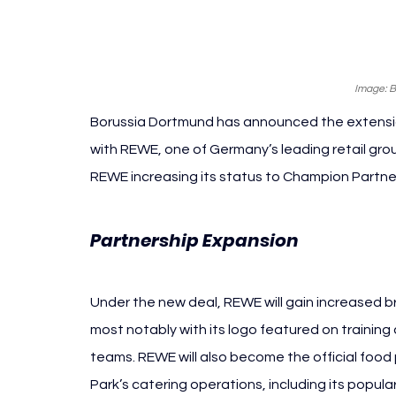
Image: 
Borussia Dortmund has announced the extension
with REWE, one of Germany’s leading retail gro
REWE increasing its status to Champion Partne
Borussi
Partnership Expansion 
Under the new deal, REWE will gain increased br
most notably with its logo featured on training 
teams. REWE will also become the official food 
Park’s catering operations, including its popula