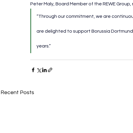
Peter Maly, Board Member of the REWE Group, 
“Through our commitment, we are continuous
are delighted to support Borussia Dortmund’
years.”
Recent Posts