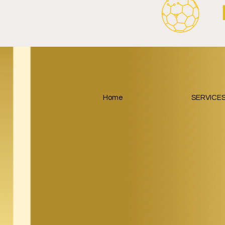
Home
SERVICE