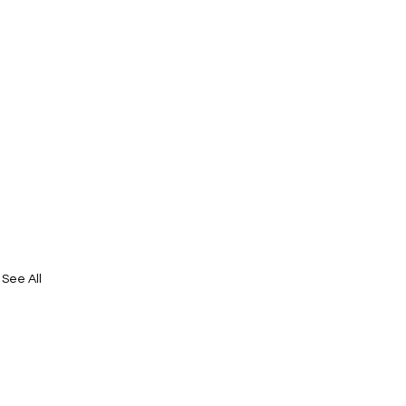
See All