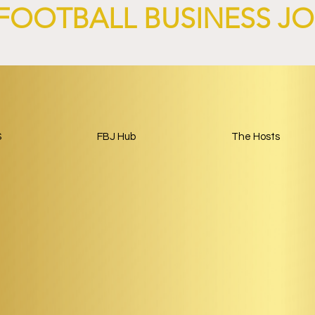
FOOTBALL BUSINESS J
S
FBJ Hub
The Hosts