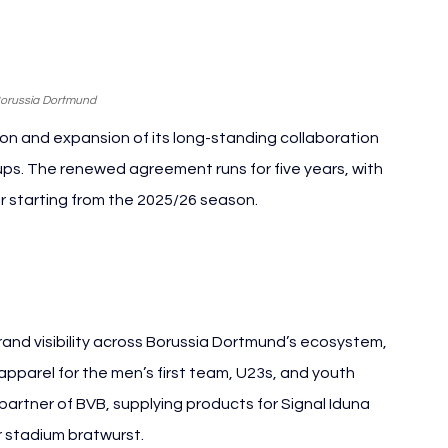
Borussia Dortmund
 and expansion of its long-standing collaboration 
ups. The renewed agreement runs for five years, with 
r starting from the 2025/26 season.
a Dortmund REWE
and visibility across Borussia Dortmund’s ecosystem, 
apparel for the men’s first team, U23s, and youth 
partner of BVB, supplying products for Signal Iduna 
r stadium bratwurst.