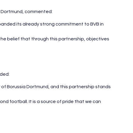
ia Dortmund, commented:
anded its already strong commitment to BVB in 
the belief that through this partnership, objectives 
ded:
 of Borussia Dortmund, and this partnership stands 
 football. It is a source of pride that we can 