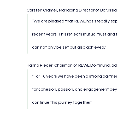
Carsten Cramer, Managing Director of Boruss
“We are pleased that REWE has steadily exp
recent years. This reflects mutual trust and 
can not only be set but also achieved.”
Hanno Rieger, Chairman of REWE Dortmund, ad
“For 16 years we have been a strong partner
for cohesion, passion, and engagement beyond
continue this journey together.”