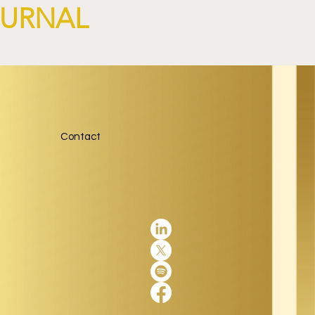
OURNAL
Contact