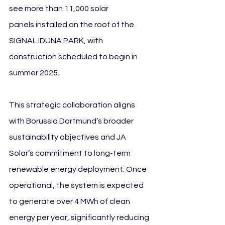
see more than 11,000 solar 
panels installed on the roof of the 
SIGNAL IDUNA PARK, with 
construction scheduled to begin in 
summer 2025.
This strategic collaboration aligns 
with Borussia Dortmund’s broader 
sustainability objectives and JA 
Solar’s commitment to long-term 
renewable energy deployment. Once 
operational, the system is expected 
to generate over 4 MWh of clean 
energy per year, significantly reducing 