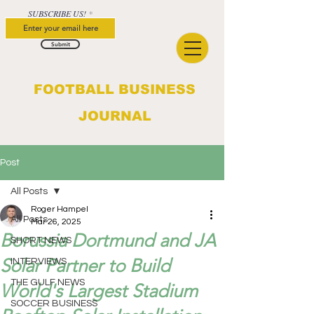
SUBSCRIBE US!
Submit
FOOTBALL BUSINESS
JOURNAL
Post
All Posts
Roger Hampel
All Posts
Mar 26, 2025
Borussia Dortmund and JA
SHORT NEWS
Solar Partner to Build
INTERVIEWS
THE GULF NEWS
World's Largest Stadium
SOCCER BUSINESS