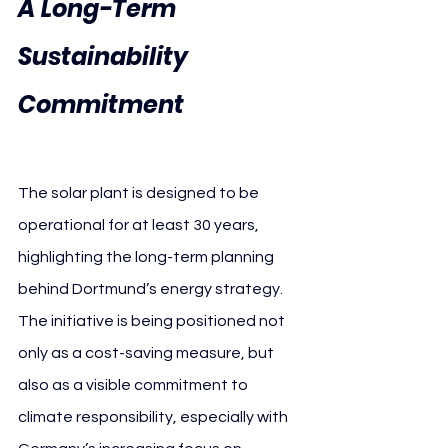
A Long-Term 
Sustainability 
Commitment 
Borussia 
Dortmund JA Solar
The solar plant is designed to be 
operational for at least 30 years, 
highlighting the long-term planning 
behind Dortmund’s energy strategy. 
The initiative is being positioned not 
only as a cost-saving measure, but 
also as a visible commitment to 
climate responsibility, especially with 