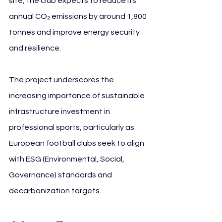
site, the club expects to reduce its 
annual CO₂ emissions by around 1,800 
tonnes and improve energy security 
and resilience.
The project underscores the 
increasing importance of sustainable 
infrastructure investment in 
professional sports, particularly as 
European football clubs seek to align 
with ESG (Environmental, Social, 
Governance) standards and 
decarbonization targets.