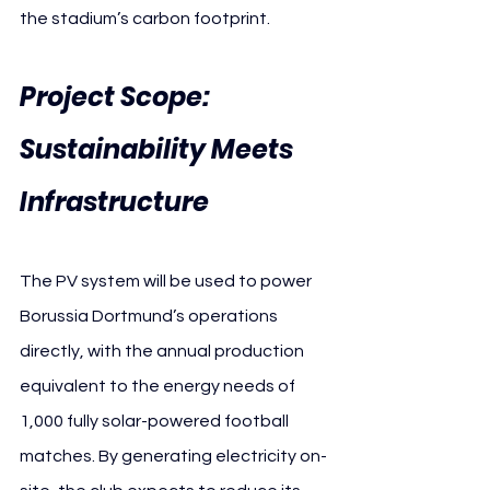
the stadium’s carbon footprint.
Project Scope: 
Sustainability Meets 
Infrastructure
The PV system will be used to power 
Borussia Dortmund’s operations 
directly, with the annual production 
equivalent to the energy needs of 
1,000 fully solar-powered football 
matches. By generating electricity on-