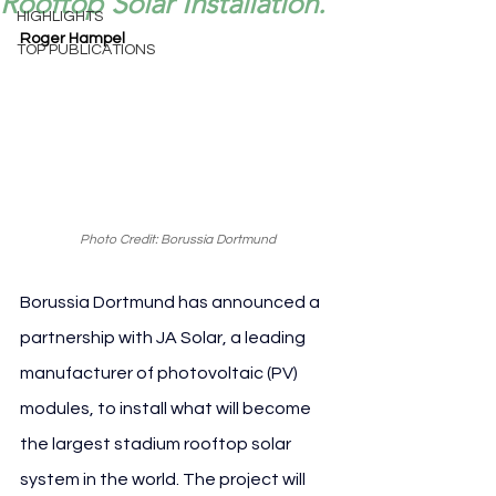
Rooftop Solar Installation.
HIGHLIGHTS
Roger Hampel
TOP PUBLICATIONS
Photo Credit: Borussia Dortmund
Borussia Dortmund has announced a 
partnership with JA Solar, a leading 
manufacturer of photovoltaic (PV) 
modules, to install what will become 
the largest stadium rooftop solar 
system in the world. The project will 