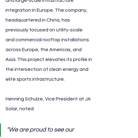
and large-scale infrastructure 
integration in Europe. The company, 
headquartered in China, has 
previously focused on utility-scale 
and commercial rooftop installations 
across Europe, the Americas, and 
Asia. This project elevates its profile in 
the intersection of clean energy and 
elite sports infrastructure.
Henning Schulze, Vice President at JA 
Solar, noted:
“We are proud to see our 