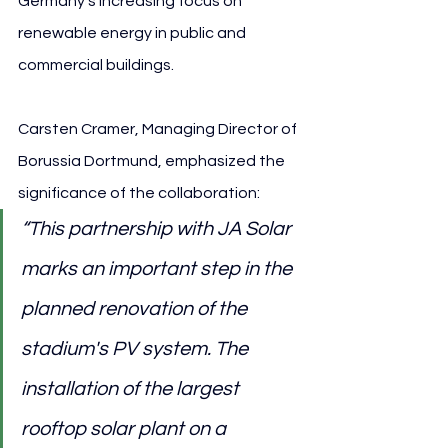
Germany’s increasing focus on 
renewable energy in public and 
commercial buildings.
Carsten Cramer, Managing Director of 
Borussia Dortmund, emphasized the 
significance of the collaboration:
“This partnership with JA Solar 
marks an important step in the 
planned renovation of the 
stadium's PV system. The 
installation of the largest 
rooftop solar plant on a 