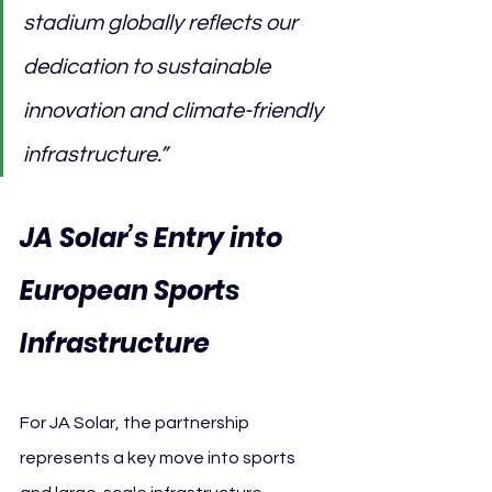
stadium globally reflects our 
dedication to sustainable 
innovation and climate-friendly 
infrastructure.”
JA Solar’s Entry into 
European Sports 
Infrastructure
For JA Solar, the partnership 
represents a key move into sports 