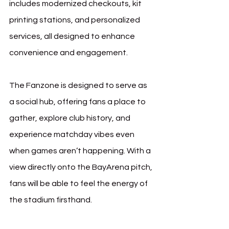
includes modernized checkouts, kit 
printing stations, and personalized 
services, all designed to enhance 
convenience and engagement.
The Fanzone is designed to serve as 
a social hub, offering fans a place to 
gather, explore club history, and 
experience matchday vibes even 
when games aren’t happening. With a 
view directly onto the BayArena pitch, 
fans will be able to feel the energy of 
the stadium firsthand.