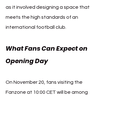
as it involved designing a space that 
meets the high standards of an 
international football club.
What Fans Can Expect on 
Opening Day
On November 20, fans visiting the 
Fanzone at 10:00 CET will be among 
the first to experience this new 
chapter at Bayer 04 Leverkusen. The 
Fanzone promises a combination of 
merchandise, personalized service, 