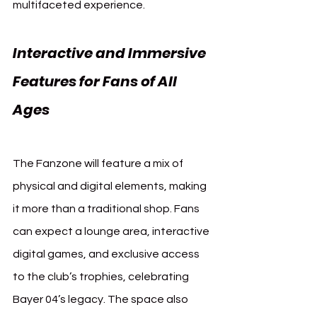
multifaceted experience.
Interactive and Immersive 
Features for Fans of All 
Ages 
Bayer Leverkusen 
Fanzone
The Fanzone will feature a mix of 
physical and digital elements, making 
it more than a traditional shop. Fans 
can expect a lounge area, interactive 
digital games, and exclusive access 
to the club’s trophies, celebrating 
Bayer 04’s legacy. The space also 