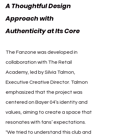
A Thoughtful Design 
Approach with 
Authenticity at Its Core
The Fanzone was developed in 
collaboration with The Retail 
Academy, led by Silvia Talmon, 
Executive Creative Director. Talmon 
emphasized that the project was 
centered on Bayer 04’s identity and 
values, aiming to create a space that 
resonates with fans’ expectations. 
"We tried to understand this club and 