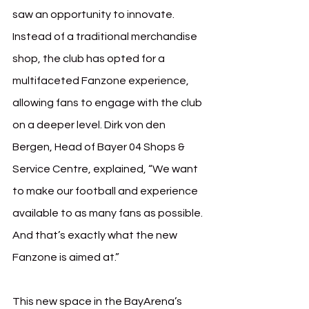
saw an opportunity to innovate. 
Instead of a traditional merchandise 
shop, the club has opted for a 
multifaceted Fanzone experience, 
allowing fans to engage with the club 
on a deeper level. Dirk von den 
Bergen, Head of Bayer 04 Shops & 
Service Centre, explained, “We want 
to make our football and experience 
available to as many fans as possible. 
And that’s exactly what the new 
Fanzone is aimed at.”
This new space in the BayArena’s 