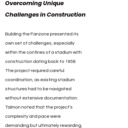
Overcoming Unique 
Challenges in Construction
Building the Fanzone presented its 
own set of challenges, especially 
within the confines of a stadium with 
construction dating back to 1958. 
The project required careful 
coordination, as existing stadium 
structures had to be navigated 
without extensive documentation. 
Talmon noted that the project’s 
complexity and pace were 
demanding but ultimately rewarding, 