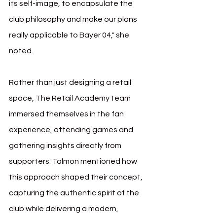
its self-image, to encapsulate the 
club philosophy and make our plans 
really applicable to Bayer 04," she 
noted.
Rather than just designing a retail 
space, The Retail Academy team 
immersed themselves in the fan 
experience, attending games and 
gathering insights directly from 
supporters. Talmon mentioned how 
this approach shaped their concept, 
capturing the authentic spirit of the 
club while delivering a modern, 