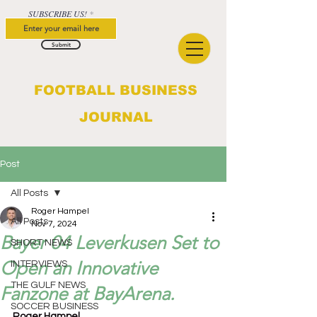
SUBSCRIBE US!
Submit
FOOTBALL BUSINESS
JOURNAL
Post
All Posts
Roger Hampel
All Posts
Nov 7, 2024
Bayer 04 Leverkusen Set to
SHORT NEWS
Open an Innovative
INTERVIEWS
THE GULF NEWS
Fanzone at BayArena.
SOCCER BUSINESS
Roger Hampel