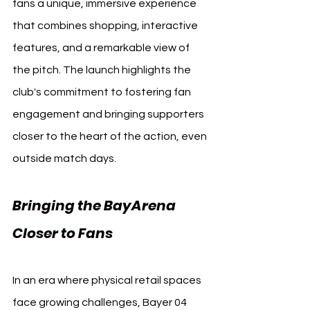
fans a unique, immersive experience 
that combines shopping, interactive 
features, and a remarkable view of 
the pitch. The launch highlights the 
club's commitment to fostering fan 
engagement and bringing supporters 
closer to the heart of the action, even 
outside match days.
Bringing the BayArena 
Closer to Fans
In an era where physical retail spaces 
face growing challenges, Bayer 04 