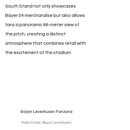
South Stand not only showcases 
Bayer 04 merchandise but also allows 
fans a panoramic 66-meter view of 
the pitch, creating a distinct 
atmosphere that combines retail with 
the excitement of the stadium.
Bayer Leverkusen Fanzone
Photo Credit: Bayer Leverkusen