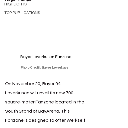
HIGHLIGHTS
TOP PUBLICATIONS
Bayer Leverkusen Fanzone
Photo Credit: Bayer Leverkusen
On November 20, Bayer 04 
Leverkusen will unveil its new 700-
square-meter Fanzone located in the 
South Stand of BayArena. This 
Fanzone is designed to offer Werkself 