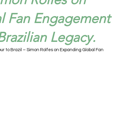
l Fan Engagement
razilian Legacy.
ur to Brazil – Simon Rolfes on Expanding Global Fan 