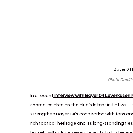
Bayer 04 
Photo Credit
In a recent
 interview with Bayer 04 Leverkusen
shared insights on the club’s latest initiative—t
strengthen Bayer 04’s connection with fans and 
rich football heritage and its long-standing tie
himself, will include several events to foster