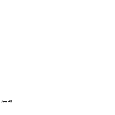
See All