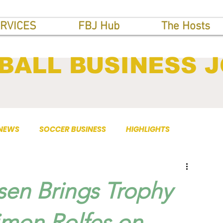
RVICES
FBJ Hub
The Hosts
BALL BUSINESS 
 NEWS
SOCCER BUSINESS
HIGHLIGHTS
sen Brings Trophy
Simon Rolfes on