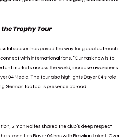
 the Trophy Tour
ssful season has paved the way for global outreach, 
connect with international fans. “Our task now is to 
ortant markets across the world, increase awareness 
ayer 04 Media. The tour also highlights Bayer 04’s role 
ing German football’s presence abroad.
azil
tion, Simon Rolfes shared the club’s deep respect 
the strong ties Bayer 04 has with Brazilian talent. Over 