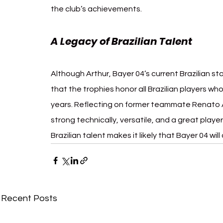
the club’s achievements.
A Legacy of Brazilian Talent
Although Arthur, Bayer 04’s current Brazilian st
that the trophies honor all Brazilian players wh
years. Reflecting on former teammate Renato A
strong technically, versatile, and a great playe
Brazilian talent makes it likely that Bayer 04 will
Recent Posts