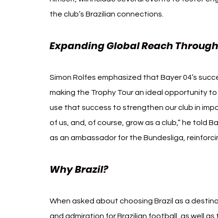
the club’s Brazilian connections.
Expanding Global Reach Through
Simon Rolfes emphasized that Bayer 04’s succe
making the Trophy Tour an ideal opportunity to 
use that success to strengthen our club in imp
of us, and, of course, grow as a club,” he told B
as an ambassador for the Bundesliga, reinforc
Why Brazil? 
Bayer 04 Leverkusen Br
When asked about choosing Brazil as a destina
and admiration for Brazilian football, as well as 