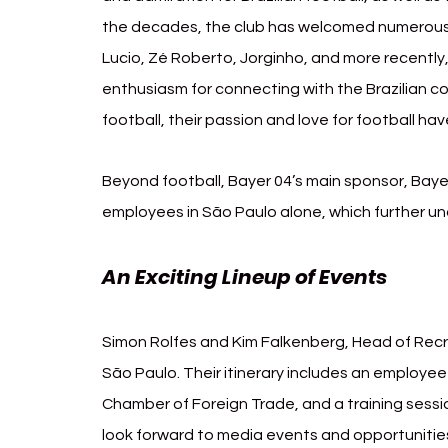
the decades, the club has welcomed numerous Bra
Lucio, Zé Roberto, Jorginho, and more recently
enthusiasm for connecting with the Brazilian co
football, their passion and love for football h
Beyond football, Bayer 04’s main sponsor, Bayer
employees in São Paulo alone, which further und
An Exciting Lineup of Events
Simon Rolfes and Kim Falkenberg, Head of Recr
São Paulo. Their itinerary includes an employee
Chamber of Foreign Trade, and a training sessio
look forward to media events and opportunities 