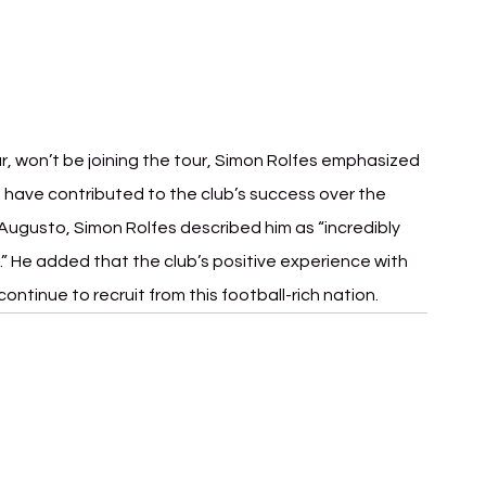
ar, won’t be joining the tour, Simon Rolfes emphasized 
o have contributed to the club’s success over the 
ugusto, Simon Rolfes described him as “incredibly 
r.” He added that the club’s positive experience with 
 continue to recruit from this football-rich nation.