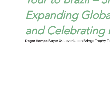
Expanding Globa
and Celebrating B
Bayer 04 Leverkusen Brings Trophy To
Roger Hampel