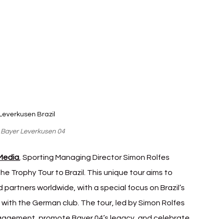
Leverkusen Brazil
: Bayer Leverkusen 04
 Media
, Sporting Managing Director Simon Rolfes 
he Trophy Tour to Brazil. This unique tour aims to 
partners worldwide, with a special focus on Brazil’s 
s with the German club. The tour, led by Simon Rolfes 
 engagement, promote Bayer 04’s legacy, and celebrate 