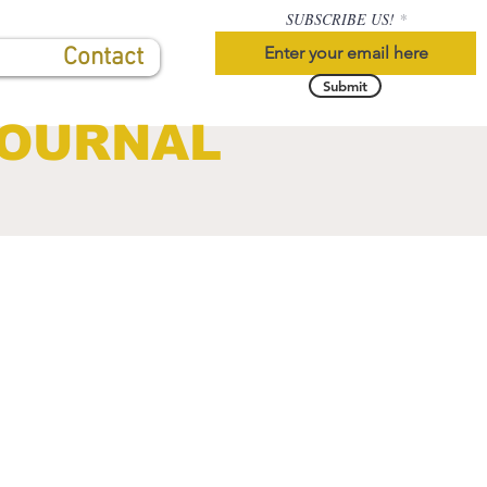
SUBSCRIBE US!
Contact
Submit
JOURNAL