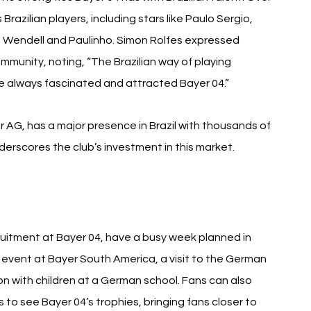
zilian players, including stars like Paulo Sergio, 
, Wendell and Paulinho. Simon Rolfes expressed 
mmunity, noting, “The Brazilian way of playing 
ave always fascinated and attracted Bayer 04.”
 AG, has a major presence in Brazil with thousands of 
erscores the club’s investment in this market.
uitment at Bayer 04, have a busy week planned in 
 event at Bayer South America, a visit to the German 
n with children at a German school. Fans can also 
to see Bayer 04’s trophies, bringing fans closer to 