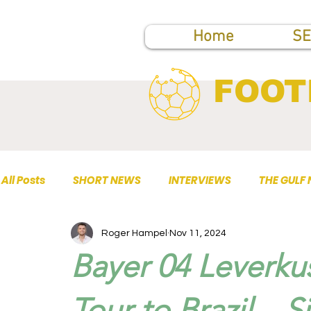
Home
SE
FOOT
All Posts
SHORT NEWS
INTERVIEWS
THE GULF
Roger Hampel
Nov 11, 2024
TOP PUBLICATIONS
Bayer 04 Leverku
Tour to Brazil – 