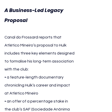
A Business-Led Legacy 
Proposal
Canal do Frossard reports that 
Atlético Mineiro’s proposal to Hulk 
includes three key elements designed 
to formalise his long-term association 
with the club:
• a feature-length documentary 
chronicling Hulk’s career and impact 
at Atlético Mineiro
• an offer of a percentage stake in 
the club’s SAF (Sociedade Anônima 