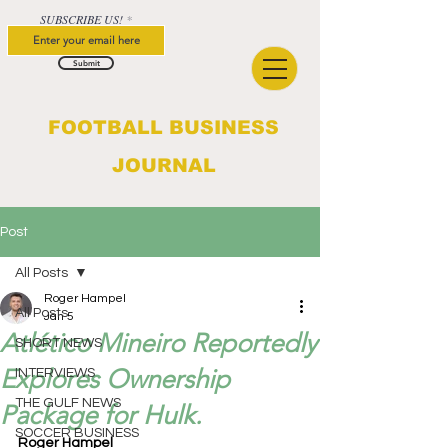
SUBSCRIBE US!
Submit
FOOTBALL BUSINESS
JOURNAL
Post
All Posts
Roger Hampel
All Posts
Jan 5
Atlético Mineiro Reportedly
SHORT NEWS
Explores Ownership
INTERVIEWS
THE GULF NEWS
Package for Hulk.
SOCCER BUSINESS
Roger Hampel