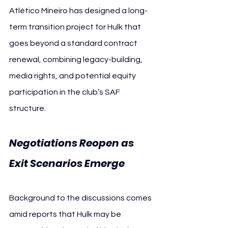
Atlético Mineiro has designed a long-
term transition project for Hulk that 
goes beyond a standard contract 
renewal, combining legacy-building, 
media rights, and potential equity 
participation in the club’s SAF 
structure.
Negotiations Reopen as 
Exit Scenarios Emerge 
Hulk
Background to the discussions comes 
amid reports that Hulk may be 