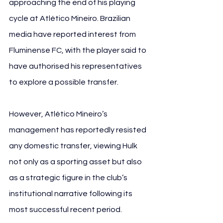
approaching the end of his playing 
cycle at Atlético Mineiro. Brazilian 
media have reported interest from 
Fluminense FC, with the player said to 
have authorised his representatives 
to explore a possible transfer.
However, Atlético Mineiro’s 
management has reportedly resisted 
any domestic transfer, viewing Hulk 
not only as a sporting asset but also 
as a strategic figure in the club’s 
institutional narrative following its 
most successful recent period.