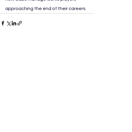
approaching the end of their careers.
See All
Recent Posts