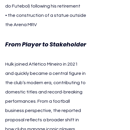
do Futebol) following his retirement
• the construction of a statue outside 
the Arena MRV
From Player to Stakeholder
Hulk joined Atlético Mineiro in 2021 
and quickly became a central figure in 
the club’s modern era, contributing to 
domestic titles and record-breaking 
performances. From a football 
business perspective, the reported 
proposal reflects a broader shift in 
how clubs manage iconic players 