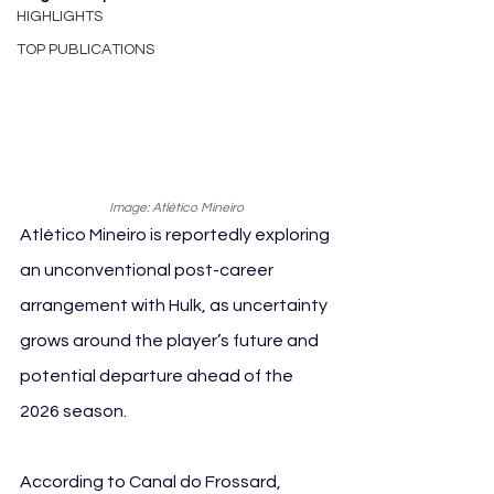
HIGHLIGHTS
TOP PUBLICATIONS
Image: Atlético Mineiro
Atlético Mineiro is reportedly exploring 
an unconventional post-career 
arrangement with Hulk, as uncertainty 
grows around the player’s future and 
potential departure ahead of the 
2026 season.
According to Canal do Frossard, 