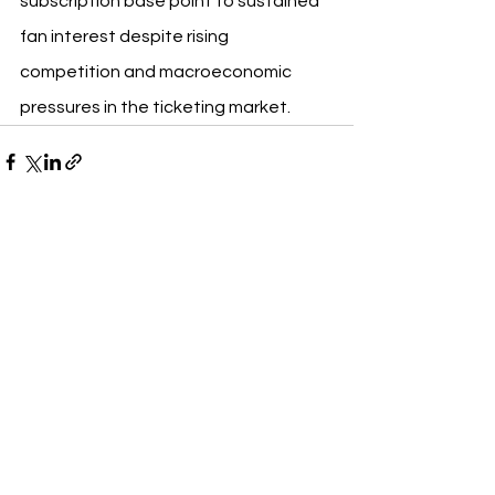
subscription base point to sustained 
fan interest despite rising 
competition and macroeconomic 
pressures in the ticketing market.
See All
Recent Posts