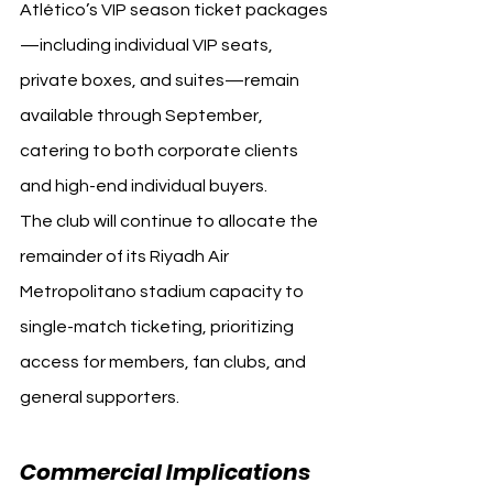
Atlético’s VIP season ticket packages
—including individual VIP seats, 
private boxes, and suites—remain 
available through September, 
catering to both corporate clients 
and high-end individual buyers.
The club will continue to allocate the 
remainder of its Riyadh Air 
Metropolitano stadium capacity to 
single-match ticketing, prioritizing 
access for members, fan clubs, and 
general supporters.
Commercial Implications 