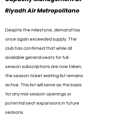
Riyadh Air Metropolitano
Despite the milestone, demand has 
once again exceeded supply. The 
club has confirmed that while all 
available general seats for full-
season subscriptions are now taken, 
the season ticket waiting list remains 
active. This list will serve as the basis 
for any mid-season openings or 
potential seat expansions in future 
seasons.