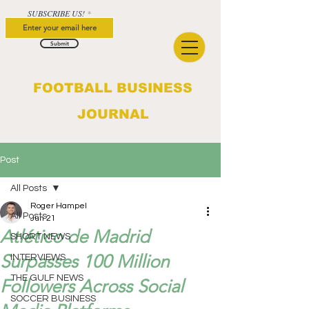
SUBSCRIBE US!
Submit
FOOTBALL BUSINESS
JOURNAL
Post
All Posts
Roger Hampel
All Posts
Jun 21
Atlético de Madrid
SHORT NEWS
Surpasses 100 Million
INTERVIEWS
THE GULF NEWS
Followers Across Social
SOCCER BUSINESS