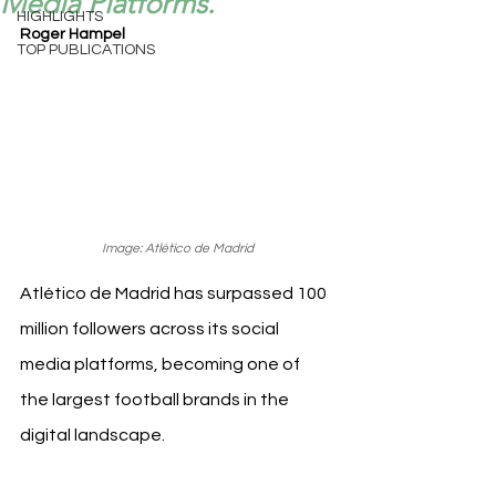
Media Platforms.
HIGHLIGHTS
Roger Hampel
TOP PUBLICATIONS
Image: Atlético de Madrid
Atlético de Madrid has surpassed 100 
million followers across its social 
media platforms, becoming one of 
the largest football brands in the 
digital landscape.