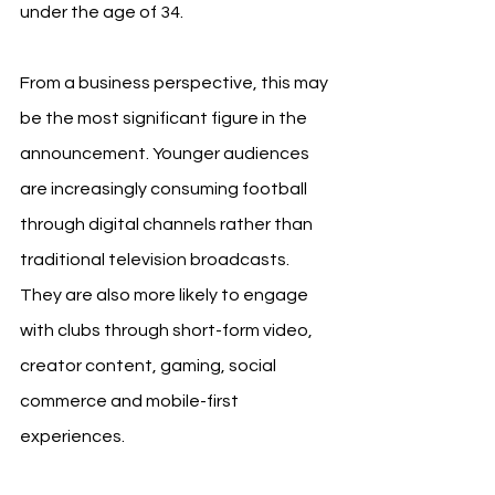
under the age of 34.
From a business perspective, this may 
be the most significant figure in the 
announcement. Younger audiences 
are increasingly consuming football 
through digital channels rather than 
traditional television broadcasts. 
They are also more likely to engage 
with clubs through short-form video, 
creator content, gaming, social 
commerce and mobile-first 
experiences.