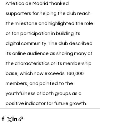
Atlético de Madrid thanked 
supporters for helping the club reach 
the milestone and highlighted the role 
of fan participation in building its 
digital community. The club described 
its online audience as sharing many of 
the characteristics of its membership 
base, which now exceeds 160,000 
members, and pointed to the 
youthfulness of both groups as a 
positive indicator for future growth.