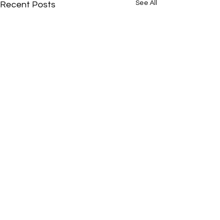
See All
Recent Posts
Comments