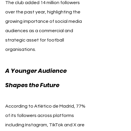
The club added 14 million followers 
over the past year, highlighting the 
growing importance of social media 
audiences as a commercial and 
strategic asset for football 
organisations.
A Younger Audience 
Madrid
Shapes the Future 
According to Atlético de Madrid, 77% 
of its followers across platforms 
including Instagram, TikTok and X are 