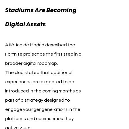
Stadiums Are Becoming 
Digital Assets
Atlético de Madrid described the 
Fortnite project as the first step in a 
broader digital roadmap.
The club stated that additional 
experiences are expected to be 
introduced in the coming months as 
part of a strategy designed to 
engage younger generations in the 
platforms and communities they 
actively use.