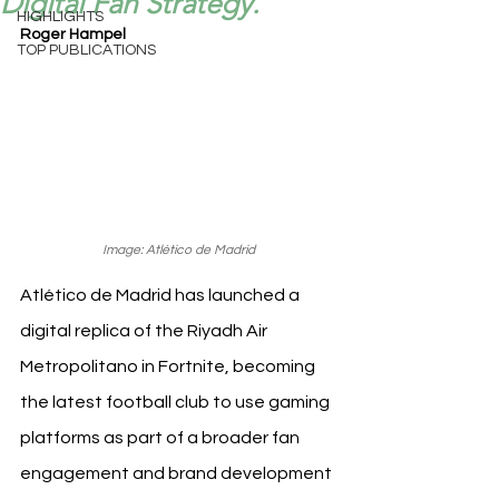
Digital Fan Strategy.
HIGHLIGHTS
Roger Hampel
TOP PUBLICATIONS
Image: Atlético de Madrid
Atlético de Madrid has launched a 
digital replica of the Riyadh Air 
Metropolitano in Fortnite, becoming 
the latest football club to use gaming 
platforms as part of a broader fan 
engagement and brand development 