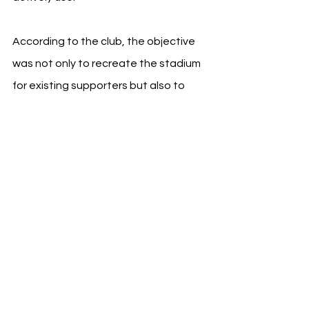
According to the club, the objective 
was not only to recreate the stadium 
for existing supporters but also to 
introduce the Riyadh Air 
Metropolitano to audiences 
experiencing the venue for the first 
time through gaming.
See All
Recent Posts