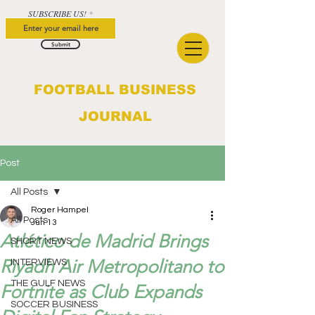
SUBSCRIBE US!
Submit
FOOTBALL BUSINESS
JOURNAL
Post
All Posts
Roger Hampel
All Posts
Jun 13
Atlético de Madrid Brings
SHORT NEWS
Riyadh Air Metropolitano to
INTERVIEWS
THE GULF NEWS
Fortnite as Club Expands
SOCCER BUSINESS