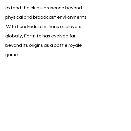
extend the club's presence beyond 
physical and broadcast environments. 
 With hundreds of millions of players 
globally, Fortnite has evolved far 
beyond its origins as a battle royale 
game.