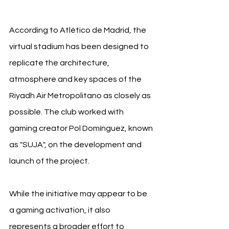
According to Atlético de Madrid, the 
virtual stadium has been designed to 
replicate the architecture, 
atmosphere and key spaces of the 
Riyadh Air Metropolitano as closely as 
possible. The club worked with 
gaming creator Pol Domínguez, known 
as "SUJA", on the development and 
launch of the project.
While the initiative may appear to be 
a gaming activation, it also 
represents a broader effort to 