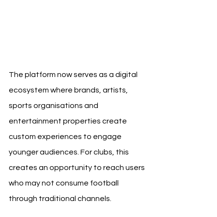
The platform now serves as a digital 
ecosystem where brands, artists, 
sports organisations and 
entertainment properties create 
custom experiences to engage 
younger audiences. For clubs, this 
creates an opportunity to reach users 
who may not consume football 
through traditional channels.