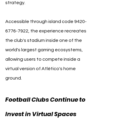
strategy.
Accessible through island code 9420-
6776-7922, the experience recreates 
the club's stadium inside one of the 
world's largest gaming ecosystems, 
allowing users to compete inside a 
virtual version of Atlético's home 
ground.
Football Clubs Continue to 
Invest in Virtual Spaces 
Fortnite