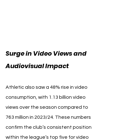
Surge in Video Views and 
Audiovisual Impact
Athletic also saw a 48% rise in video 
consumption, with 1.13 billion video 
views over the season compared to 
763 million in 2023/24. These numbers 
confirm the club’s consistent position 
within the league’s top five for video 