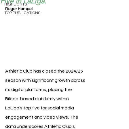
Five in LaLiga.
HIGHLIGHTS
Roger Hampel
TOP PUBLICATIONS
Athletic Club has closed the 2024/25 
season with significant growth across 
its digital platforms, placing the 
Bilbao-based club firmly within 
LaLiga’s top five for social media 
engagement and video views. The 
data underscores Athletic Club’s 