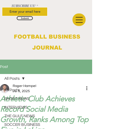
SUBSCRIBE US!
Submit
FOOTBALL BUSINESS
JOURNAL
Post
All Posts
Roger Hampel
All Posts
Jul 5, 2025
Athletic Club Achieves
SHORT NEWS
Record Social Media
INTERVIEWS
THE GULF NEWS
Growth, Ranks Among Top
SOCCER BUSINESS