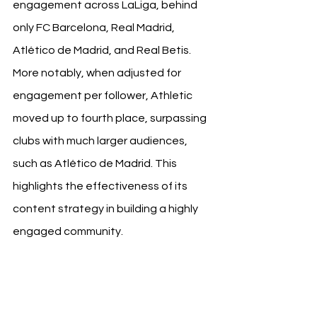
engagement across LaLiga, behind 
only FC Barcelona, Real Madrid, 
Atlético de Madrid, and Real Betis.
More notably, when adjusted for 
engagement per follower, Athletic 
moved up to fourth place, surpassing 
clubs with much larger audiences, 
such as Atlético de Madrid. This 
highlights the effectiveness of its 
content strategy in building a highly 
engaged community. 
Athletic Club 
Record