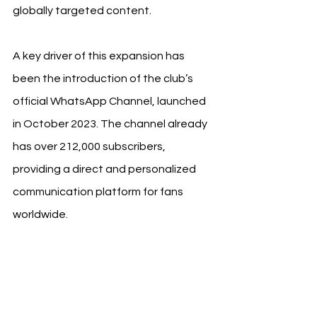
globally targeted content.
A key driver of this expansion has 
been the introduction of the club’s 
official WhatsApp Channel, launched 
in October 2023. The channel already 
has over 212,000 subscribers, 
providing a direct and personalized 
communication platform for fans 
worldwide.
See All
Recent Posts