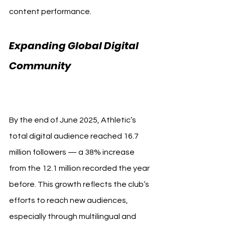
content performance.
Expanding Global Digital 
Community 
Athletic Club 
Record
By the end of June 2025, Athletic’s 
total digital audience reached 16.7 
million followers — a 38% increase 
from the 12.1 million recorded the year 
before. This growth reflects the club’s 
efforts to reach new audiences, 
especially through multilingual and 