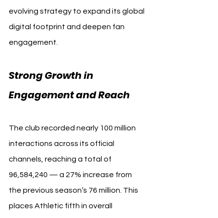
evolving strategy to expand its global 
digital footprint and deepen fan 
engagement.
Strong Growth in 
Engagement and Reach
The club recorded nearly 100 million 
interactions across its official 
channels, reaching a total of 
96,584,240 — a 27% increase from 
the previous season’s 76 million. This 
places Athletic fifth in overall 