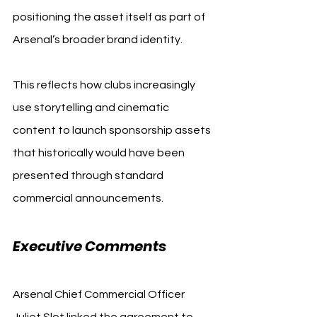
positioning the asset itself as part of 
Arsenal’s broader brand identity.
This reflects how clubs increasingly 
use storytelling and cinematic 
content to launch sponsorship assets 
that historically would have been 
presented through standard 
commercial announcements.
Executive Comments
Arsenal Chief Commercial Officer 
Juliet Slot linked the agreement to 