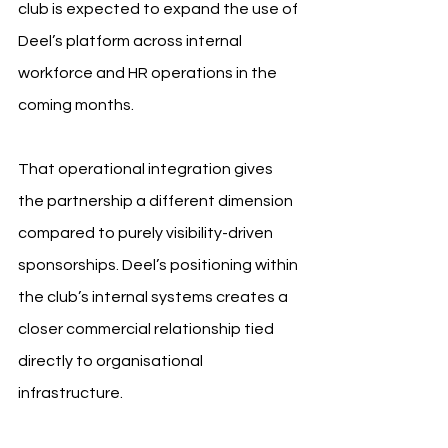
club is expected to expand the use of 
Deel’s platform across internal 
workforce and HR operations in the 
coming months.
That operational integration gives 
the partnership a different dimension 
compared to purely visibility-driven 
sponsorships. Deel’s positioning within 
the club’s internal systems creates a 
closer commercial relationship tied 
directly to organisational 
infrastructure.