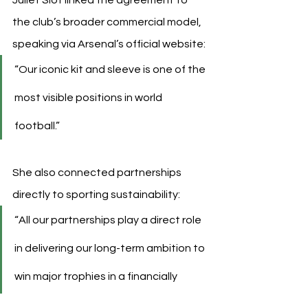
the club’s broader commercial model, 
speaking via Arsenal’s official website:
“Our iconic kit and sleeve is one of the 
most visible positions in world 
football.”
She also connected partnerships 
directly to sporting sustainability:
“All our partnerships play a direct role 
in delivering our long-term ambition to 
win major trophies in a financially 
sustainable way.”