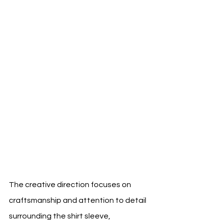
The creative direction focuses on 
craftsmanship and attention to detail 
surrounding the shirt sleeve, 