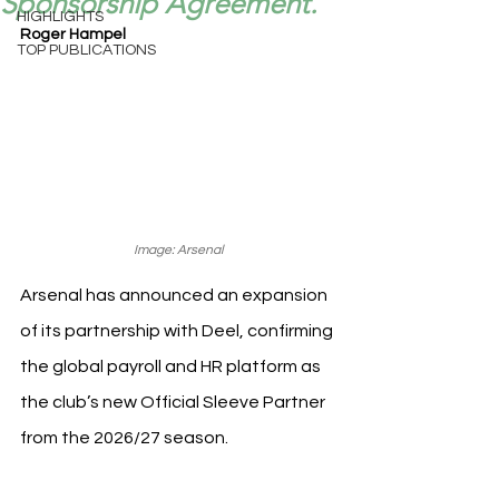
Sponsorship Agreement.
HIGHLIGHTS
Roger Hampel
TOP PUBLICATIONS
Image: Arsenal
Arsenal has announced an expansion 
of its partnership with Deel, confirming 
the global payroll and HR platform as 
the club’s new Official Sleeve Partner 
from the 2026/27 season.