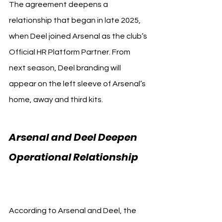
The agreement deepens a 
relationship that began in late 2025, 
when Deel joined Arsenal as the club’s 
Official HR Platform Partner. From 
next season, Deel branding will 
appear on the left sleeve of Arsenal’s 
home, away and third kits.
Arsenal and Deel Deepen 
Operational Relationship 
Arsenal
According to Arsenal and Deel, the 