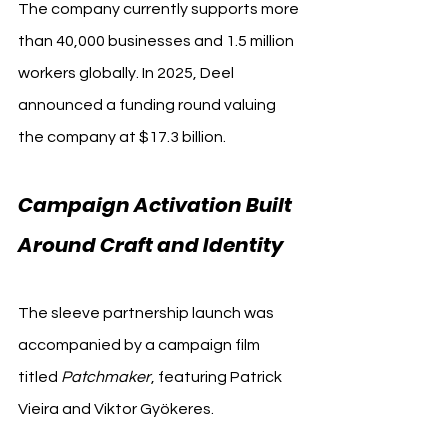
The company currently supports more 
than 40,000 businesses and 1.5 million 
workers globally. In 2025, Deel 
announced a funding round valuing 
the company at $17.3 billion.
Campaign Activation Built 
Around Craft and Identity
The sleeve partnership launch was 
accompanied by a campaign film 
titled 
Patchmaker
, featuring Patrick 
Vieira and Viktor Gyökeres.