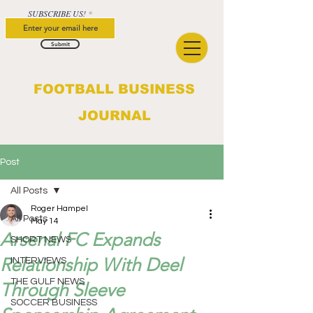
SUBSCRIBE US!
Submit
FOOTBALL BUSINESS
JOURNAL
Post
All Posts
Roger Hampel
All Posts
May 14
Arsenal FC Expands
SHORT NEWS
Relationship With Deel
INTERVIEWS
THE GULF NEWS
Through Sleeve
SOCCER BUSINESS