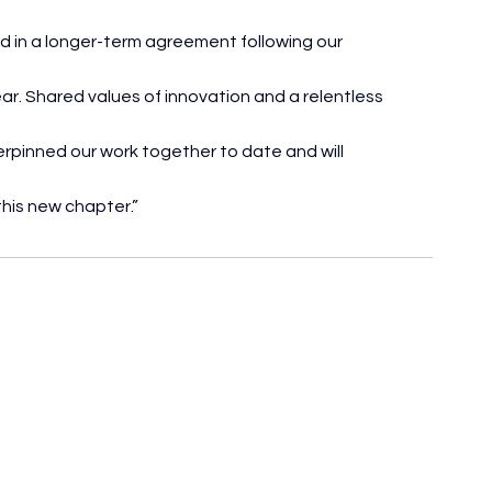
rd in a longer-term agreement following our 
ar. Shared values of innovation and a relentless 
pinned our work together to date and will 
this new chapter.”