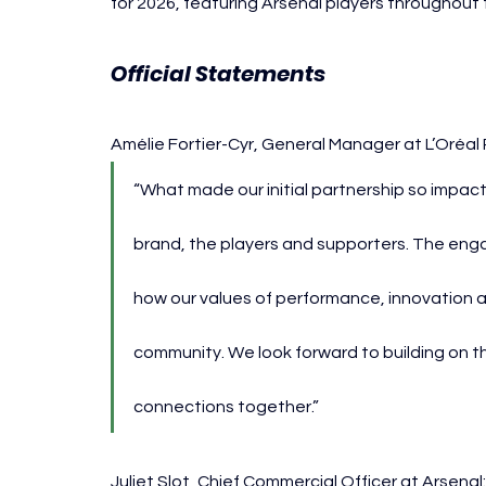
for 2026, featuring Arsenal players throughou
Official Statements
Amélie Fortier-Cyr, General Manager at L’Oréal 
“What made our initial partnership so impact
brand, the players and supporters. The enga
how our values of performance, innovation
community. We look forward to building on 
connections together.”
Juliet Slot, Chief Commercial Officer at Arsenal: