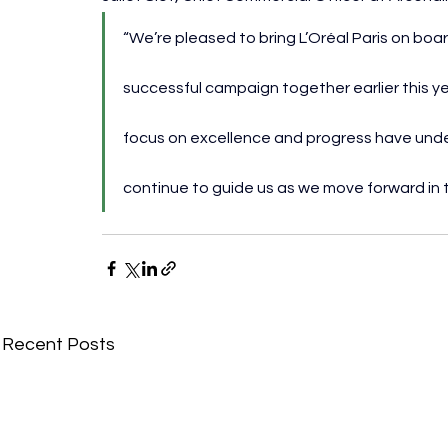
“We’re pleased to bring L’Oréal Paris on boa
successful campaign together earlier this ye
focus on excellence and progress have under
continue to guide us as we move forward in 
Recent Posts