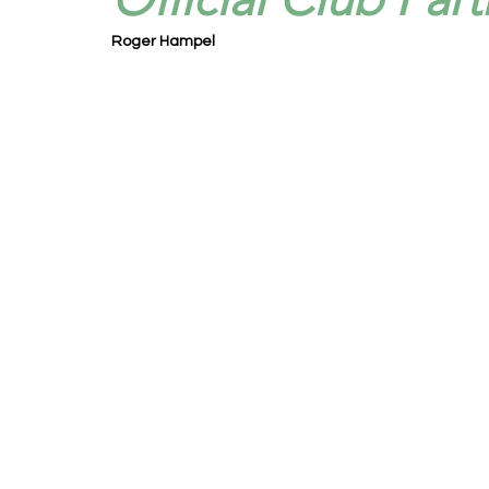
Roger Hampel