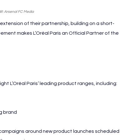
it: Arsenal FC Media
xtension of their partnership, building on a short-
eement makes L’Oréal Paris an Official Partner of the 
Paris
ght L’Oréal Paris’ leading product ranges, including:
ng brand
al campaigns around new product launches scheduled 