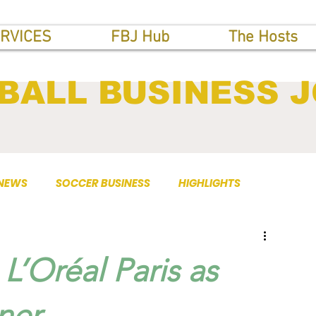
RVICES
FBJ Hub
The Hosts
BALL BUSINESS 
 NEWS
SOCCER BUSINESS
HIGHLIGHTS
L’Oréal Paris as
ner.