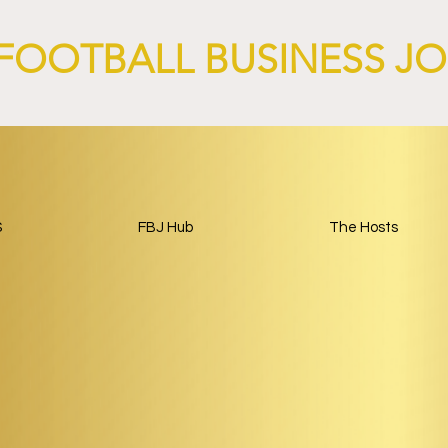
FOOTBALL BUSINESS J
S
FBJ Hub
The Hosts