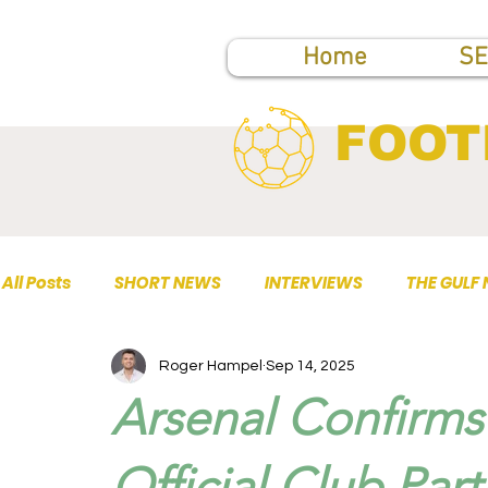
Home
SE
FOOT
All Posts
SHORT NEWS
INTERVIEWS
THE GULF
Roger Hampel
Sep 14, 2025
TOP PUBLICATIONS
Arsenal Confirms 
Official Club Part