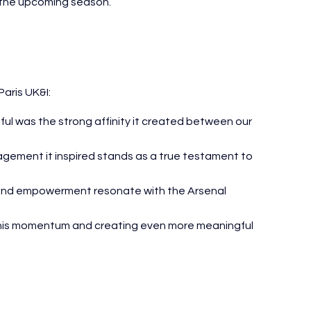
t the upcoming season.
Paris UK&I:
ful was the strong affinity it created between our 
gement it inspired stands as a true testament to 
 and empowerment resonate with the Arsenal 
this momentum and creating even more meaningful 