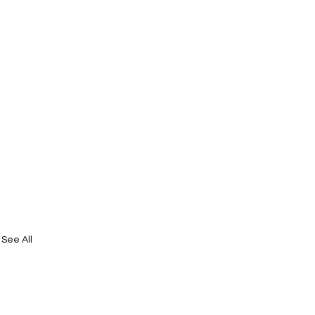
See All