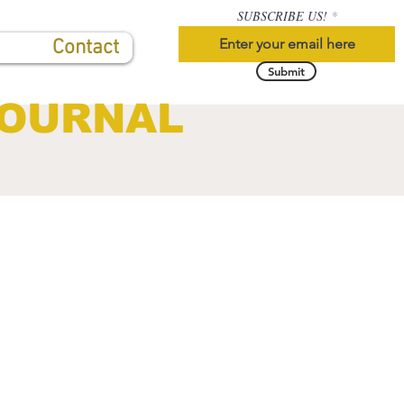
SUBSCRIBE US!
Contact
Submit
JOURNAL