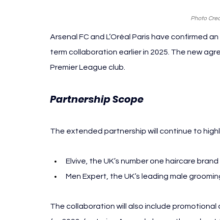
Photo Cred
Arsenal FC and L’Oréal Paris have confirmed an e
term collaboration earlier in 2025. The new agr
Premier League club.
Partnership Scope 
Arsenal L’Oréal 
The extended partnership will continue to highli
Elvive, the UK’s number one haircare brand
Men Expert, the UK’s leading male groomi
The collaboration will also include promotion