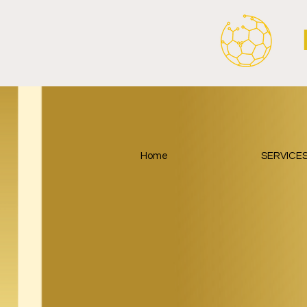
Home
SERVICE