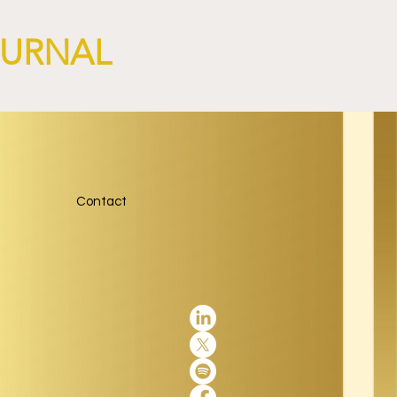
OURNAL
Contact