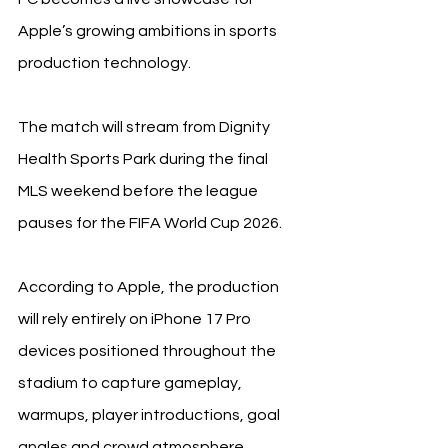
Apple’s growing ambitions in sports 
production technology.
The match will stream from Dignity 
Health Sports Park during the final 
MLS weekend before the league 
pauses for the FIFA World Cup 2026.
According to Apple, the production 
will rely entirely on iPhone 17 Pro 
devices positioned throughout the 
stadium to capture gameplay, 
warmups, player introductions, goal 
angles and crowd atmosphere.