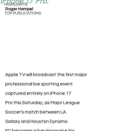
iPhone 17 Pro.
HIGHLIGHTS
Roger Hampel
TOP PUBLICATIONS
Apple TV will broadcast the first major 
professional live sporting event 
captured entirely on iPhone 17 
Pro this Saturday, as Major League 
Soccer’s match between LA 
Galaxy and Houston Dynamo 
FC becomes a live showcase for 