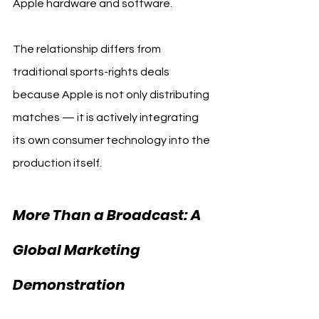
Apple hardware and software.
The relationship differs from 
traditional sports-rights deals 
because Apple is not only distributing 
matches — it is actively integrating 
its own consumer technology into the 
production itself.
More Than a Broadcast: A 
Global Marketing 
Demonstration