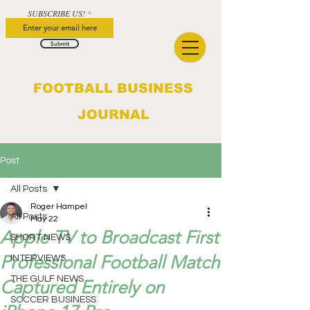
SUBSCRIBE US!
Submit
FOOTBALL BUSINESS
JOURNAL
Post
All Posts
Roger Hampel
All Posts
May 22
Apple TV to Broadcast First
SHORT NEWS
Professional Football Match
INTERVIEWS
THE GULF NEWS
Captured Entirely on
SOCCER BUSINESS