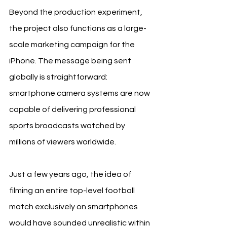
Beyond the production experiment, 
the project also functions as a large-
scale marketing campaign for the 
iPhone. The message being sent 
globally is straightforward: 
smartphone camera systems are now 
capable of delivering professional 
sports broadcasts watched by 
millions of viewers worldwide.
Just a few years ago, the idea of 
filming an entire top-level football 
match exclusively on smartphones 
would have sounded unrealistic within 