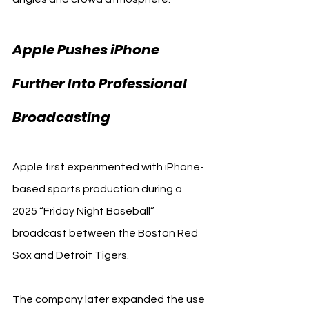
Apple Pushes iPhone 
Further Into Professional 
Apple
Broadcasting 
Apple first experimented with iPhone-
based sports production during a 
2025 “Friday Night Baseball” 
broadcast between the Boston Red 
Sox and Detroit Tigers.
The company later expanded the use 