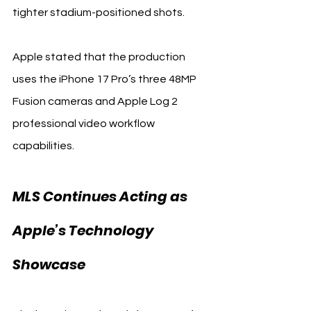
tighter stadium-positioned shots.
Apple stated that the production 
uses the iPhone 17 Pro’s three 48MP 
Fusion cameras and Apple Log 2 
professional video workflow 
capabilities.
MLS Continues Acting as 
Apple’s Technology 
Showcase