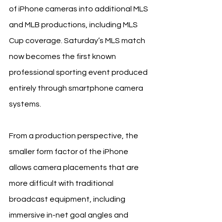
of iPhone cameras into additional MLS 
and MLB productions, including MLS 
Cup coverage. Saturday’s MLS match 
now becomes the first known 
professional sporting event produced 
entirely through smartphone camera 
systems.
From a production perspective, the 
smaller form factor of the iPhone 
allows camera placements that are 
more difficult with traditional 
broadcast equipment, including 
immersive in-net goal angles and 