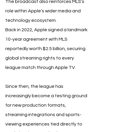
The broadcast also reinforces MLS’s 
role within Apple’s wider media and 
technology ecosystem.
Back in 2022, Apple signed a landmark 
10-year agreement with MLS 
reportedly worth $2.5 billion, securing 
global streaming rights to every 
league match through Apple TV.
Since then, the league has 
increasingly become a testing ground 
for new production formats, 
streaming integrations and sports-
viewing experiences tied directly to 