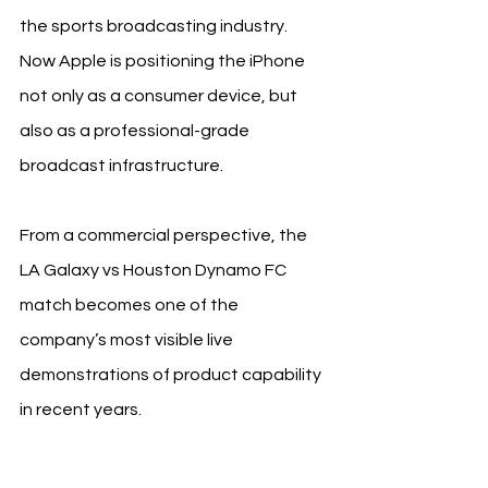
the sports broadcasting industry. 
Now Apple is positioning the iPhone 
not only as a consumer device, but 
also as a professional-grade 
broadcast infrastructure.
From a commercial perspective, the 
LA Galaxy vs Houston Dynamo FC 
match becomes one of the 
company’s most visible live 
demonstrations of product capability 
in recent years.