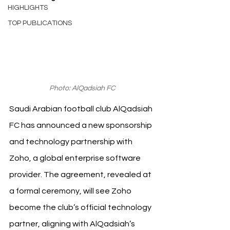
HIGHLIGHTS
TOP PUBLICATIONS
Photo: AlQadsiah FC
Saudi Arabian football club AlQadsiah 
FC has announced a new sponsorship 
and technology partnership with 
Zoho, a global enterprise software 
provider. The agreement, revealed at 
a formal ceremony, will see Zoho 
become the club’s official technology 
partner, aligning with AlQadsiah’s 