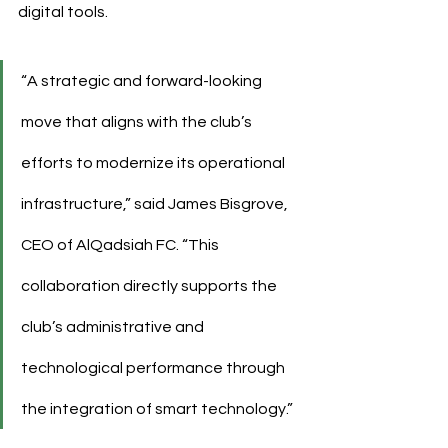
digital tools.
“A strategic and forward-looking 
move that aligns with the club’s 
efforts to modernize its operational 
infrastructure,” said James Bisgrove, 
CEO of AlQadsiah FC. “This 
collaboration directly supports the 
club’s administrative and 
technological performance through 
the integration of smart technology.”