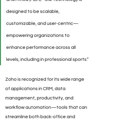
designed to be scalable, 
customizable, and user-centric—
empowering organizations to 
enhance performance across all 
levels, including in professional sports.”
Zoho is recognized for its wide range 
of applications in CRM, data 
management, productivity, and 
workflow automation—tools that can 
streamline both back-office and 
performance-related functions within 