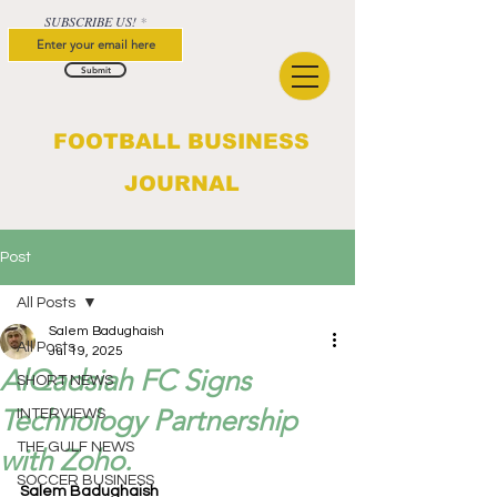
SUBSCRIBE US!
Submit
FOOTBALL BUSINESS
JOURNAL
Post
All Posts
Salem Badughaish
All Posts
Jul 19, 2025
AlQadsiah FC Signs
SHORT NEWS
Technology Partnership
INTERVIEWS
THE GULF NEWS
with Zoho.
SOCCER BUSINESS
Salem Badughaish