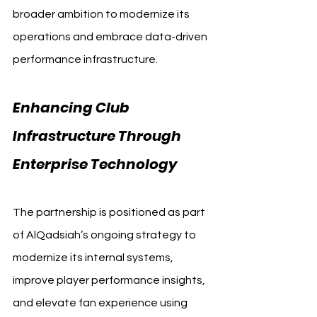
broader ambition to modernize its 
operations and embrace data-driven 
performance infrastructure.
Enhancing Club 
Infrastructure Through 
Enterprise Technology
The partnership is positioned as part 
of AlQadsiah’s ongoing strategy to 
modernize its internal systems, 
improve player performance insights, 
and elevate fan experience using 