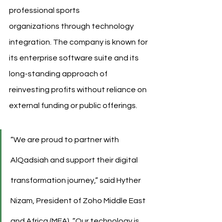
professional sports 
organizations through technology 
integration. The company is known for 
its enterprise software suite and its 
long-standing approach of 
reinvesting profits without reliance on 
external funding or public offerings.
“We are proud to partner with 
AlQadsiah and support their digital 
transformation journey,” said Hyther 
Nizam, President of Zoho Middle East 
and Africa (MEA). “Our technology is 