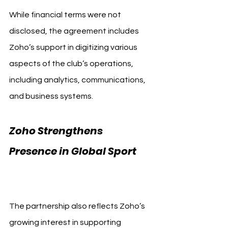
While financial terms were not 
disclosed, the agreement includes 
Zoho’s support in digitizing various 
aspects of the club’s operations, 
including analytics, communications, 
and business systems.
Zoho Strengthens 
Presence in Global Sport 
AlQadsiah FC Zoho
The partnership also reflects Zoho’s 
growing interest in supporting 