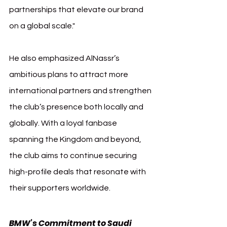
partnerships that elevate our brand 
on a global scale."
He also emphasized AlNassr’s 
ambitious plans to attract more 
international partners and strengthen 
the club’s presence both locally and 
globally. With a loyal fanbase 
spanning the Kingdom and beyond, 
the club aims to continue securing 
high-profile deals that resonate with 
their supporters worldwide.
BMW’s Commitment to Saudi 