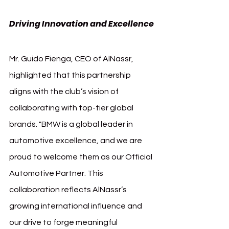
Driving Innovation and Excellence
Mr. Guido Fienga, CEO of AlNassr, 
highlighted that this partnership 
aligns with the club’s vision of 
collaborating with top-tier global 
brands. "BMW is a global leader in 
automotive excellence, and we are 
proud to welcome them as our Official 
Automotive Partner. This 
collaboration reflects AlNassr’s 
growing international influence and 
our drive to forge meaningful 