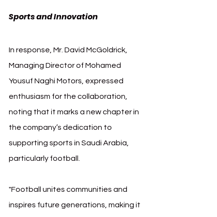
Sports and Innovation
In response, Mr. David McGoldrick, 
Managing Director of Mohamed 
Yousuf Naghi Motors, expressed 
enthusiasm for the collaboration, 
noting that it marks a new chapter in 
the company’s dedication to 
supporting sports in Saudi Arabia, 
particularly football.
"Football unites communities and 
inspires future generations, making it 