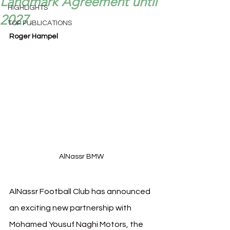
Landmark Agreement until
HIGHLIGHTS
2027.
TOP PUBLICATIONS
Roger Hampel
AlNassr BMW 
AlNassr Football Club has announced 
an exciting new partnership with 
Mohamed Yousuf Naghi Motors, the 