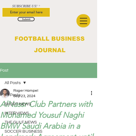
SUBSCRIBE US!
Submit
FOOTBALL BUSINESS
JOURNAL
Post
All Posts
Roger Hampel
All Posts
Sep 23, 2024
AlNassr Club Partners with
SHORT NEWS
Mohamed Yousuf Naghi
INTERVIEWS
THE GULF NEWS
BMW Saudi Arabia in a
SOCCER BUSINESS