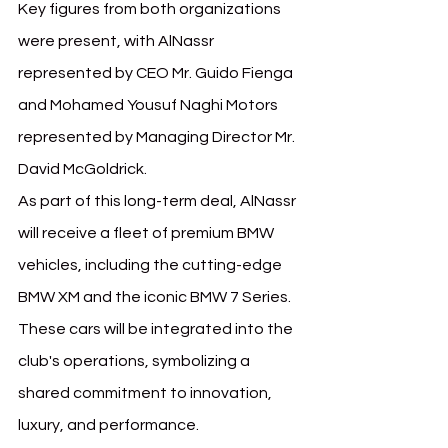
Key figures from both organizations 
were present, with AlNassr 
represented by CEO Mr. Guido Fienga 
and Mohamed Yousuf Naghi Motors 
represented by Managing Director Mr. 
David McGoldrick.
As part of this long-term deal, AlNassr 
will receive a fleet of premium BMW 
vehicles, including the cutting-edge 
BMW XM and the iconic BMW 7 Series. 
These cars will be integrated into the 
club's operations, symbolizing a 
shared commitment to innovation, 
luxury, and performance.