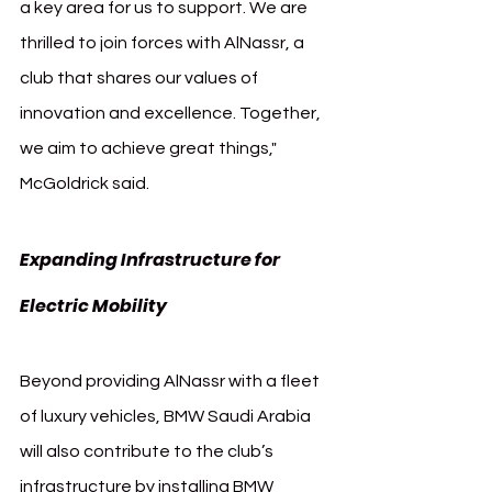
a key area for us to support. We are 
thrilled to join forces with AlNassr, a 
club that shares our values of 
innovation and excellence. Together, 
we aim to achieve great things," 
McGoldrick said.
Expanding Infrastructure for 
Electric Mobility
Beyond providing AlNassr with a fleet 
of luxury vehicles, BMW Saudi Arabia 
will also contribute to the club’s 
infrastructure by installing BMW 