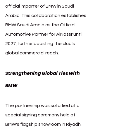
official importer of BMW in Saudi 
Arabia. This collaboration establishes 
BMW Saudi Arabia as the Official 
Automotive Partner for AlNassr until 
2027, further boosting the club’s 
global commercial reach.
Strengthening Global Ties with 
AlNassr BMW
BMW 
The partnership was solidified at a 
special signing ceremony held at 
BMW's flagship showroom in Riyadh. 