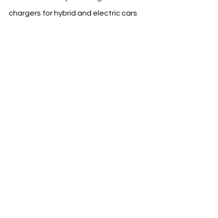
chargers for hybrid and electric cars 
at the club's facilities. This initiative 
not only supports AlNassr but also 
aligns with the Kingdom’s push 
towards sustainability and the 
growing demand for electric mobility 
solution
s.
Source & Photo Credit: AlNassr
See All
Recent Posts