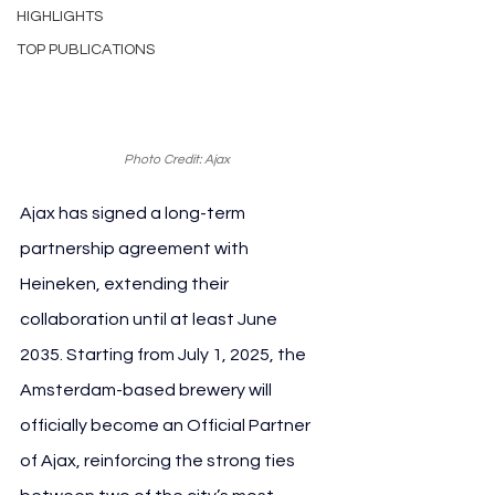
HIGHLIGHTS
TOP PUBLICATIONS
Photo Credit: Ajax
Ajax has signed a long-term 
partnership agreement with 
Heineken, extending their 
collaboration until at least June 
2035. Starting from July 1, 2025, the 
Amsterdam-based brewery will 
officially become an Official Partner 
of Ajax, reinforcing the strong ties 