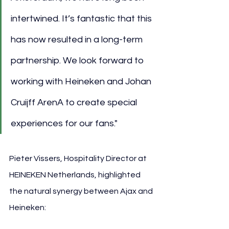
intertwined. It’s fantastic that this 
has now resulted in a long-term 
partnership. We look forward to 
working with Heineken and Johan 
Cruijff ArenA to create special 
experiences for our fans."
Pieter Vissers, Hospitality Director at 
HEINEKEN Netherlands, highlighted 
the natural synergy between Ajax and 
Heineken: