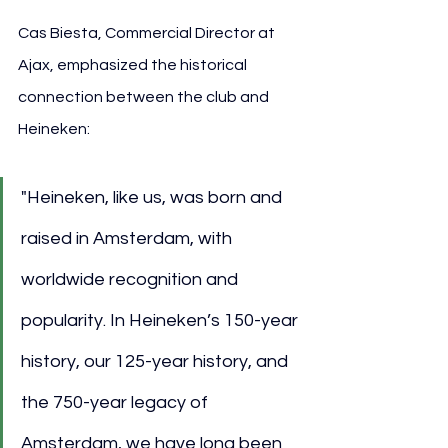
Cas Biesta, Commercial Director at 
Ajax, emphasized the historical 
connection between the club and 
Heineken:
"Heineken, like us, was born and 
raised in Amsterdam, with 
worldwide recognition and 
popularity. In Heineken’s 150-year 
history, our 125-year history, and 
the 750-year legacy of 
Amsterdam, we have long been 