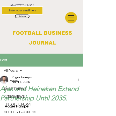
SUBSCRIBE US!
Submit
FOOTBALL BUSINESS
JOURNAL
Post
All Posts
Roger Hampel
All Posts
Mar 11, 2025
Ajax and Heineken Extend
SHORT NEWS
Partnership Until 2035.
INTERVIEWS
THE GULF NEWS
Roger Hampel
SOCCER BUSINESS