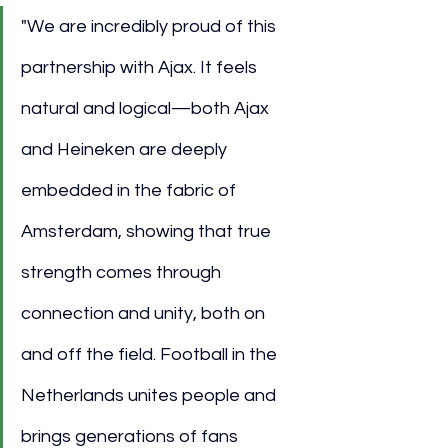
"We are incredibly proud of this 
partnership with Ajax. It feels 
natural and logical—both Ajax 
and Heineken are deeply 
embedded in the fabric of 
Amsterdam, showing that true 
strength comes through 
connection and unity, both on 
and off the field. Football in the 
Netherlands unites people and 
brings generations of fans 