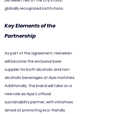
between two of the city’s most 
globally recognized institutions.
Key Elements of the 
Partnership
As part of the agreement, Heineken 
will become the exclusive beer 
supplier for both alcoholic and non-
alcoholic beverages at Ajax matches. 
Additionally, the brand will take on a 
new role as Ajax’s official 
sustainability partner, with initiatives 
aimed at promoting eco-friendly 