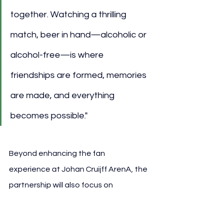
together. Watching a thrilling 
match, beer in hand—alcoholic or 
alcohol-free—is where 
friendships are formed, memories 
are made, and everything 
becomes possible."
Beyond enhancing the fan 
experience at Johan Cruijff ArenA, the 
partnership will also focus on 
sustainability initiatives. Ajax, 
Heineken, and the stadium will 