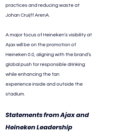
practices and reducing waste at 
Johan Cruijff ArenA.
A major focus of Heineken’s visibility at 
Ajax will be on the promotion of 
Heineken 0.0, aligning with the brand’s 
global push for responsible drinking 
while enhancing the fan 
experience inside and outside the 
stadium.
Statements from Ajax and 
Heineken Leadership