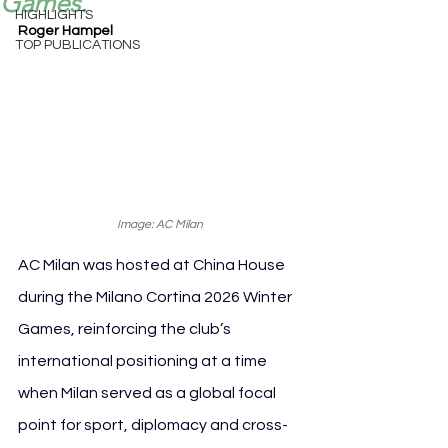
Games.
HIGHLIGHTS
Roger Hampel
TOP PUBLICATIONS
Image: AC Milan
AC Milan was hosted at China House 
during the Milano Cortina 2026 Winter 
Games, reinforcing the club’s 
international positioning at a time 
when Milan served as a global focal 
point for sport, diplomacy and cross-