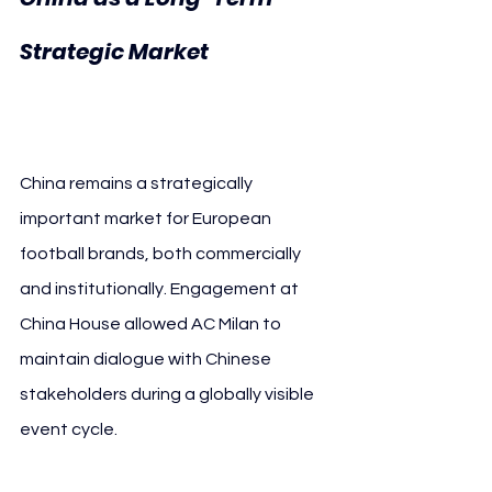
AC 
Strategic Market 
Milan
China remains a strategically 
important market for European 
football brands, both commercially 
and institutionally. Engagement at 
China House allowed AC Milan to 
maintain dialogue with Chinese 
stakeholders during a globally visible 
event cycle.