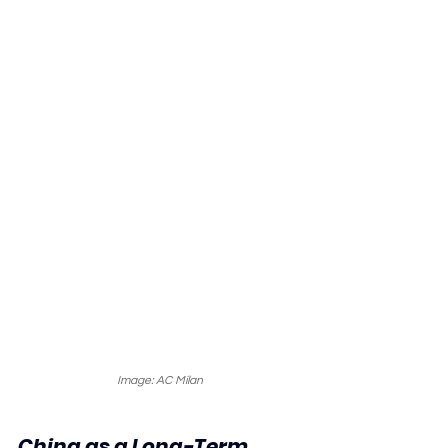
Image: AC Milan
China as a Long-Term 