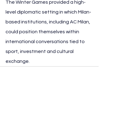
The Winter Games provided a high-
level diplomatic setting in which Milan-
based institutions, including AC Milan, 
could position themselves within 
international conversations tied to 
sport, investment and cultural 
exchange.
See All
Recent Posts