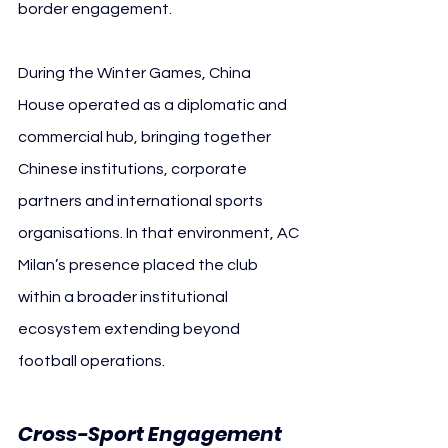
border engagement.
During the Winter Games, China 
House operated as a diplomatic and 
commercial hub, bringing together 
Chinese institutions, corporate 
partners and international sports 
organisations. In that environment, AC 
Milan’s presence placed the club 
within a broader institutional 
ecosystem extending beyond 
football operations.
Cross-Sport Engagement 