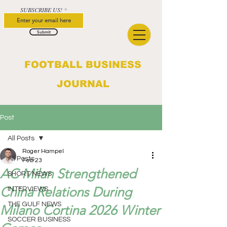
SUBSCRIBE US!
Submit
FOOTBALL BUSINESS
JOURNAL
Post
All Posts
Roger Hampel
All Posts
Feb 23
AC Milan Strengthened
SHORT NEWS
China Relations During
INTERVIEWS
THE GULF NEWS
Milano Cortina 2026 Winter
SOCCER BUSINESS