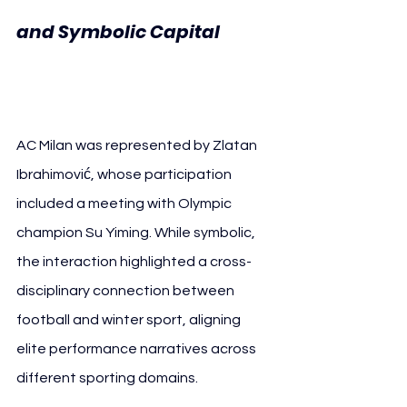
and Symbolic Capital
AC 
Milan
AC Milan was represented by Zlatan 
Ibrahimović, whose participation 
included a meeting with Olympic 
champion Su Yiming. While symbolic, 
the interaction highlighted a cross-
disciplinary connection between 
football and winter sport, aligning 
elite performance narratives across 
different sporting domains.