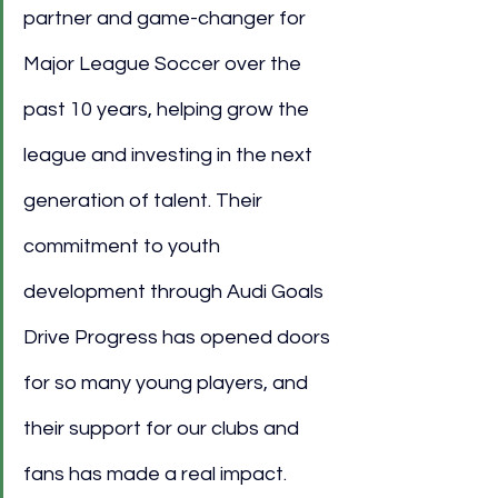
partner and game-changer for 
Major League Soccer over the 
past 10 years, helping grow the 
league and investing in the next 
generation of talent. Their 
commitment to youth 
development through Audi Goals 
Drive Progress has opened doors 
for so many young players, and 
their support for our clubs and 
fans has made a real impact. 