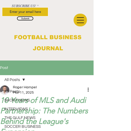
SUBSCRIBE US!
Submit
FOOTBALL BUSINESS
JOURNAL
Post
All Posts
Roger Hampel
All Posts
Mar 11, 2025
10 Years of MLS and Audi
SHORT NEWS
Partnership: The Numbers
INTERVIEWS
THE GULF NEWS
Behind the League's
SOCCER BUSINESS