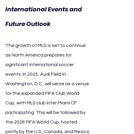
International Events and 
Future Outlook
The growth of MLS is set to continue 
as North America prepares for 
significant international soccer 
events. In 2025, Audi Field in 
Washington, D.C., will serve as a venue 
for the expanded FIFA Club World 
Cup, with MLS club Inter Miami CF 
participating. This will be followed by 
the 2026 FIFA World Cup, hosted 
jointly by the U.S., Canada, and Mexico