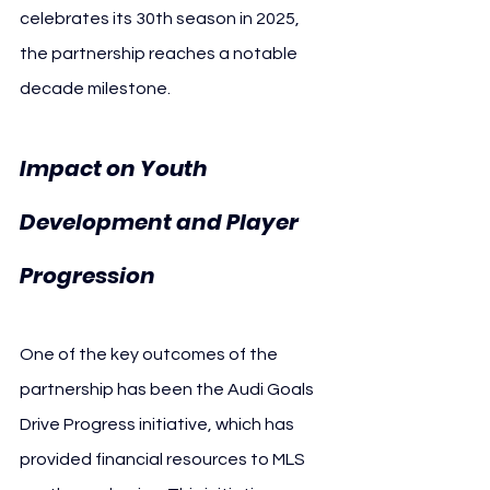
celebrates its 30th season in 2025, 
the partnership reaches a notable 
decade milestone.
Impact on Youth 
Development and Player 
Progression
One of the key outcomes of the 
partnership has been the Audi Goals 
Drive Progress initiative, which has 
provided financial resources to MLS 