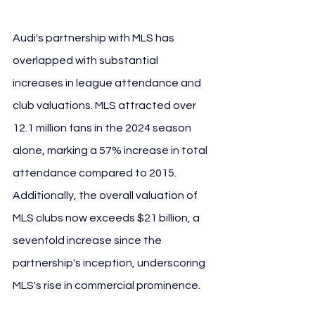
Audi's partnership with MLS has 
overlapped with substantial 
increases in league attendance and 
club valuations. MLS attracted over 
12.1 million fans in the 2024 season 
alone, marking a 57% increase in total 
attendance compared to 2015. 
Additionally, the overall valuation of 
MLS clubs now exceeds $21 billion, a 
sevenfold increase since the 
partnership's inception, underscoring 
MLS's rise in commercial prominence.