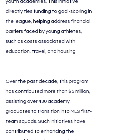
youth academies. This initiative 
directly ties funding to goal-scoring in 
the league, helping address financial 
barriers faced by young athletes, 
such as costs associated with 
education, travel, and housing. 
10 
Years MLS Audi
Over the past decade, this program 
has contributed more than $5 million, 
assisting over 430 academy 
graduates to transition into MLS first-
team squads. Such initiatives have 
contributed to enhancing the 