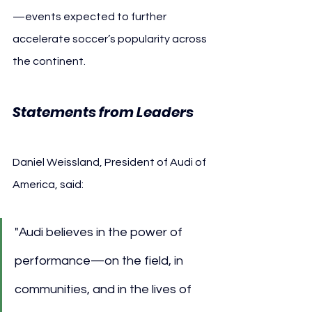
—events expected to further 
accelerate soccer’s popularity across 
the continent.
Statements from Leaders
Daniel Weissland, President of Audi of 
America, said:
"Audi believes in the power of 
performance—on the field, in 
communities, and in the lives of 