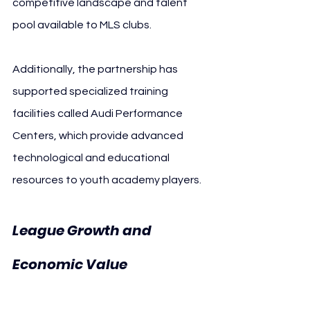
competitive landscape and talent 
pool available to MLS clubs.
Additionally, the partnership has 
supported specialized training 
facilities called Audi Performance 
Centers, which provide advanced 
technological and educational 
resources to youth academy players.
League Growth and 
10 Years 
Economic Value 
MLS Audi