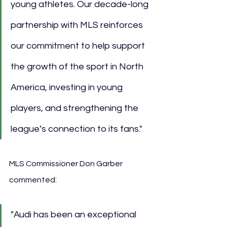
young athletes. Our decade-long 
partnership with MLS reinforces 
our commitment to help support 
the growth of the sport in North 
America, investing in young 
players, and strengthening the 
league’s connection to its fans."
MLS Commissioner Don Garber 
commented:
"Audi has been an exceptional 