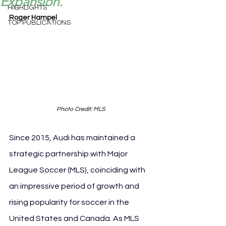
Expansion.
HIGHLIGHTS
Roger Hampel
TOP PUBLICATIONS
Photo Credit: MLS
Since 2015, Audi has maintained a 
strategic partnership with Major 
League Soccer (MLS), coinciding with 
an impressive period of growth and 
rising popularity for soccer in the 
United States and Canada. As MLS 