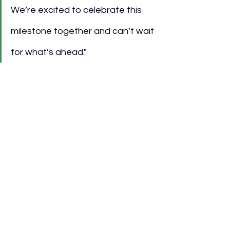
We’re excited to celebrate this 
milestone together and can’t wait 
for what’s ahead."
Community and Local 
Engagement
Aside from youth development, Audi 
and MLS have engaged in community-
focused initiatives, investing 
approximately $570,000 over two 
years into programs promoting social 