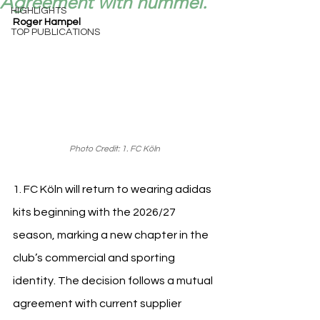
Agreement with hummel.
HIGHLIGHTS
Roger Hampel
TOP PUBLICATIONS
Photo Credit: 1. FC Köln
1. FC Köln will return to wearing adidas 
kits beginning with the 2026/27 
season, marking a new chapter in the 
club’s commercial and sporting 
identity. The decision follows a mutual 
agreement with current supplier 