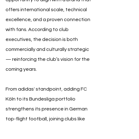
offers international scale, technical 
excellence, and a proven connection 
with fans. According to club 
executives, the decision is both 
commercially and culturally strategic 
— reinforcing the club’s vision for the 
coming years.
From adidas' standpoint, adding FC 
Köln to its Bundesliga portfolio 
strengthens its presence in German 
top-flight football, joining clubs like 
Bayern Munich and Union Berlin. For 
hummel, the conclusion of the 