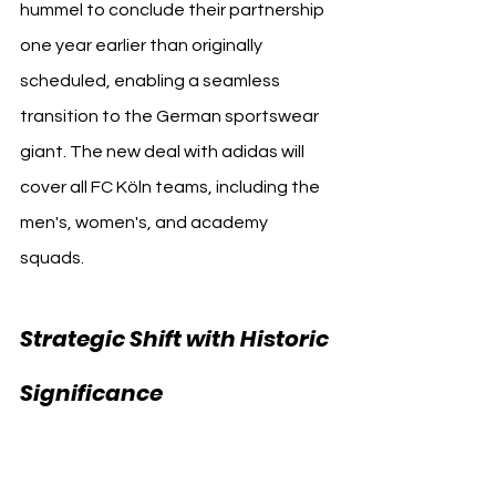
hummel to conclude their partnership 
one year earlier than originally 
scheduled, enabling a seamless 
transition to the German sportswear 
giant. The new deal with adidas will 
cover all FC Köln teams, including the 
men's, women's, and academy 
squads.
Strategic Shift with Historic 
1. FC Köln 
Significance 
adidas