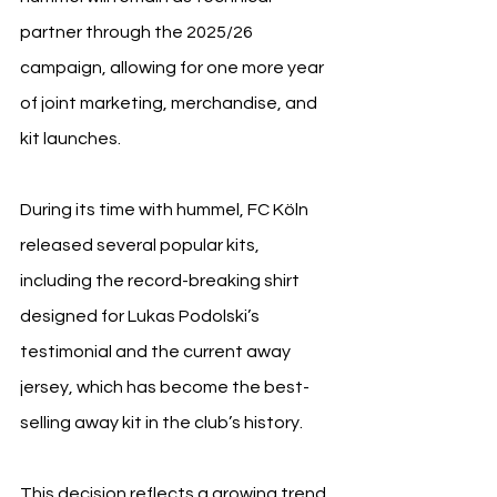
partner through the 2025/26 
campaign, allowing for one more year 
of joint marketing, merchandise, and 
kit launches.
During its time with hummel, FC Köln 
released several popular kits, 
including the record-breaking shirt 
designed for Lukas Podolski’s 
testimonial and the current away 
jersey, which has become the best-
selling away kit in the club’s history.
This decision reflects a growing trend 