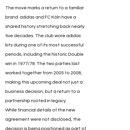
The move marks a return to a familiar 
brand. adidas and FC Köln have a 
shared history stretching back nearly 
five decades. The club wore adidas 
kits during one of its most successful 
periods, including the historic Double 
win in 1977/78. The two parties last 
worked together from 2005 to 2008, 
making this upcoming deal not just a 
business decision, but a return to a 
partnership rooted in legacy.
While financial details of the new 
agreement were not disclosed, the 
decision is being positioned as part of 