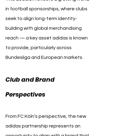
in football sponsorships, where clubs 
seek to align long-term identity-
building with global merchandising 
reach — a key asset adidas is known 
to provide, particularly across 
Bundesliga and European markets.
Club and Brand 
Perspectives
From FC Köln’s perspective, the new 
adidas partnership represents an 
opportunity to align with a brand that 