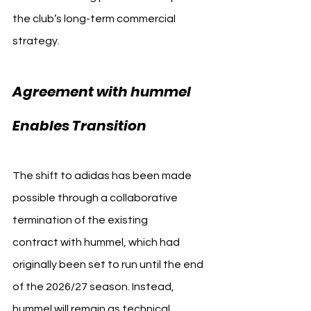
the club’s long-term commercial 
strategy. 
1. FC Köln adidas
Agreement with hummel 
Enables Transition
The shift to adidas has been made 
possible through a collaborative 
termination of the existing 
contract with hummel, which had 
originally been set to run until the end 
of the 2026/27 season. Instead, 
hummel will remain as technical 