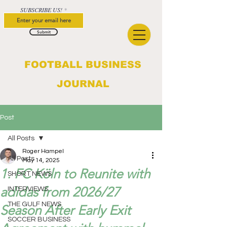
SUBSCRIBE US!
Submit
FOOTBALL BUSINESS
JOURNAL
Post
All Posts
Roger Hampel
All Posts
May 14, 2025
1. FC Köln to Reunite with
SHORT NEWS
adidas from 2026/27
INTERVIEWS
THE GULF NEWS
Season After Early Exit
SOCCER BUSINESS